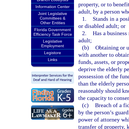
property, or to benef
Information Center
adult, by a person wh
Joint Legislative
1.
Stands in a pos
Committees &
Other Entities
or disabled adult; or
Florida Government
2.
Has a business 
Efficiency Task Force
adult;
Legislative
Employment
(b)
Obtaining or u
Legistore
with another to obtain
Links
funds, assets, or pro
deprive the elderly pe
possession of the fund
than the elderly pers
reasonably should kno
the capacity to consen
(c)
Breach of a fi
by the person’s guardi
power of attorney whi
transfer of property, 