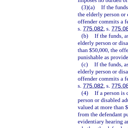
imposes no burden of
(3)(a)
If the funds
the elderly person or 
offender commits a fe
s.
775.082
, s.
775.0
(b)
If the funds, a
elderly person or disa
than $50,000, the off
punishable as provide
(c)
If the funds, a
elderly person or disa
offender commits a fe
s.
775.082
, s.
775.0
(4)
If a person is
person or disabled adu
valued at more than $
from the defendant pu
evidentiary hearing a