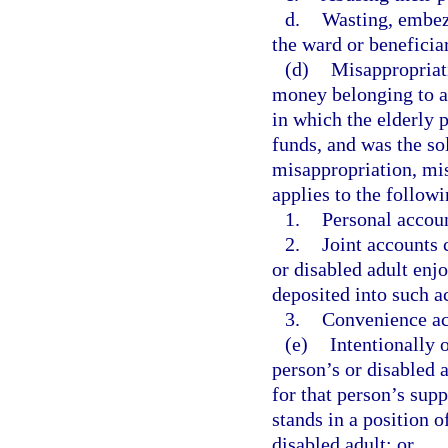
d.
Wasting, embezz
the ward or beneficiar
(d)
Misappropriati
money belonging to an
in which the elderly 
funds, and was the so
misappropriation, mis
applies to the follow
1.
Personal accou
2.
Joint accounts 
or disabled adult enjo
deposited into such a
3.
Convenience ac
(e)
Intentionally o
person’s or disabled a
for that person’s sup
stands in a position o
disabled adult; or