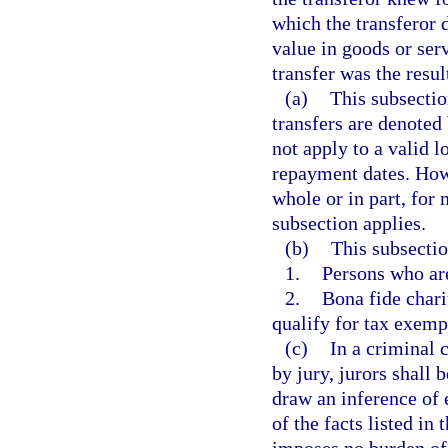
which the transferor 
value in goods or ser
transfer was the resul
(a)
This subsectio
transfers are denoted 
not apply to a valid l
repayment dates. Howe
whole or in part, for
subsection applies.
(b)
This subsectio
1.
Persons who are
2.
Bona fide chari
qualify for tax exemp
(c)
In a criminal c
by jury, jurors shall 
draw an inference of 
of the facts listed in