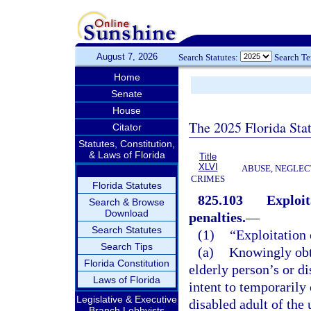
August 7, 2026
Search Statutes:
Search T
Home
Senate
House
The 2025 Florida Sta
Citator
Statutes, Constitution,
& Laws of Florida
Title
XLVI
ABUSE, NEGLEC
CRIMES
Florida Statutes
825.103
Exploit
Search & Browse
Download
penalties.
—
Search Statutes
(1)
“Exploitation 
Search Tips
(a)
Knowingly obta
Florida Constitution
elderly person’s or di
Laws of Florida
intent to temporarily
Legislative & Executive
disabled adult of the 
Branch Lobbyists