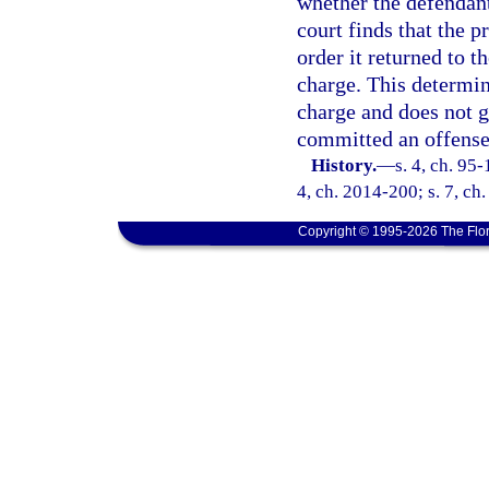
whether the defendant
court finds that the 
order it returned to t
charge. This determina
charge and does not g
committed an offense 
History.
—
s. 4, ch. 95-
4, ch. 2014-200; s. 7, ch
Copyright © 1995-2026 The Flor