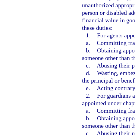
unauthorized appropri
person or disabled ad
financial value in goo
these duties:
1.
For agents appo
a.
Committing frau
b.
Obtaining appoi
someone other than th
c.
Abusing their 
d.
Wasting, embezz
the principal or benef
e.
Acting contrary 
2.
For guardians a
appointed under chapt
a.
Committing frau
b.
Obtaining appoi
someone other than th
c.
Abusing their p