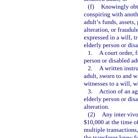
(f)
Knowingly obta
conspiring with anothe
adult’s funds, assets,
alteration, or fraudul
expressed in a will, t
elderly person or dis
1.
A court order, 
person or disabled ad
2.
A written instr
adult, sworn to and 
witnesses to a will, w
3.
Action of an ag
elderly person or dis
alteration.
(2)
Any inter vivo
$10,000 at the time of
multiple transactions
the transferor knew fo