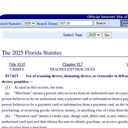
earch Statutes:
Search Terms:
Select Year:
The 2025 Florida Statutes
Title XLVI
Chapter 817
CRIMES
FRAUDULENT PRACTICES
817.625
Use of scanning device, skimming device, or reencoder to defra
device; penalties.
—
(1)
As used in this section, the term:
(a)
“Merchant” means a person who receives from an authorized user of a pay
person believes to be an authorized user, a payment card or information from a pa
person believes to be a payment card or information from a payment card, as the i
purchasing, or receiving goods, services, money, or anything else of value from th
(b)
“Payment card” means a credit card, charge card, debit card, or any other ca
authorized card user and that allows the user to obtain, purchase, or receive goods
else of value from a merchant.