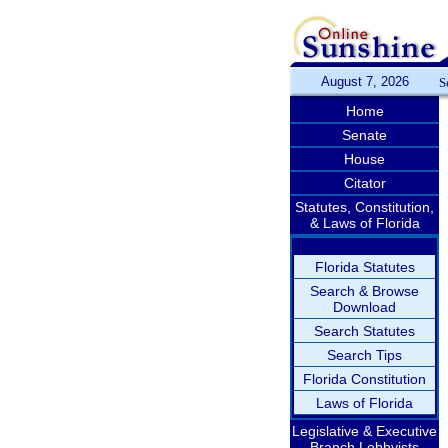
August 7, 2026
S
Home
Senate
House
Citator
Statutes, Constitution,
& Laws of Florida
Florida Statutes
Search & Browse
Download
Search Statutes
Search Tips
Florida Constitution
Laws of Florida
Legislative & Executive
Branch Lobbyists