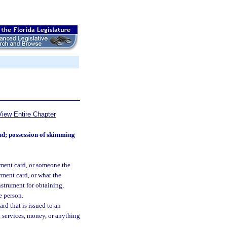
View Entire Chapter
ud; possession of skimming
ment card, or someone the
yment card, or what the
nstrument for obtaining,
e person.
rd that is issued to an
, services, money, or anything