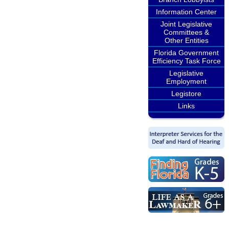
Information Center
Joint Legislative
Committees &
Other Entities
Florida Government
Efficiency Task Force
Legislative
Employment
Legistore
Links