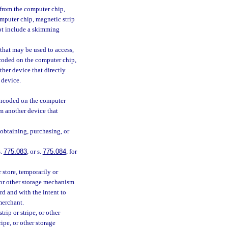
from the computer chip,
omputer chip, magnetic strip
not include a skimming
that may be used to access,
ncoded on the computer chip,
ther device that directly
 device.
 encoded on the computer
om another device that
 obtaining, purchasing, or
s.
775.083
, or s.
775.084
, for
 store, temporarily or
 or other storage mechanism
rd and with the intent to
merchant.
ip or stripe, or other
ipe, or other storage