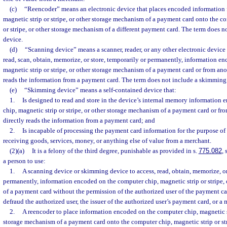
(c)
“Reencoder” means an electronic device that places encoded information 
magnetic strip or stripe, or other storage mechanism of a payment card onto the c
or stripe, or other storage mechanism of a different payment card. The term does 
device.
(d)
“Scanning device” means a scanner, reader, or any other electronic device 
read, scan, obtain, memorize, or store, temporarily or permanently, information e
magnetic strip or stripe, or other storage mechanism of a payment card or from ano
reads the information from a payment card. The term does not include a skimming
(e)
“Skimming device” means a self-contained device that:
1.
Is designed to read and store in the device’s internal memory information
chip, magnetic strip or stripe, or other storage mechanism of a payment card or fr
directly reads the information from a payment card; and
2.
Is incapable of processing the payment card information for the purpose of
receiving goods, services, money, or anything else of value from a merchant.
(2)(a)
It is a felony of the third degree, punishable as provided in s.
775.082
, 
a person to use:
1.
A scanning device or skimming device to access, read, obtain, memorize, or
permanently, information encoded on the computer chip, magnetic strip or stripe,
of a payment card without the permission of the authorized user of the payment ca
defraud the authorized user, the issuer of the authorized user’s payment card, or a 
2.
A reencoder to place information encoded on the computer chip, magnetic str
storage mechanism of a payment card onto the computer chip, magnetic strip or str