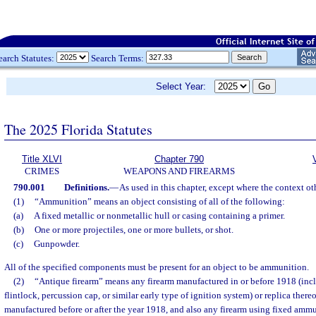
earch Statutes:
Search Terms:
Select Year:
The 2025 Florida Statutes
Title XLVI
Chapter 790
CRIMES
WEAPONS AND FIREARMS
790.001
Definitions.
—
As used in this chapter, except where the context ot
(1)
“Ammunition” means an object consisting of all of the following:
(a)
A fixed metallic or nonmetallic hull or casing containing a primer.
(b)
One or more projectiles, one or more bullets, or shot.
(c)
Gunpowder.
All of the specified components must be present for an object to be ammunition.
(2)
“Antique firearm” means any firearm manufactured in or before 1918 (inc
flintlock, percussion cap, or similar early type of ignition system) or replica there
manufactured before or after the year 1918, and also any firearm using fixed amm