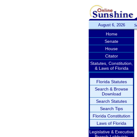
August 6, 2026
S
Home
Senate
House
Citator
Statutes, Constitution,
& Laws of Florida
Florida Statutes
Search & Browse
Download
Search Statutes
Search Tips
Florida Constitution
Laws of Florida
Legislative & Executive
Branch Lobbyists