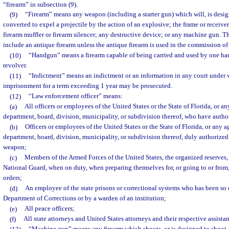
“firearm” in subsection (9).
(9)
“Firearm” means any weapon (including a starter gun) which will, is desig
converted to expel a projectile by the action of an explosive; the frame or receiv
firearm muffler or firearm silencer; any destructive device; or any machine gun. T
include an antique firearm unless the antique firearm is used in the commission of
(10)
“Handgun” means a firearm capable of being carried and used by one hand
revolver.
(11)
“Indictment” means an indictment or an information in any court under 
imprisonment for a term exceeding 1 year may be prosecuted.
(12)
“Law enforcement officer” means:
(a)
All officers or employees of the United States or the State of Florida, or 
department, board, division, municipality, or subdivision thereof, who have author
(b)
Officers or employees of the United States or the State of Florida, or any
department, board, division, municipality, or subdivision thereof, duly authorized
weapon;
(c)
Members of the Armed Forces of the United States, the organized reserves, s
National Guard, when on duty, when preparing themselves for, or going to or from,
orders;
(d)
An employee of the state prisons or correctional systems who has been so
Department of Corrections or by a warden of an institution;
(e)
All peace officers;
(f)
All state attorneys and United States attorneys and their respective assistan