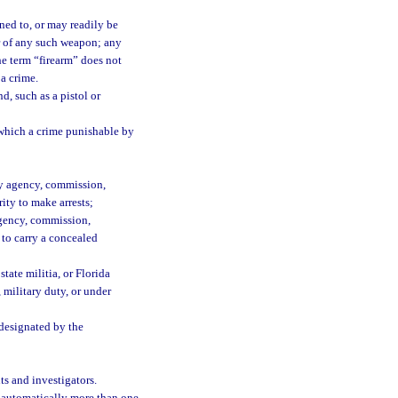
ned to, or may readily be
er of any such weapon; any
he term “firearm” does not
 a crime.
, such as a pistol or
which a crime punishable by
any agency, commission,
ity to make arrests;
 agency, commission,
 to carry a concealed
tate militia, or Florida
 military duty, or under
 designated by the
ts and investigators.