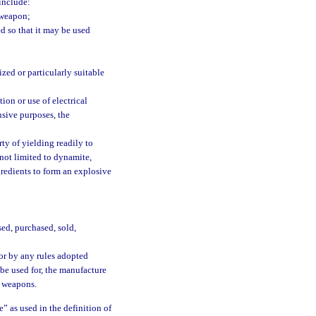
 include:
 weapon;
d so that it may be used
ized or particularly suitable
on or use of electrical
nsive purposes, the
y of yielding readily to
not limited to dynamite,
redients to form an explosive
ed, purchased, sold,
or by any rules adopted
 be used for, the manufacture
n weapons.
” as used in the definition of