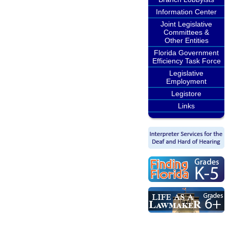
Information Center
Joint Legislative
Committees &
Other Entities
Florida Government
Efficiency Task Force
Legislative
Employment
Legistore
Links