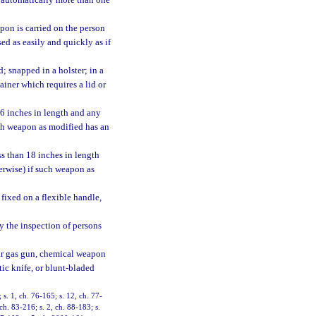
 automatically more than one
pon is carried on the person
ed as easily and quickly as if
 snapped in a holster; in a
ainer which requires a lid or
16 inches in length and any
uch weapon as modified has an
s than 18 inches in length
erwise) if such weapon as
 fixed on a flexible handle,
by the inspection of persons
ear gas gun, chemical weapon
ic knife, or blunt-bladed
; s. 1, ch. 76-165; s. 12, ch. 77-
 ch. 83-216; s. 2, ch. 88-183; s.