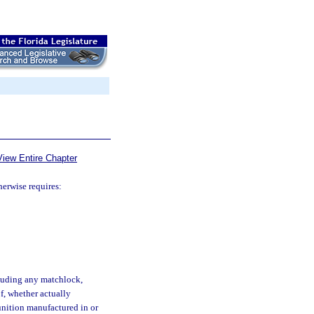
View Entire Chapter
herwise requires:
luding any matchlock,
of, whether actually
unition manufactured in or