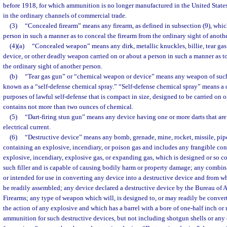
before 1918, for which ammunition is no longer manufactured in the United States 
in the ordinary channels of commercial trade.
(3)
“Concealed firearm” means any firearm, as defined in subsection (9), which
person in such a manner as to conceal the firearm from the ordinary sight of anoth
(4)(a)
“Concealed weapon” means any dirk, metallic knuckles, billie, tear ga
device, or other deadly weapon carried on or about a person in such a manner as 
the ordinary sight of another person.
(b)
“Tear gas gun” or “chemical weapon or device” means any weapon of such
known as a “self-defense chemical spray.” “Self-defense chemical spray” means a d
purposes of lawful self-defense that is compact in size, designed to be carried on 
contains not more than two ounces of chemical.
(5)
“Dart-firing stun gun” means any device having one or more darts that are
electrical current.
(6)
“Destructive device” means any bomb, grenade, mine, rocket, missile, pip
containing an explosive, incendiary, or poison gas and includes any frangible cont
explosive, incendiary, explosive gas, or expanding gas, which is designed or so c
such filler and is capable of causing bodily harm or property damage; any combina
or intended for use in converting any device into a destructive device and from w
be readily assembled; any device declared a destructive device by the Bureau of 
Firearms; any type of weapon which will, is designed to, or may readily be convert
the action of any explosive and which has a barrel with a bore of one-half inch or
ammunition for such destructive devices, but not including shotgun shells or an