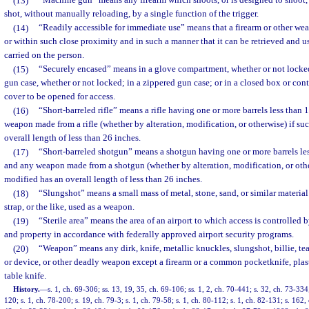
(13)
“Machine gun” means any firearm which shoots, or is designed to shoot,
shot, without manually reloading, by a single function of the trigger.
(14)
“Readily accessible for immediate use” means that a firearm or other wea
or within such close proximity and in such a manner that it can be retrieved and us
carried on the person.
(15)
“Securely encased” means in a glove compartment, whether or not locked;
gun case, whether or not locked; in a zippered gun case; or in a closed box or cont
cover to be opened for access.
(16)
“Short-barreled rifle” means a rifle having one or more barrels less than 
weapon made from a rifle (whether by alteration, modification, or otherwise) if s
overall length of less than 26 inches.
(17)
“Short-barreled shotgun” means a shotgun having one or more barrels les
and any weapon made from a shotgun (whether by alteration, modification, or oth
modified has an overall length of less than 26 inches.
(18)
“Slungshot” means a small mass of metal, stone, sand, or similar material
strap, or the like, used as a weapon.
(19)
“Sterile area” means the area of an airport to which access is controlled 
and property in accordance with federally approved airport security programs.
(20)
“Weapon” means any dirk, knife, metallic knuckles, slungshot, billie, t
or device, or other deadly weapon except a firearm or a common pocketknife, plast
table knife.
History.
—
s. 1, ch. 69-306; ss. 13, 19, 35, ch. 69-106; ss. 1, 2, ch. 70-441; s. 32, ch. 73-334
120; s. 1, ch. 78-200; s. 19, ch. 79-3; s. 1, ch. 79-58; s. 1, ch. 80-112; s. 1, ch. 82-131; s. 162,