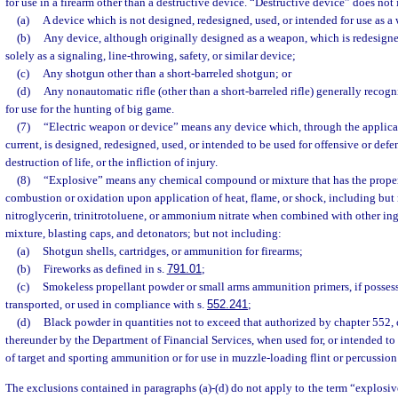
for use in a firearm other than a destructive device. “Destructive device” does not
(a)
A device which is not designed, redesigned, used, or intended for use as a
(b)
Any device, although originally designed as a weapon, which is redesigne
solely as a signaling, line-throwing, safety, or similar device;
(c)
Any shotgun other than a short-barreled shotgun; or
(d)
Any nonautomatic rifle (other than a short-barreled rifle) generally recogn
for use for the hunting of big game.
(7)
“Electric weapon or device” means any device which, through the applicati
current, is designed, redesigned, used, or intended to be used for offensive or defe
destruction of life, or the infliction of injury.
(8)
“Explosive” means any chemical compound or mixture that has the propert
combustion or oxidation upon application of heat, flame, or shock, including but 
nitroglycerin, trinitrotoluene, or ammonium nitrate when combined with other ing
mixture, blasting caps, and detonators; but not including:
(a)
Shotgun shells, cartridges, or ammunition for firearms;
(b)
Fireworks as defined in s.
791.01
;
(c)
Smokeless propellant powder or small arms ammunition primers, if possess
transported, or used in compliance with s.
552.241
;
(d)
Black powder in quantities not to exceed that authorized by chapter 552, 
thereunder by the Department of Financial Services, when used for, or intended to
of target and sporting ammunition or for use in muzzle-loading flint or percussio
The exclusions contained in paragraphs (a)-(d) do not apply to the term “explosive