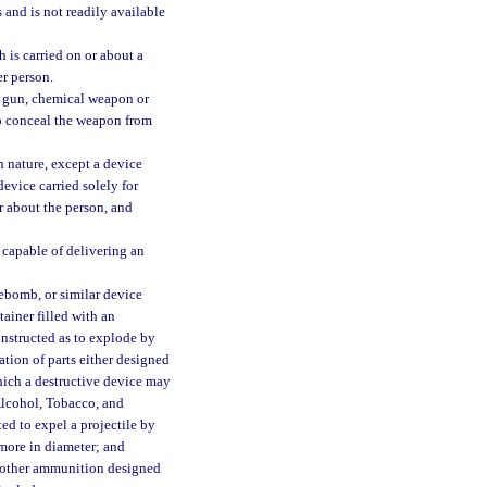
and is not readily available
 is carried on or about a
er person.
s gun, chemical weapon or
to conceal the weapon from
 nature, except a device
evice carried solely for
or about the person, and
 capable of delivering an
ebomb, or similar device
ainer filled with an
onstructed as to explode by
tion of parts either designed
hich a destructive device may
Alcohol, Tobacco, and
ed to expel a projectile by
 more in diameter; and
y other ammunition designed