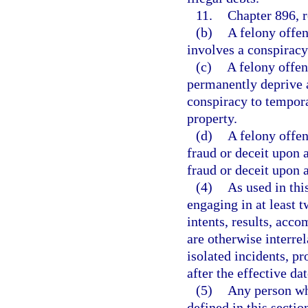
11.
Chapter 896, r
(b)
A felony offen
involves a conspiracy
(c)
A felony offen
permanently deprive a
conspiracy to tempora
property.
(d)
A felony offen
fraud or deceit upon 
fraud or deceit upon 
(4)
As used in thi
engaging in at least 
intents, results, acc
are otherwise interrel
isolated incidents, pr
after the effective dat
(5)
Any person wh
defined in this sectio