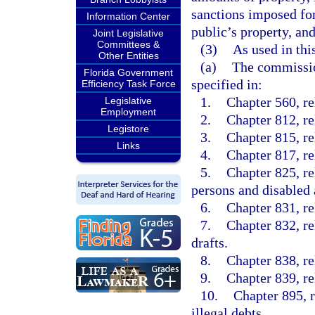
sanctions imposed for
Information Center
public’s property, and
Joint Legislative
Committees &
(3)
As used in thi
Other Entities
(a)
The commission
Florida Government
specified in:
Efficiency Task Force
1.
Chapter 560, re
Legislative
Employment
2.
Chapter 812, rel
Legistore
3.
Chapter 815, re
Links
4.
Chapter 817, re
5.
Chapter 825, re
persons and disabled 
6.
Chapter 831, re
7.
Chapter 832, re
drafts.
8.
Chapter 838, re
9.
Chapter 839, re
10.
Chapter 895, r
illegal debts.