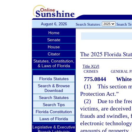
August 6, 2026
Search Statutes:
Search T
Home
Senate
House
The 2025 Florida Sta
Citator
Statutes, Constitution,
& Laws of Florida
Title XLVI
CRIMES
GENERAL P
775.0844
White 
Florida Statutes
(1)
This section 
Search & Browse
Download
Protection Act.”
Search Statutes
(2)
Due to the fre
Search Tips
victims, are deceive
Florida Constitution
frauds and swindles, 
Laws of Florida
electronic technology
Legislative & Executive
amounts of property, i
Branch Lobbyists