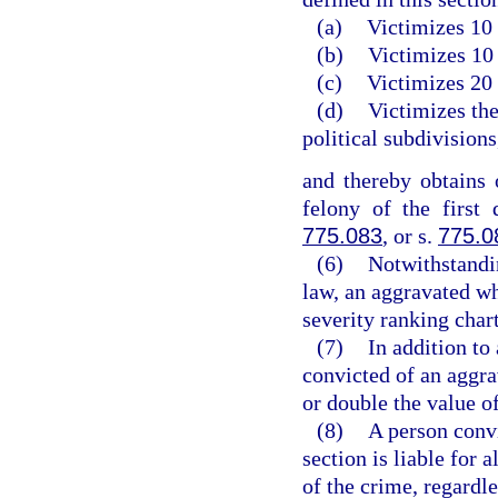
(a)
Victimizes 10 
(b)
Victimizes 10 
(c)
Victimizes 20 
(d)
Victimizes the
political subdivisions
and thereby obtains
felony of the first
775.083
, or s.
775.0
(6)
Notwithstandin
law, an aggravated wh
severity ranking chart
(7)
In addition to
convicted of an aggra
or double the value of
(8)
A person convi
section is liable for 
of the crime, regardl