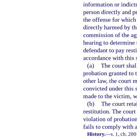
information or indict
person directly and p
the offense for which
directly harmed by th
commission of the agg
hearing to determine t
defendant to pay resti
accordance with this 
(a)
The court shal
probation granted to 
other law, the court 
convicted under this s
made to the victim, w
(b)
The court retai
restitution. The court
violation of probation
fails to comply with a
History.
—
s. 1, ch. 20