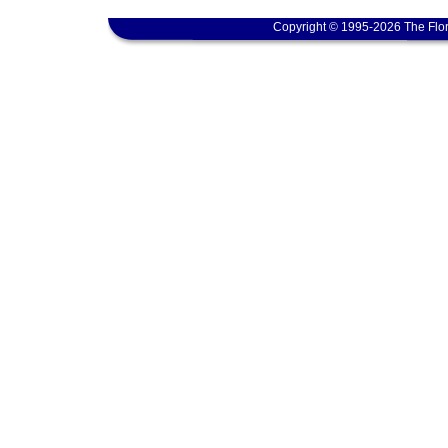
Copyright © 1995-2026 The Flor