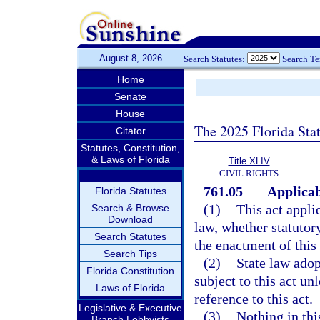
August 8, 2026
Search Statutes:
Search T
Home
Senate
House
The 2025 Florida Sta
Citator
Statutes, Constitution,
& Laws of Florida
Title XLIV
CIVIL RIGHTS
761.05
Applicab
Florida Statutes
(1)
This act appli
Search & Browse
Download
law, whether statutor
Search Statutes
the enactment of this 
Search Tips
(2)
State law adop
Florida Constitution
subject to this act un
Laws of Florida
reference to this act.
Legislative & Executive
(3)
Nothing in thi
Branch Lobbyists