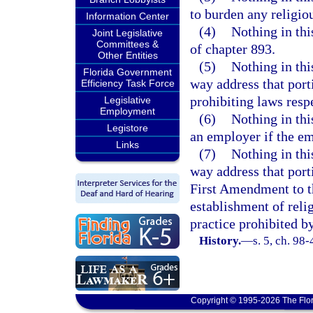
to burden any religiou
Information Center
(4)
Nothing in thi
Joint Legislative
Committees &
of chapter 893.
Other Entities
(5)
Nothing in this
Florida Government
way address that porti
Efficiency Task Force
prohibiting laws resp
Legislative
Employment
(6)
Nothing in thi
Legistore
an employer if the e
Links
(7)
Nothing in this
way address that porti
First Amendment to th
establishment of relig
practice prohibited b
History.
—
s. 5, ch. 98-
Copyright © 1995-2026 The Flor