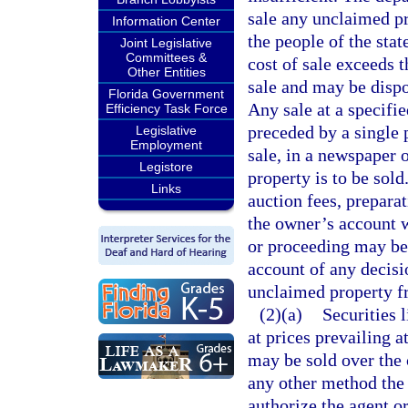
sale any unclaimed pr
Information Center
the people of the stat
Joint Legislative
Committees &
cost of sale exceeds t
Other Entities
sale and may be dispo
Florida Government
Any sale at a specifi
Efficiency Task Force
preceded by a single p
Legislative
Employment
sale, in a newspaper o
Legistore
property is to be sol
Links
auction fees, prepara
the owner’s account w
or proceeding may be
account of any decisi
unclaimed property f
(2)(a)
Securities 
at prices prevailing a
may be sold over the c
any other method the
authorize the agent o