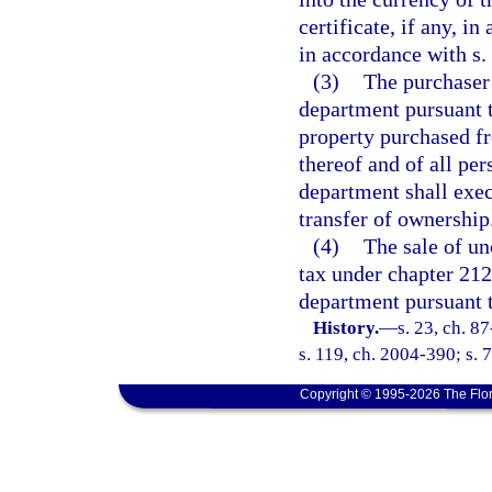
certificate, if any, i
in accordance with s.
(3)
The purchaser 
department pursuant to
property purchased fr
thereof and of all pe
department shall exe
transfer of ownership
(4)
The sale of un
tax under chapter 212
department pursuant t
History.
—
s. 23, ch. 8
s. 119, ch. 2004-390; s. 
Copyright © 1995-2026 The Flor