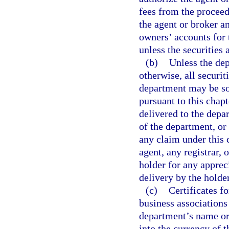
fees from the proceed
the agent or broker a
owners’ accounts for 
unless the securities 
(b)
Unless the dep
otherwise, all securi
department may be so
pursuant to this chapte
delivered to the depar
of the department, or
any claim under this c
agent, any registrar, 
holder for any appreci
delivery by the holder
(c)
Certificates f
business associations
department’s name or 
into the currency of t