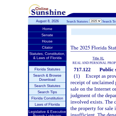
August 8, 2026
Search Statutes:
Search T
Home
Senate
House
The 2025 Florida Sta
Citator
Statutes, Constitution,
& Laws of Florida
Title XL
REAL AND PERSONAL PRO
717.122
Public 
Florida Statutes
(1)
Except as prov
Search & Browse
Download
receipt of unclaimed p
Search Statutes
sale on the Internet o
Search Tips
judgment of the depar
Florida Constitution
involved exists. The 
Laws of Florida
the property for sale 
Legislative & Executive
insufficient. The dep
Branch Lobbyists