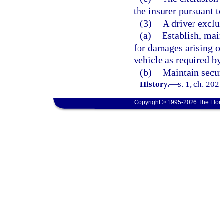
the insurer pursuant t
(3)
A driver exclu
(a)
Establish, mai
for damages arising o
vehicle as required b
(b)
Maintain secur
History.
—
s. 1, ch. 20
Copyright © 1995-2026 The Flor