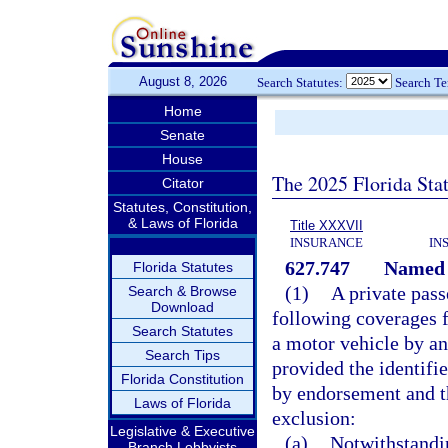
August 8, 2026
Search Statutes:
Search T
Home
Senate
House
The 2025 Florida Sta
Citator
Statutes, Constitution,
& Laws of Florida
Title XXXVII
INSURANCE
IN
627.747
Named d
Florida Statutes
(1)
A private pas
Search & Browse
Download
following coverages fo
Search Statutes
a motor vehicle by an
Search Tips
provided the identifi
Florida Constitution
by endorsement and t
Laws of Florida
exclusion:
Legislative & Executive
(a)
Notwithstandi
Branch Lobbyists