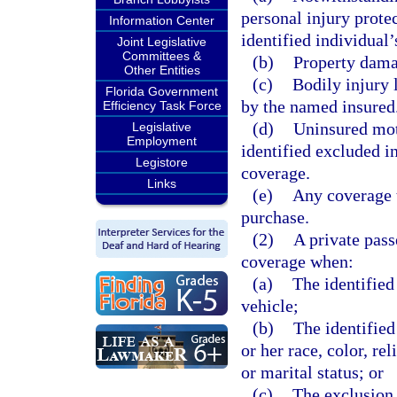
personal injury prote
Information Center
identified individual’
Joint Legislative
Committees &
(b)
Property damag
Other Entities
(c)
Bodily injury 
Florida Government
by the named insured
Efficiency Task Force
(d)
Uninsured mot
Legislative
Employment
identified excluded i
Legistore
coverage.
Links
(e)
Any coverage t
purchase.
(2)
A private pas
coverage when:
(a)
The identified
vehicle;
(b)
The identified
or her race, color, re
or marital status; or
(c)
The exclusion 