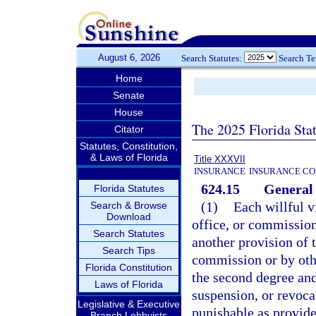
August 6, 2026
Search Statutes:
Search T
Home
Senate
House
The 2025 Florida Sta
Citator
Statutes, Constitution,
& Laws of Florida
Title XXXVII
INSURANCE
INSURANCE CO
624.15
General 
Florida Statutes
(1)
Each willful v
Search & Browse
Download
office, or commission
Search Statutes
another provision of t
Search Tips
commission or by othe
Florida Constitution
the second degree and 
Laws of Florida
suspension, or revocat
Legislative & Executive
punishable as provide
Branch Lobbyists