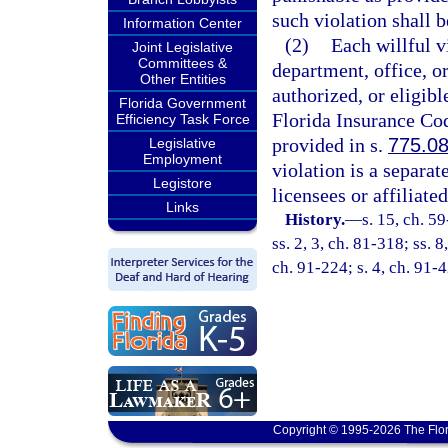
such violation shall b
Information Center
(2)
Each willful v
Joint Legislative
Committees &
department, office, o
Other Entities
authorized, or eligib
Florida Government
Florida Insurance Cod
Efficiency Task Force
provided in s.
775.0
Legislative
Employment
violation is a separat
Legistore
licensees or affiliated
Links
History.
—
s. 15, ch. 5
ss. 2, 3, ch. 81-318; ss. 
ch. 91-224; s. 4, ch. 91-
Copyright © 1995-2026 The Flor