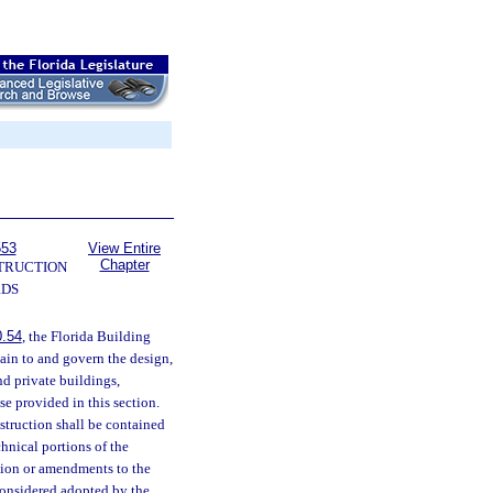
553
View Entire
Chapter
TRUCTION
RDS
0.54
, the Florida Building
tain to and govern the design,
nd private buildings,
se provided in this section.
struction shall be contained
chnical portions of the
ision or amendments to the
 considered adopted by the