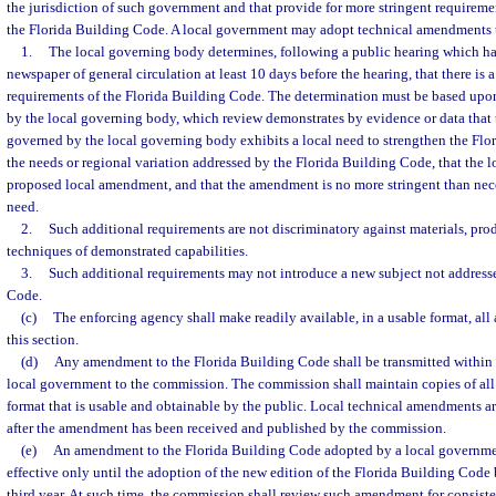
the jurisdiction of such government and that provide for more stringent requiremen
the Florida Building Code. A local government may adopt technical amendments th
1.
The local governing body determines, following a public hearing which ha
newspaper of general circulation at least 10 days before the hearing, that there is 
requirements of the Florida Building Code. The determination must be based upon
by the local governing body, which review demonstrates by evidence or data that 
governed by the local governing body exhibits a local need to strengthen the Fl
the needs or regional variation addressed by the Florida Building Code, that the l
proposed local amendment, and that the amendment is no more stringent than nece
need.
2.
Such additional requirements are not discriminatory against materials, prod
techniques of demonstrated capabilities.
3.
Such additional requirements may not introduce a new subject not addresse
Code.
(c)
The enforcing agency shall make readily available, in a usable format, a
this section.
(d)
Any amendment to the Florida Building Code shall be transmitted within 
local government to the commission. The commission shall maintain copies of al
format that is usable and obtainable by the public. Local technical amendments ar
after the amendment has been received and published by the commission.
(e)
An amendment to the Florida Building Code adopted by a local governmen
effective only until the adoption of the new edition of the Florida Building Cod
third year. At such time, the commission shall review such amendment for consisten