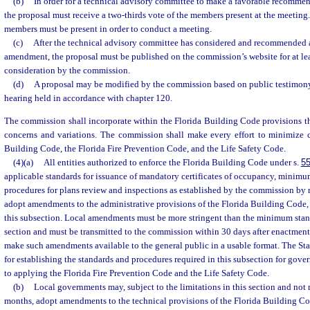
(b)
In order for a technical advisory committee to make a favorable recomme
the proposal must receive a two-thirds vote of the members present at the meeting. A
members must be present in order to conduct a meeting.
(c)
After the technical advisory committee has considered and recommended 
amendment, the proposal must be published on the commission’s website for at le
consideration by the commission.
(d)
A proposal may be modified by the commission based on public testimony
hearing held in accordance with chapter 120.
The commission shall incorporate within the Florida Building Code provisions th
concerns and variations. The commission shall make every effort to minimize c
Building Code, the Florida Fire Prevention Code, and the Life Safety Code.
(4)(a)
All entities authorized to enforce the Florida Building Code under s.
55
applicable standards for issuance of mandatory certificates of occupancy, minimu
procedures for plans review and inspections as established by the commission by
adopt amendments to the administrative provisions of the Florida Building Code, s
this subsection. Local amendments must be more stringent than the minimum stand
section and must be transmitted to the commission within 30 days after enactment
make such amendments available to the general public in a usable format. The Stat
for establishing the standards and procedures required in this subsection for gover
to applying the Florida Fire Prevention Code and the Life Safety Code.
(b)
Local governments may, subject to the limitations in this section and not
months, adopt amendments to the technical provisions of the Florida Building Co