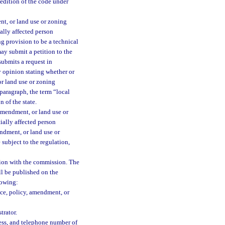
edition of the code under
nt, or land use or zoning
ally affected person
g provision to be a technical
ay submit a petition to the
submits a request in
 opinion stating whether or
or land use or zoning
paragraph, the term “local
 of the state.
amendment, or land use or
ially affected person
endment, or land use or
subject to the regulation,
tition with the commission. The
ll be published on the
lowing:
nce, policy, amendment, or
trator.
ess, and telephone number of