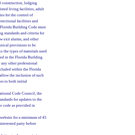
al construction, lodging
isted living facilities, adult
ies for the control of
rectional facilities and
e Florida Building Code must
g standards and criteria for
w exit alarms, and other
hnical provisions to be
to the types of materials used
ed in the Florida Building
r any other professional
ncluded within the Florida
 allow the inclusion of such
s to both initial
ational Code Council, the
andards for updates to the
e code as provided in
website for a minimum of 45
nterested party before