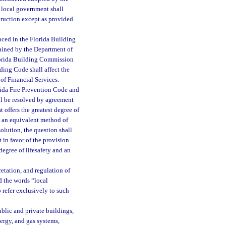
 local government shall
truction except as provided
nced in the Florida Building
tained by the Department of
lorida Building Commission
ding Code shall affect the
 of Financial Services.
ida Fire Prevention Code and
l be resolved by agreement
 offers the greatest degree of
nd an equivalent method of
olution, the question shall
t in favor of the provision
 degree of lifesafety and an
retation, and regulation of
d the words “local
 refer exclusively to such
blic and private buildings,
nergy, and gas systems,