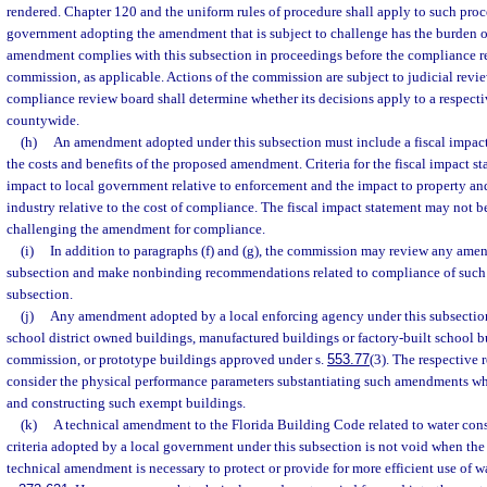
rendered. Chapter 120 and the uniform rules of procedure shall apply to such proc
government adopting the amendment that is subject to challenge has the burden o
amendment complies with this subsection in proceedings before the compliance r
commission, as applicable. Actions of the commission are subject to judicial revi
compliance review board shall determine whether its decisions apply to a respectiv
countywide.
(h)
An amendment adopted under this subsection must include a fiscal impac
the costs and benefits of the proposed amendment. Criteria for the fiscal impact st
impact to local government relative to enforcement and the impact to property a
industry relative to the cost of compliance. The fiscal impact statement may not be
challenging the amendment for compliance.
(i)
In addition to paragraphs (f) and (g), the commission may review any ame
subsection and make nonbinding recommendations related to compliance of such
subsection.
(j)
Any amendment adopted by a local enforcing agency under this subsection
school district owned buildings, manufactured buildings or factory-built school 
commission, or prototype buildings approved under s.
553.77
(3). The respective 
consider the physical performance parameters substantiating such amendments wh
and constructing such exempt buildings.
(k)
A technical amendment to the Florida Building Code related to water cons
criteria adopted by a local government under this subsection is not void when the 
technical amendment is necessary to protect or provide for more efficient use of w