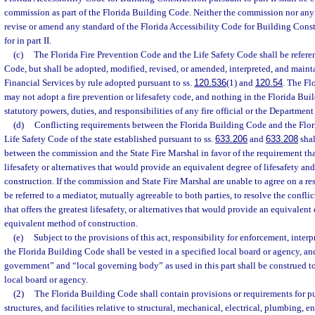
commission as part of the Florida Building Code. Neither the commission nor any
revise or amend any standard of the Florida Accessibility Code for Building Cons
for in part II.
(c)
The Florida Fire Prevention Code and the Life Safety Code shall be refere
Code, but shall be adopted, modified, revised, or amended, interpreted, and main
Financial Services by rule adopted pursuant to ss.
120.536
(1) and
120.54
. The F
may not adopt a fire prevention or lifesafety code, and nothing in the Florida Buil
statutory powers, duties, and responsibilities of any fire official or the Department
(d)
Conflicting requirements between the Florida Building Code and the Flor
Life Safety Code of the state established pursuant to ss.
633.206
and
633.208
shal
between the commission and the State Fire Marshal in favor of the requirement that
lifesafety or alternatives that would provide an equivalent degree of lifesafety a
construction. If the commission and State Fire Marshal are unable to agree on a res
be referred to a mediator, mutually agreeable to both parties, to resolve the conflic
that offers the greatest lifesafety, or alternatives that would provide an equivalent
equivalent method of construction.
(e)
Subject to the provisions of this act, responsibility for enforcement, interp
the Florida Building Code shall be vested in a specified local board or agency, an
government” and “local governing body” as used in this part shall be construed to
local board or agency.
(2)
The Florida Building Code shall contain provisions or requirements for pu
structures, and facilities relative to structural, mechanical, electrical, plumbing, e