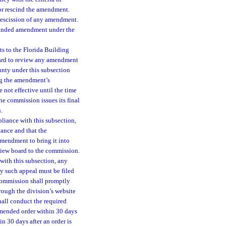
or rescind the amendment.
rescission of any amendment.
scinded amendment under the
s to the Florida Building
oard to review any amendment
unty under this subsection
ing the amendment’s
 not effective until the time
the commission issues its final
.
liance with this subsection,
ance and that the
mendment to bring it into
iew board to the commission.
with this subsection, any
y such appeal must be filed
 commission shall promptly
rough the division’s website
hall conduct the required
ommended order within 30 days
n 30 days after an order is