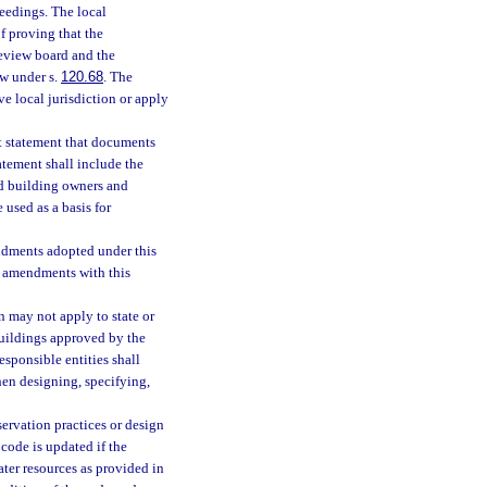
eedings. The local
f proving that the
eview board and the
ew under s.
120.68
. The
e local jurisdiction or apply
t statement that documents
atement shall include the
nd building owners and
 used as a basis for
ndments adopted under this
 amendments with this
 may not apply to state or
buildings approved by the
responsible entities shall
en designing, specifying,
ervation practices or design
code is updated if the
ater resources as provided in