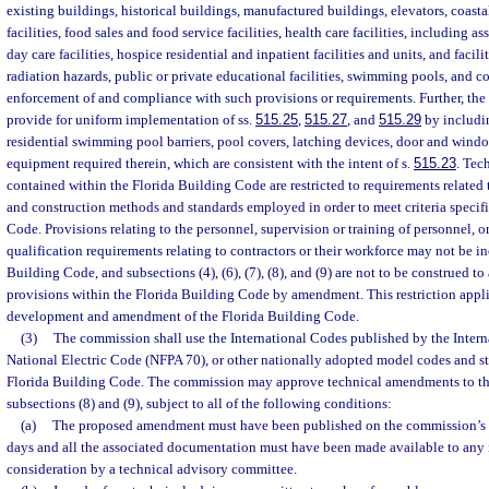
existing buildings, historical buildings, manufactured buildings, elevators, coast
facilities, food sales and food service facilities, health care facilities, including ass
day care facilities, hospice residential and inpatient facilities and units, and facilit
radiation hazards, public or private educational facilities, swimming pools, and cor
enforcement of and compliance with such provisions or requirements. Further, th
provide for uniform implementation of ss.
515.25
,
515.27
, and
515.29
by includin
residential swimming pool barriers, pool covers, latching devices, door and windo
equipment required therein, which are consistent with the intent of s.
515.23
. Tec
contained within the Florida Building Code are restricted to requirements related 
and construction methods and standards employed in order to meet criteria specifi
Code. Provisions relating to the personnel, supervision or training of personnel, o
qualification requirements relating to contractors or their workforce may not be i
Building Code, and subsections (4), (6), (7), (8), and (9) are not to be construed to
provisions within the Florida Building Code by amendment. This restriction applie
development and amendment of the Florida Building Code.
(3)
The commission shall use the International Codes published by the Intern
National Electric Code (NFPA 70), or other nationally adopted model codes and st
Florida Building Code. The commission may approve technical amendments to th
subsections (8) and (9), subject to all of the following conditions:
(a)
The proposed amendment must have been published on the commission’s 
days and all the associated documentation must have been made available to any i
consideration by a technical advisory committee.