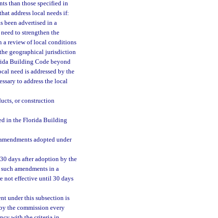
ts than those specified in
at address local needs if:
s been advertised in a
a need to strengthen the
 a review of local conditions
the geographical jurisdiction
orida Building Code beyond
ocal need is addressed by the
ssary to address the local
ucts, or construction
d in the Florida Building
ll amendments adopted under
30 days after adoption by the
l such amendments in a
e not effective until 30 days
t under this subsection is
e by the commission every
cy with the criteria in