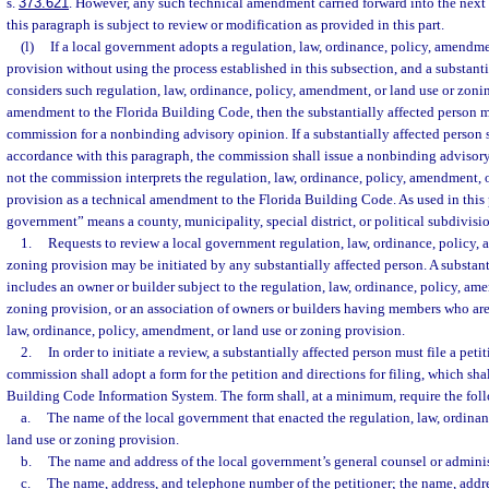
s.
373.621
. However, any such technical amendment carried forward into the next 
this paragraph is subject to review or modification as provided in this part.
(l)
If a local government adopts a regulation, law, ordinance, policy, amendme
provision without using the process established in this subsection, and a substanti
considers such regulation, law, ordinance, policy, amendment, or land use or zonin
amendment to the Florida Building Code, then the substantially affected person m
commission for a nonbinding advisory opinion. If a substantially affected person 
accordance with this paragraph, the commission shall issue a nonbinding advisory
not the commission interprets the regulation, law, ordinance, policy, amendment, 
provision as a technical amendment to the Florida Building Code. As used in this 
government” means a county, municipality, special district, or political subdivision
1.
Requests to review a local government regulation, law, ordinance, policy, 
zoning provision may be initiated by any substantially affected person. A substant
includes an owner or builder subject to the regulation, law, ordinance, policy, am
zoning provision, or an association of owners or builders having members who are 
law, ordinance, policy, amendment, or land use or zoning provision.
2.
In order to initiate a review, a substantially affected person must file a pe
commission shall adopt a form for the petition and directions for filing, which sha
Building Code Information System. The form shall, at a minimum, require the fol
a.
The name of the local government that enacted the regulation, law, ordina
land use or zoning provision.
b.
The name and address of the local government’s general counsel or adminis
c.
The name, address, and telephone number of the petitioner; the name, addr