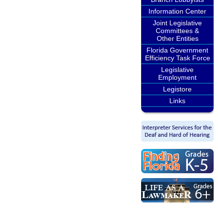
Information Center
Joint Legislative
Committees &
Other Entities
Florida Government
Efficiency Task Force
Legislative
Employment
Legistore
Links