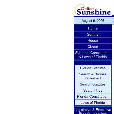
August 9, 2026
S
Home
Senate
House
Citator
Statutes, Constitution,
& Laws of Florida
Florida Statutes
Search & Browse
Download
Search Statutes
Search Tips
Florida Constitution
Laws of Florida
Legislative & Executive
Branch Lobbyists