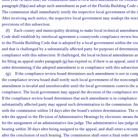
paragraph (9)(a) and adopt such amendment as part of the Florida Building Code 
The commission shall immediately notify the respective local government of the 
After receiving such notice, the respective local government may readopt the re
provisions of this subsection.
(f)
Each county and municipality desiring to make local technical amendment
Code shall establish by interlocal agreement a countywide compliance review b
to the Florida Building Code that is adopted by a local government within the co
and that is challenged by a substantially affected party for purposes of determin
compliance with this subsection. If challenged, the local technical amendments are
for filing an appeal under paragraph (g) has expired or, if there is an appeal, until 
order determining if the adopted amendment is in compliance with this subsection
(g)
If the compliance review board determines such amendment is not in comp
the compliance review board shall notify such local government of the noncompli
amendment is invalid and unenforceable until the local government corrects the a
compliance. The local government may appeal the decision of the compliance rev
If the compliance review board determines that such amendment is in compliance 
substantially affected party may appeal such determination to the commission. An
with the commission within 14 days after the board’s written determination. The
refer the appeal to the Division of Administrative Hearings by electronic means th
for the assignment of an administrative law judge. The administrative law judge s
hearing within 30 days after being assigned to the appeal, and shall enter a rec
after the conclusion of such hearing. The commission shall enter a final order withi