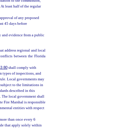
ndation to the commission,
t least half of the regular
approval of any proposed
ast 45 days before
 and evidence from a public
at address regional and local
onflicts between the Florida
3.80
shall comply with
m types of inspections, and
 rule. Local governments may
ubject to the limitations in
ards described in this
. The local government shall
e Fire Marshal is responsible
nmental entities with respect
 more than once every 6
de that apply solely within