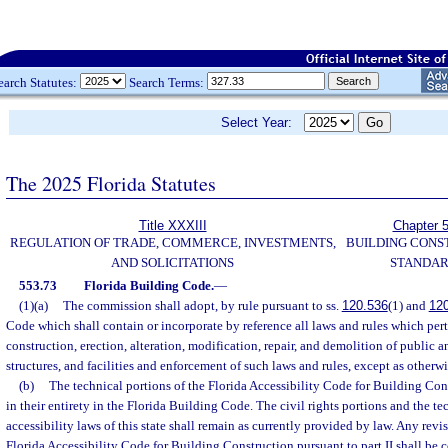
earch Statutes:
Search Terms:
Select Year:
The 2025 Florida Statutes
Title XXXIII
Chapter 
REGULATION OF TRADE, COMMERCE, INVESTMENTS,
BUILDING CONS
AND SOLICITATIONS
STANDA
553.73
Florida Building Code.
—
(1)(a)
The commission shall adopt, by rule pursuant to ss.
120.536
(1) and
12
Code which shall contain or incorporate by reference all laws and rules which per
construction, erection, alteration, modification, repair, and demolition of public a
structures, and facilities and enforcement of such laws and rules, except as otherwi
(b)
The technical portions of the Florida Accessibility Code for Building Con
in their entirety in the Florida Building Code. The civil rights portions and the te
accessibility laws of this state shall remain as currently provided by law. Any rev
Florida Accessibility Code for Building Construction pursuant to part II shall be