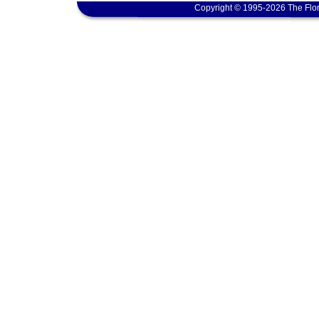
Copyright © 1995-2026 The Flor