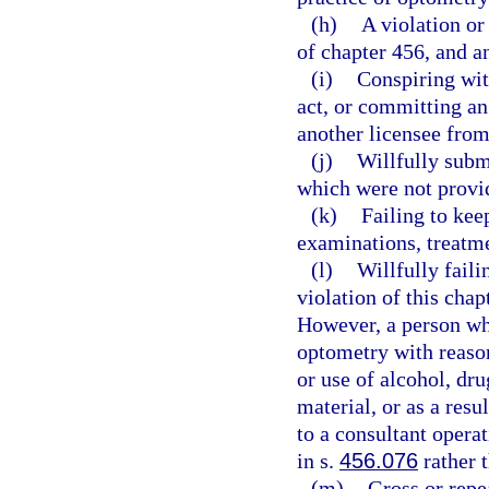
(h)
A violation or
of chapter 456, and a
(i)
Conspiring wit
act, or committing an
another licensee from 
(j)
Willfully submi
which were not provid
(k)
Failing to kee
examinations, treatme
(l)
Willfully faili
violation of this chap
However, a person who
optometry with reasona
or use of alcohol, dru
material, or as a resu
to a consultant opera
in s.
456.076
rather 
(m)
Gross or repe