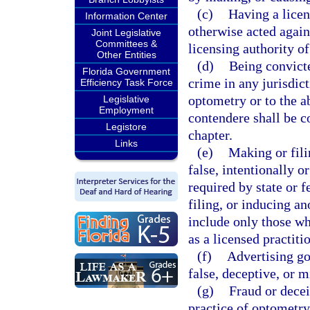
(c)
Having a licen
Information Center
otherwise acted agains
Joint Legislative
Committees &
licensing authority of
Other Entities
(d)
Being convicte
Florida Government
crime in any jurisdict
Efficiency Task Force
optometry or to the a
Legislative
Employment
contendere shall be c
Legistore
chapter.
Links
(e)
Making or fili
false, intentionally or
required by state or 
filing, or inducing an
include only those wh
as a licensed practiti
(f)
Advertising go
false, deceptive, or m
(g)
Fraud or decei
practice of optometry