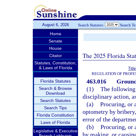
August 6, 2026
Search Statutes:
Search T
Home
Senate
House
The 2025 Florida Sta
Citator
Statutes, Constitution,
& Laws of Florida
Titl
REGULATION OF PROFE
463.016
Grounds
Florida Statutes
(1)
The following 
Search & Browse
Download
disciplinary action, a
Search Statutes
(a)
Procuring, or 
Search Tips
optometry by bribery,
Florida Constitution
error of the departme
Laws of Florida
(b)
Procuring, or 
Legislative & Executive
by making, or causing
Branch Lobbyists