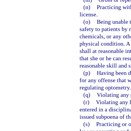
(n)
Practicing wit
license.
(o)
Being unable t
safety to patients by 
chemicals, or any othe
physical condition. A
shall at reasonable i
that she or he can re
reasonable skill and s
(p)
Having been di
for any offense that w
regulating optometry.
(q)
Violating any 
(r)
Violating any 
entered in a disciplin
issued subpoena of th
(s)
Practicing or 