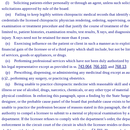
(l)
Soliciting patients either personally or through an agent, unless such solici
solicitations approved by rule of the board.
(m)
Failing to keep legibly written chiropractic medical records that identify
credentials the licensed chiropractic physician rendering, ordering, supervising, or
examination or treatment procedure and that justify the course of treatment of the 
limited to, patient histories, examination results, test results, X rays, and diagnosis
injury. X rays need not be retained for more than 4 years.
(n)
Exercising influence on the patient or client in such a manner as to exploit 
financial gain of the licensee or of a third party which shall include, but not be li
of services, goods or appliances, or drugs.
(o)
Performing professional services which have not been duly authorized by th
his legal representative except as provided in ss.
743.064
,
766.103
, and
768.13
.
(p)
Prescribing, dispensing, or administering any medicinal drug except as au
(c)2., performing any surgery, or practicing obstetrics.
(q)
Being unable to practice chiropractic medicine with reasonable skill and s
illness or use of alcohol, drugs, narcotics, chemicals, or any other type of material 
physical condition. In enforcing this paragraph, upon a finding by the State Surge
designee, or the probable cause panel of the board that probable cause exists to bel
unable to practice the profession because of reasons stated in this paragraph, the 
authority to compel a licensee to submit to a mental or physical examination by 
department. If the licensee refuses to comply with the department’s order, the depa
enforcement in the circuit court of the circuit in which the licensee resides or do