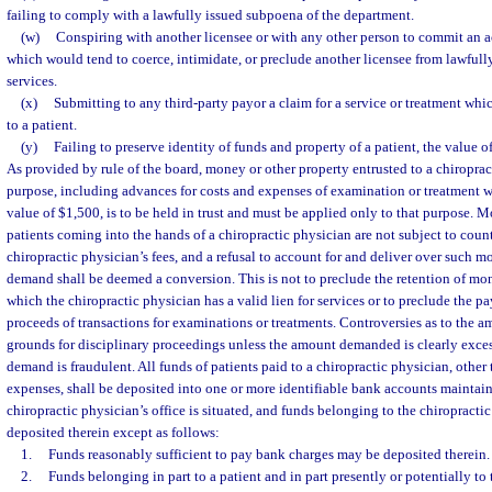
failing to comply with a lawfully issued subpoena of the department.
(w)
Conspiring with another licensee or with any other person to commit an ac
which would tend to coerce, intimidate, or preclude another licensee from lawfully
services.
(x)
Submitting to any third-party payor a claim for a service or treatment whi
to a patient.
(y)
Failing to preserve identity of funds and property of a patient, the value o
As provided by rule of the board, money or other property entrusted to a chiropract
purpose, including advances for costs and expenses of examination or treatment 
value of $1,500, is to be held in trust and must be applied only to that purpose. 
patients coming into the hands of a chiropractic physician are not subject to count
chiropractic physician’s fees, and a refusal to account for and deliver over such
demand shall be deemed a conversion. This is not to preclude the retention of mo
which the chiropractic physician has a valid lien for services or to preclude the p
proceeds of transactions for examinations or treatments. Controversies as to the am
grounds for disciplinary proceedings unless the amount demanded is clearly excess
demand is fraudulent. All funds of patients paid to a chiropractic physician, other
expenses, shall be deposited into one or more identifiable bank accounts maintain
chiropractic physician’s office is situated, and funds belonging to the chiropract
deposited therein except as follows:
1.
Funds reasonably sufficient to pay bank charges may be deposited therein.
2.
Funds belonging in part to a patient and in part presently or potentially to