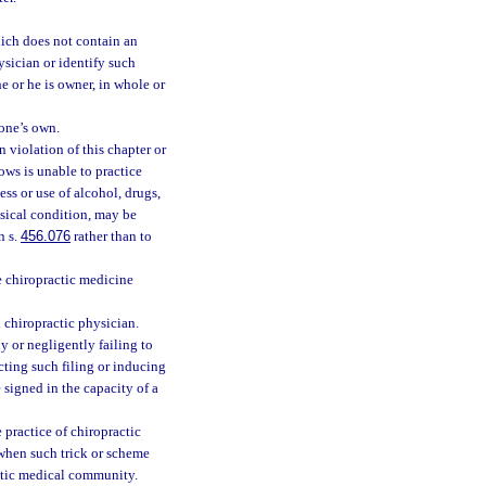
ich does not contain an
ysician or identify such
he or he is owner, in whole or
 one’s own.
 violation of this chapter or
ows is unable to practice
ess or use of alcohol, drugs,
hysical condition, may be
n s.
456.076
rather than to
e chiropractic medicine
 chiropractic physician.
y or negligently failing to
ucting such filing or inducing
 signed in the capacity of a
 practice of chiropractic
 when such trick or scheme
actic medical community.