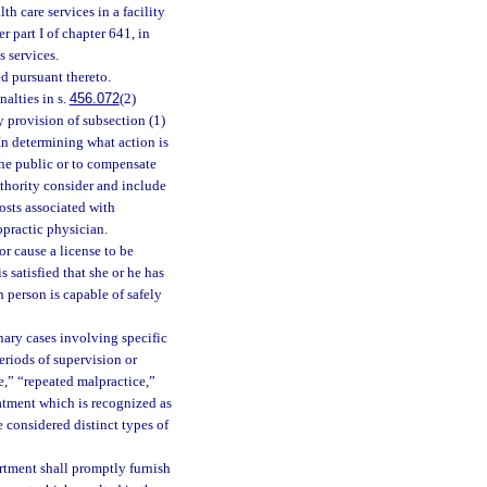
h care services in a facility
 part I of chapter 641, in
s services.
ed pursuant thereto.
alties in s.
456.072
(2)
y provision of subsection (1)
 In determining what action is
 the public or to compensate
uthority consider and include
costs associated with
opractic physician.
or cause a license to be
 satisfied that she or he has
h person is capable of safely
inary cases involving specific
riods of supervision or
e,” “repeated malpractice,”
reatment which is recognized as
 considered distinct types of
rtment shall promptly furnish