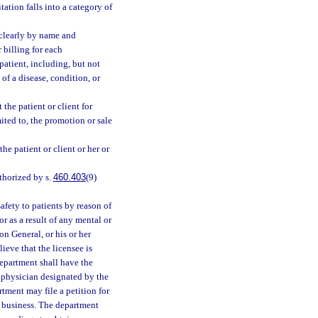
tation falls into a category of
 clearly by name and
 billing for each
patient, including, but not
 of a disease, condition, or
the patient or client for
mited to, the promotion or sale
e patient or client or her or
thorized by s.
460.403
(9)
afety to patients by reason of
or as a result of any mental or
on General, or his or her
ieve that the licensee is
department shall have the
a physician designated by the
rtment may file a petition for
es business. The department