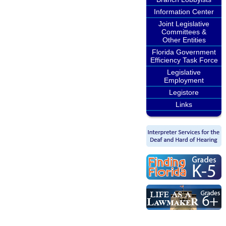
Information Center
Joint Legislative
Committees &
Other Entities
Florida Government
Efficiency Task Force
Legislative
Employment
Legistore
Links