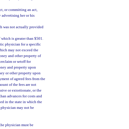
t, or committing an act,
 advertising her or his
ch was not actually provided
f which is greater than $501.
ic physician for a specific
which may not exceed the
Money and other property of
erclaim or setoff for
 money and property upon
ney or other property upon
ayment of agreed fees from the
ount of the fees are not
ive or extortionate, or the
 than advances for costs and
ed in the state in which the
ic physician may not be
 the physician must be