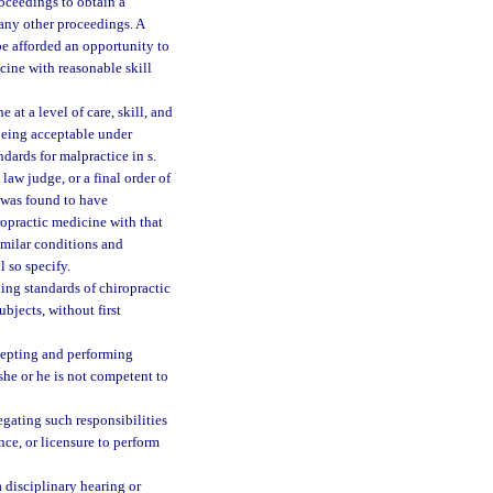
roceedings to obtain a
 any other proceedings. A
be afforded an opportunity to
cine with reasonable skill
 at a level of care, skill, and
being acceptable under
dards for malpractice in s.
aw judge, or a final order of
e was found to have
ropractic medicine with that
similar conditions and
 so specify.
ing standards of chiropractic
jects, without first
ccepting and performing
she or he is not competent to
egating such responsibilities
nce, or licensure to perform
 disciplinary hearing or