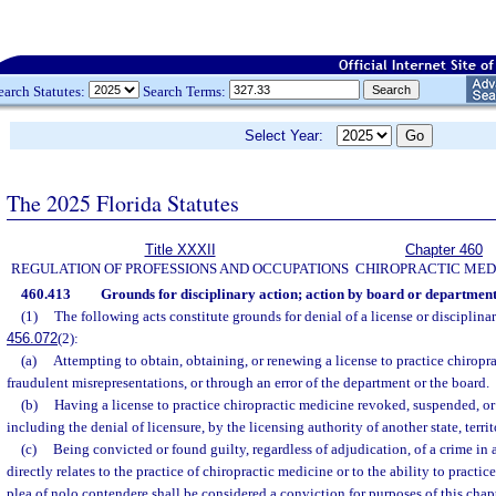
earch Statutes:
Search Terms:
Select Year:
The 2025 Florida Statutes
Title XXXII
Chapter 460
REGULATION OF PROFESSIONS AND OCCUPATIONS
CHIROPRACTIC MED
460.413
Grounds for disciplinary action; action by board or department
(1)
The following acts constitute grounds for denial of a license or disciplinary
456.072
(2):
(a)
Attempting to obtain, obtaining, or renewing a license to practice chiropr
fraudulent misrepresentations, or through an error of the department or the board.
(b)
Having a license to practice chiropractic medicine revoked, suspended, or
including the denial of licensure, by the licensing authority of another state, territ
(c)
Being convicted or found guilty, regardless of adjudication, of a crime in
directly relates to the practice of chiropractic medicine or to the ability to practi
plea of nolo contendere shall be considered a conviction for purposes of this chapt