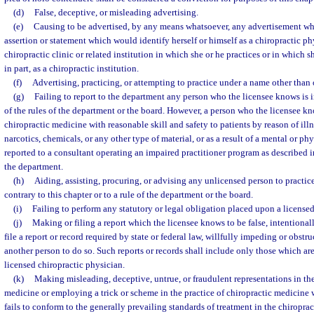
(d)
False, deceptive, or misleading advertising.
(e)
Causing to be advertised, by any means whatsoever, any advertisement wh
assertion or statement which would identify herself or himself as a chiropractic ph
chiropractic clinic or related institution in which she or he practices or in which s
in part, as a chiropractic institution.
(f)
Advertising, practicing, or attempting to practice under a name other than
(g)
Failing to report to the department any person who the licensee knows is in
of the rules of the department or the board. However, a person who the licensee kn
chiropractic medicine with reasonable skill and safety to patients by reason of illn
narcotics, chemicals, or any other type of material, or as a result of a mental or p
reported to a consultant operating an impaired practitioner program as described i
the department.
(h)
Aiding, assisting, procuring, or advising any unlicensed person to practic
contrary to this chapter or to a rule of the department or the board.
(i)
Failing to perform any statutory or legal obligation placed upon a licensed
(j)
Making or filing a report which the licensee knows to be false, intentionall
file a report or record required by state or federal law, willfully impeding or obstr
another person to do so. Such reports or records shall include only those which are
licensed chiropractic physician.
(k)
Making misleading, deceptive, untrue, or fraudulent representations in the
medicine or employing a trick or scheme in the practice of chiropractic medicine
fails to conform to the generally prevailing standards of treatment in the chiropr