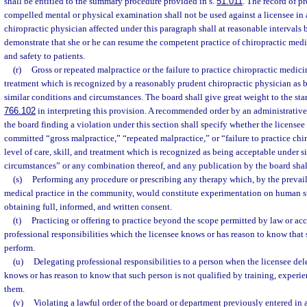
shall be entitled to the summary procedure provided in s.
51.011
. The record of p
compelled mental or physical examination shall not be used against a licensee in
chiropractic physician affected under this paragraph shall at reasonable intervals 
demonstrate that she or he can resume the competent practice of chiropractic medi
and safety to patients.
(r)
Gross or repeated malpractice or the failure to practice chiropractic medicine
treatment which is recognized by a reasonably prudent chiropractic physician as 
similar conditions and circumstances. The board shall give great weight to the stan
766.102
in interpreting this provision. A recommended order by an administrative l
the board finding a violation under this section shall specify whether the license
committed “gross malpractice,” “repeated malpractice,” or “failure to practice chi
level of care, skill, and treatment which is recognized as being acceptable under 
circumstances” or any combination thereof, and any publication by the board shall
(s)
Performing any procedure or prescribing any therapy which, by the prevail
medical practice in the community, would constitute experimentation on human sub
obtaining full, informed, and written consent.
(t)
Practicing or offering to practice beyond the scope permitted by law or a
professional responsibilities which the licensee knows or has reason to know that 
perform.
(u)
Delegating professional responsibilities to a person when the licensee del
knows or has reason to know that such person is not qualified by training, experie
them.
(v)
Violating a lawful order of the board or department previously entered in a