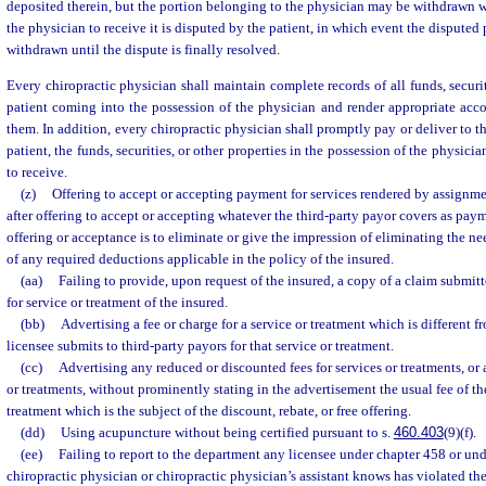
deposited therein, but the portion belonging to the physician may be withdrawn w
the physician to receive it is disputed by the patient, in which event the disputed
withdrawn until the dispute is finally resolved.
Every chiropractic physician shall maintain complete records of all funds, securit
patient coming into the possession of the physician and render appropriate acco
them. In addition, every chiropractic physician shall promptly pay or deliver to th
patient, the funds, securities, or other properties in the possession of the physicia
to receive.
(z)
Offering to accept or accepting payment for services rendered by assignme
after offering to accept or accepting whatever the third-party payor covers as paymen
offering or acceptance is to eliminate or give the impression of eliminating the n
of any required deductions applicable in the policy of the insured.
(aa)
Failing to provide, upon request of the insured, a copy of a claim submitt
for service or treatment of the insured.
(bb)
Advertising a fee or charge for a service or treatment which is different f
licensee submits to third-party payors for that service or treatment.
(cc)
Advertising any reduced or discounted fees for services or treatments, or 
or treatments, without prominently stating in the advertisement the usual fee of the
treatment which is the subject of the discount, rebate, or free offering.
(dd)
Using acupuncture without being certified pursuant to s.
460.403
(9)(f).
(ee)
Failing to report to the department any licensee under chapter 458 or un
chiropractic physician or chiropractic physician’s assistant knows has violated th