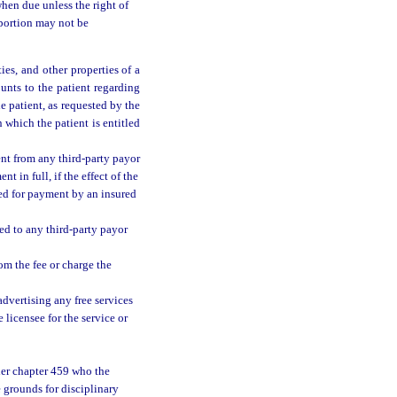
hen due unless the right of
 portion may not be
ies, and other properties of a
unts to the patient regarding
e patient, as requested by the
n which the patient is entitled
nt from any third-party payor
t in full, if the effect of the
eed for payment by an insured
ed to any third-party payor
rom the fee or charge the
advertising any free services
 licensee for the service or
der chapter 459 who the
e grounds for disciplinary