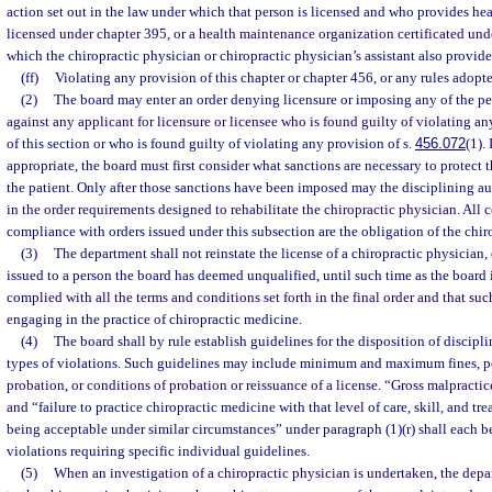
action set out in the law under which that person is licensed and who provides healt
licensed under chapter 395, or a health maintenance organization certificated under
which the chiropractic physician or chiropractic physician’s assistant also provide
(ff)
Violating any provision of this chapter or chapter 456, or any rules adopt
(2)
The board may enter an order denying licensure or imposing any of the pen
against any applicant for licensure or licensee who is found guilty of violating an
of this section or who is found guilty of violating any provision of s.
456.072
(1).
appropriate, the board must first consider what sanctions are necessary to protect
the patient. Only after those sanctions have been imposed may the disciplining a
in the order requirements designed to rehabilitate the chiropractic physician. All 
compliance with orders issued under this subsection are the obligation of the chir
(3)
The department shall not reinstate the license of a chiropractic physician, 
issued to a person the board has deemed unqualified, until such time as the board is
complied with all the terms and conditions set forth in the final order and that suc
engaging in the practice of chiropractic medicine.
(4)
The board shall by rule establish guidelines for the disposition of discipl
types of violations. Such guidelines may include minimum and maximum fines, pe
probation, or conditions of probation or reissuance of a license. “Gross malpractic
and “failure to practice chiropractic medicine with that level of care, skill, and t
being acceptable under similar circumstances” under paragraph (1)(r) shall each be
violations requiring specific individual guidelines.
(5)
When an investigation of a chiropractic physician is undertaken, the depa