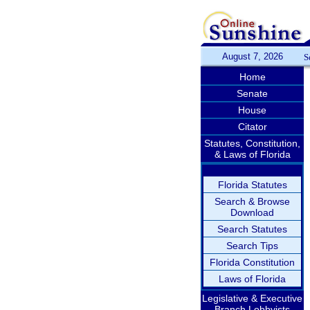
August 7, 2026
S
Home
Senate
House
Citator
Statutes, Constitution,
& Laws of Florida
Florida Statutes
Search & Browse
Download
Search Statutes
Search Tips
Florida Constitution
Laws of Florida
Legislative & Executive
Branch Lobbyists