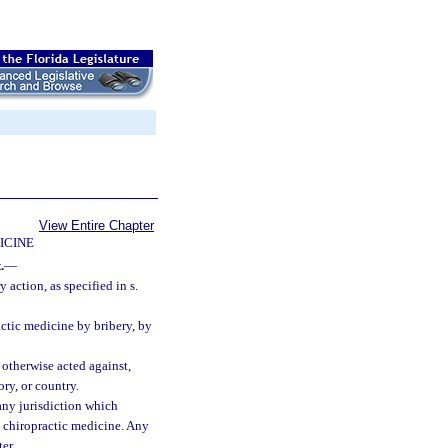
View Entire Chapter
ICINE
.
—
 action, as specified in s.
actic medicine by bribery, by
 otherwise acted against,
ory, or country.
 any jurisdiction which
ce chiropractic medicine. Any
er.