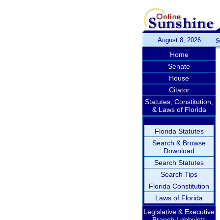
August 8, 2026
S
Home
Senate
House
Citator
Statutes, Constitution,
& Laws of Florida
Florida Statutes
Search & Browse
Download
Search Statutes
Search Tips
Florida Constitution
Laws of Florida
Legislative & Executive
Branch Lobbyists