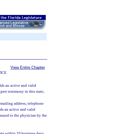
View Entire Chapter
ICE
lds an active and valid
pert testimony in this state,
 mailing address, telephone
ds an active and valid
issued to the physician by the
ate within 10 business days