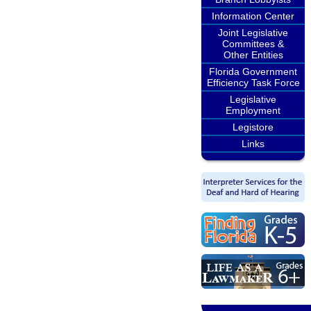
Information Center
Joint Legislative
Committees &
Other Entities
Florida Government
Efficiency Task Force
Legislative
Employment
Legistore
Links