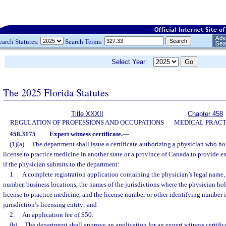
earch Statutes:
Search Terms:
Select Year:
The 2025 Florida Statutes
Title XXXII
Chapter 458
REGULATION OF PROFESSIONS AND OCCUPATIONS
MEDICAL PRACT
458.3175
Expert witness certificate.
—
(1)(a)
The department shall issue a certificate authorizing a physician who ho
license to practice medicine in another state or a province of Canada to provide ex
if the physician submits to the department:
1.
A complete registration application containing the physician’s legal name,
number, business locations, the names of the jurisdictions where the physician hol
license to practice medicine, and the license number or other identifying number 
jurisdiction’s licensing entity; and
2.
An application fee of $50.
(b)
The department shall approve an application for an expert witness certific