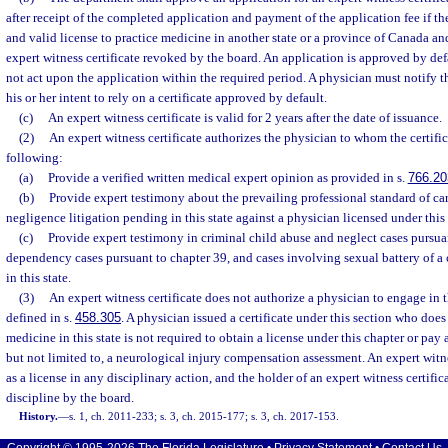
after receipt of the completed application and payment of the application fee if th
and valid license to practice medicine in another state or a province of Canada an
expert witness certificate revoked by the board. An application is approved by def
not act upon the application within the required period. A physician must notify t
his or her intent to rely on a certificate approved by default.
(c)
An expert witness certificate is valid for 2 years after the date of issuance.
(2)
An expert witness certificate authorizes the physician to whom the certific
following:
(a)
Provide a verified written medical expert opinion as provided in s.
766.20
(b)
Provide expert testimony about the prevailing professional standard of ca
negligence litigation pending in this state against a physician licensed under this
(c)
Provide expert testimony in criminal child abuse and neglect cases pursua
dependency cases pursuant to chapter 39, and cases involving sexual battery of a 
in this state.
(3)
An expert witness certificate does not authorize a physician to engage in 
defined in s.
458.305
. A physician issued a certificate under this section who does
medicine in this state is not required to obtain a license under this chapter or pay 
but not limited to, a neurological injury compensation assessment. An expert witnes
as a license in any disciplinary action, and the holder of an expert witness certifica
discipline by the board.
History.
—
s. 1, ch. 2011-233; s. 3, ch. 2015-177; s. 3, ch. 2017-153.