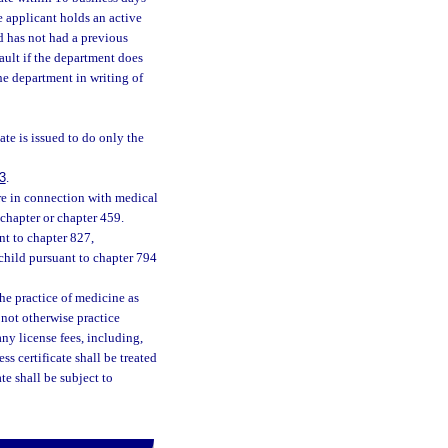
e applicant holds an active
d has not had a previous
ault if the department does
he department in writing of
ate is issued to do only the
3
.
re in connection with medical
 chapter or chapter 459.
nt to chapter 827,
child pursuant to chapter 794
the practice of medicine as
 not otherwise practice
any license fees, including,
s certificate shall be treated
te shall be subject to