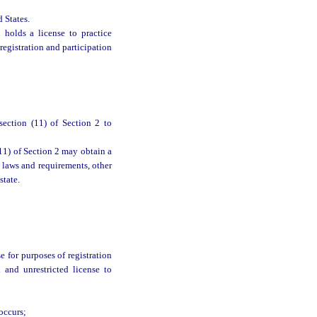
 States.
holds a license to practice
egistration and participation
section (11) of Section 2 to
11) of Section 2 may obtain a
l laws and requirements, other
state.
e for purposes of registration
 and unrestricted license to
occurs;