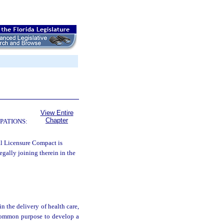
View Entire
Chapter
PATIONS:
al Licensure Compact is
legally joining therein in the
in the delivery of health care,
 common purpose to develop a