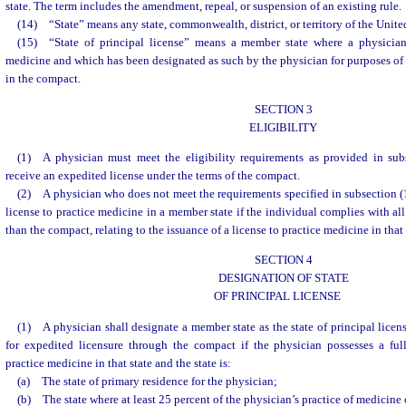
state. The term includes the amendment, repeal, or suspension of an existing rule.
(14) “State” means any state, commonwealth, district, or territory of the United
(15) “State of principal license” means a member state where a physician 
medicine and which has been designated as such by the physician for purposes of r
in the compact.
SECTION 3
ELIGIBILITY
(1) A physician must meet the eligibility requirements as provided in sub
receive an expedited license under the terms of the compact.
(2) A physician who does not meet the requirements specified in subsection (
license to practice medicine in a member state if the individual complies with al
than the compact, relating to the issuance of a license to practice medicine in that 
SECTION 4
DESIGNATION OF STATE
OF PRINCIPAL LICENSE
(1) A physician shall designate a member state as the state of principal licens
for expedited licensure through the compact if the physician possesses a full
practice medicine in that state and the state is:
(a) The state of primary residence for the physician;
(b) The state where at least 25 percent of the physician’s practice of medicine 