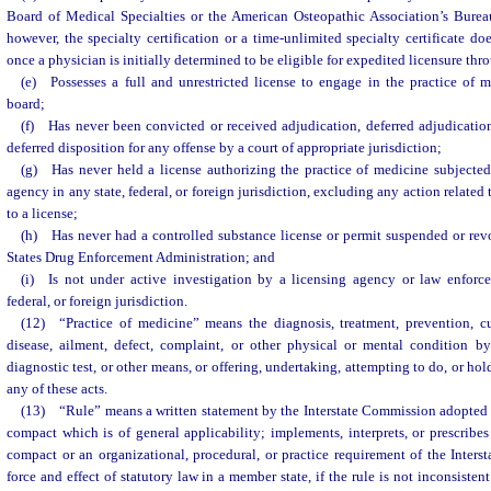
Board of Medical Specialties or the American Osteopathic Association’s Bureau
however, the specialty certification or a time-unlimited specialty certificate d
once a physician is initially determined to be eligible for expedited licensure th
(e) Possesses a full and unrestricted license to engage in the practice of
board;
(f) Has never been convicted or received adjudication, deferred adjudicatio
deferred disposition for any offense by a court of appropriate jurisdiction;
(g) Has never held a license authorizing the practice of medicine subjected
agency in any state, federal, or foreign jurisdiction, excluding any action related
to a license;
(h) Has never had a controlled substance license or permit suspended or rev
States Drug Enforcement Administration; and
(i) Is not under active investigation by a licensing agency or law enforce
federal, or foreign jurisdiction.
(12) “Practice of medicine” means the diagnosis, treatment, prevention, c
disease, ailment, defect, complaint, or other physical or mental condition by
diagnostic test, or other means, or offering, undertaking, attempting to do, or hol
any of these acts.
(13) “Rule” means a written statement by the Interstate Commission adopted 
compact which is of general applicability; implements, interprets, or prescribes
compact or an organizational, procedural, or practice requirement of the Inter
force and effect of statutory law in a member state, if the rule is not inconsiste