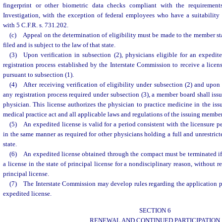
fingerprint or other biometric data checks compliant with the requiremen
Investigation, with the exception of federal employees who have a suitability
with 5 C.F.R. s. 731.202.
(c) Appeal on the determination of eligibility must be made to the member st
filed and is subject to the law of that state.
(3) Upon verification in subsection (2), physicians eligible for an expedit
registration process established by the Interstate Commission to receive a licen
pursuant to subsection (1).
(4) After receiving verification of eligibility under subsection (2) and upon
any registration process required under subsection (3), a member board shall issu
physician. This license authorizes the physician to practice medicine in the issu
medical practice act and all applicable laws and regulations of the issuing membe
(5) An expedited license is valid for a period consistent with the licensure p
in the same manner as required for other physicians holding a full and unrestric
state.
(6) An expedited license obtained through the compact must be terminated if 
a license in the state of principal license for a nondisciplinary reason, without r
principal license.
(7) The Interstate Commission may develop rules regarding the application p
expedited license.
SECTION 6
RENEWAL AND CONTINUED PARTICIPATION