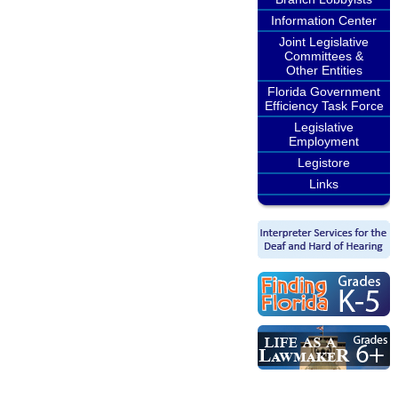
Information Center
Joint Legislative
Committees &
Other Entities
Florida Government
Efficiency Task Force
Legislative
Employment
Legistore
Links