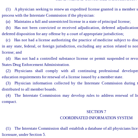
(1) A physician seeking to renew an expedited license granted in a member s
process with the Interstate Commission if the physician:
(a) Maintains a full and unrestricted license in a state of principal license;
(b) Has not been convicted or received adjudication, deferred adjudicatio
deferred disposition for any offense by a court of appropriate jurisdiction;
(c) Has not had a license authorizing the practice of medicine subject to dis
in any state, federal, or foreign jurisdiction, excluding any action related to n
license; and
(d) Has not had a controlled substance license or permit suspended or revo
States Drug Enforcement Administration.
(2) Physicians shall comply with all continuing professional develop
education requirements for renewal of a license issued by a member state.
(3) Physician information collected by the Interstate Commission during 
distributed to all member boards.
(4) The Interstate Commission may develop rules to address renewal of li
compact.
SECTION 7
COORDINATED INFORMATION SYSTEM
(1) The Interstate Commission shall establish a database of all physicians lic
licensure, under Section 5.