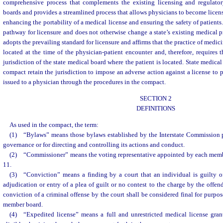
comprehensive process that complements the existing licensing and regulator
boards and provides a streamlined process that allows physicians to become licens
enhancing the portability of a medical license and ensuring the safety of patient
pathway for licensure and does not otherwise change a state’s existing medical p
adopts the prevailing standard for licensure and affirms that the practice of medic
located at the time of the physician-patient encounter and, therefore, requires 
jurisdiction of the state medical board where the patient is located. State medical
compact retain the jurisdiction to impose an adverse action against a license to p
issued to a physician through the procedures in the compact.
SECTION 2
DEFINITIONS
As used in the compact, the term:
(1) “Bylaws” means those bylaws established by the Interstate Commission pu
governance or for directing and controlling its actions and conduct.
(2) “Commissioner” means the voting representative appointed by each memb
11.
(3) “Conviction” means a finding by a court that an individual is guilty of
adjudication or entry of a plea of guilt or no contest to the charge by the offen
conviction of a criminal offense by the court shall be considered final for purpos
member board.
(4) “Expedited license” means a full and unrestricted medical license gra