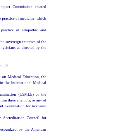
Compact Commission created
e practice of medicine, which
practice of allopathic and
e sovereign interests of the
physicians as directed by the
itude.
e on Medical Education, the
in the International Medical
xamination (USMLE) or the
n three attempts, or any of
nt examination for licensure
 Accreditation Council for
e recognized by the American