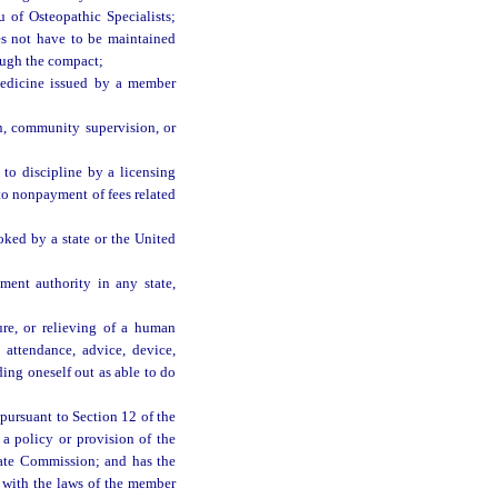
 of Osteopathic Specialists;
oes not have to be maintained
rough the compact;
 medicine issued by a member
n, community supervision, or
 to discipline by a licensing
 to nonpayment of fees related
oked by a state or the United
ment authority in any state,
ure, or relieving of a human
 attendance, advice, device,
ding oneself out as able to do
pursuant to Section 12 of the
 a policy or provision of the
state Commission; and has the
nt with the laws of the member