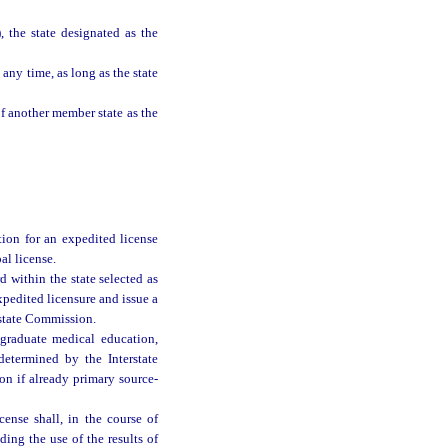
, the state designated as the
any time, as long as the state
f another member state as the
ion for an expedited license
al license.
 within the state selected as
expedited licensure and issue a
erstate Commission.
 graduate medical education,
determined by the Interstate
on if already primary source-
cense shall, in the course of
ding the use of the results of