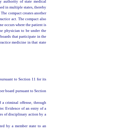
y authority of state medical
ed in multiple states, thereby
s. The compact creates another
ractice act. The compact also
ine occurs where the patient is
the physician to be under the
 boards that participate in the
ractice medicine in that state
rsuant to Section 11 for its
er board pursuant to Section
 a criminal offense, through
der. Evidence of an entry of a
es of disciplinary action by a
nted by a member state to an