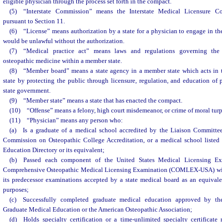
eligible physician through the process set forth in the compact.
(5) “Interstate Commission” means the Interstate Medical Licensure 
pursuant to Section 11.
(6) “License” means authorization by a state for a physician to engage in th
would be unlawful without the authorization.
(7) “Medical practice act” means laws and regulations governing the 
osteopathic medicine within a member state.
(8) “Member board” means a state agency in a member state which acts in th
state by protecting the public through licensure, regulation, and education of 
state government.
(9) “Member state” means a state that has enacted the compact.
(10) “Offense” means a felony, high court misdemeanor, or crime of moral turp
(11) “Physician” means any person who:
(a) Is a graduate of a medical school accredited by the Liaison Committe
Commission on Osteopathic College Accreditation, or a medical school listed 
Education Directory or its equivalent;
(b) Passed each component of the United States Medical Licensing E
Comprehensive Osteopathic Medical Licensing Examination (COMLEX-USA) withi
its predecessor examinations accepted by a state medical board as an equivale
purposes;
(c) Successfully completed graduate medical education approved by the
Graduate Medical Education or the American Osteopathic Association;
(d) Holds specialty certification or a time-unlimited specialty certificat