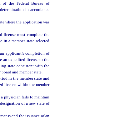
ts of the Federal Bureau of
 determination in accordance
ate where the application was
ed license must complete the
se in a member state selected
 an applicant’s completion of
e an expedited license to the
ing state consistent with the
r board and member state.
eriod in the member state and
ted license within the member
a physician fails to maintain
edesignation of a new state of
rocess and the issuance of an