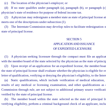
(c) The location of the physician’s employer; or
(d) If no state qualifies under paragraph (a), paragraph (b), or paragraph (c)
physician’s state of residence for purpose of federal income tax.
(2) A physician may redesignate a member state as state of principal license at 
meets one of the descriptions under subsection (1).
(3) The Interstate Commission may develop rules to facilitate redesignation o
state of principal license.
SECTION 5
APPLICATION AND ISSUANCE
OF EXPEDITED LICENSURE
(1) A physician seeking licensure through the compact must file an applicat
with the member board of the state selected by the physician as the state of princip
(2) Upon receipt of an application for an expedited license, the member board
the state of principal license shall evaluate whether the physician is eligible for 
letter of qualification, verifying or denying the physician’s eligibility, to the Int
(a) Static qualifications, which include verification of medical education,
results of any medical or licensing examination, and other qualifications as 
Commission through rule, are not subject to additional primary source verificati
verified by the state of principal license.
(b) The member board within the state selected as the state of principal li
verifying eligibility, perform a criminal background check of an applicant, inclu