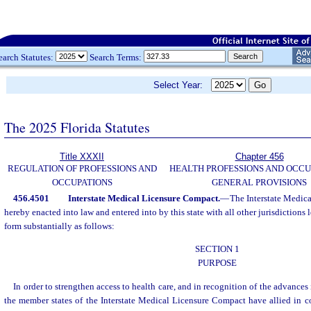
earch Statutes:
Search Terms:
Select Year:
The 2025 Florida Statutes
Title XXXII
Chapter 456
REGULATION OF PROFESSIONS AND
HEALTH PROFESSIONS AND OCCU
OCCUPATIONS
GENERAL PROVISIONS
456.4501
Interstate Medical Licensure Compact.
—
The Interstate Medic
hereby enacted into law and entered into by this state with all other jurisdictions 
form substantially as follows:
SECTION 1
PURPOSE
In order to strengthen access to health care, and in recognition of the advances 
the member states of the Interstate Medical Licensure Compact have allied in