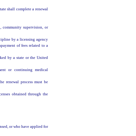
tate shall complete a renewal
n, community supervision, or
cipline by a licensing agency
onpayment of fees related to a
ked by a state or the United
ment or continuing medical
the renewal process must be
censes obtained through the
ensed, or who have applied for