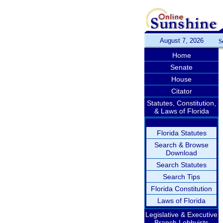
August 7, 2026
S
Home
Senate
House
Citator
Statutes, Constitution,
& Laws of Florida
Florida Statutes
Search & Browse
Download
Search Statutes
Search Tips
Florida Constitution
Laws of Florida
Legislative & Executive
Branch Lobbyists