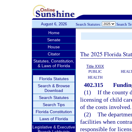
August 6, 2026
Search Statutes:
Search T
Home
Senate
House
The 2025 Florida Sta
Citator
Statutes, Constitution,
& Laws of Florida
Title XXIX
PUBLIC
HEAL
HEALTH
Florida Statutes
402.315
Funding
Search & Browse
Download
(1)
If the county 
Search Statutes
licensing of child car
Search Tips
of the costs involved.
Florida Constitution
(2)
The department
Laws of Florida
facilities when contr
Legislative & Executive
responsible for licens
Branch Lobbyists