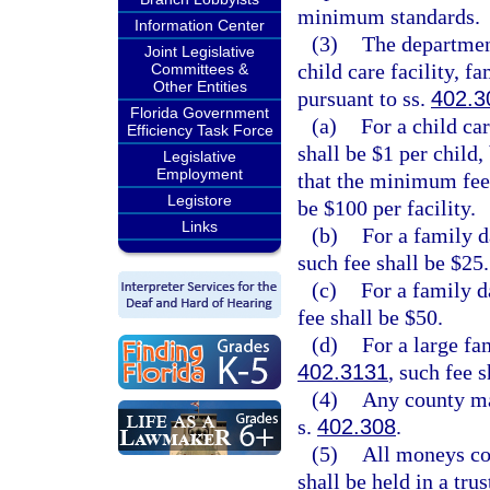
minimum standards.
Information Center
(3)
The department 
Joint Legislative
child care facility, 
Committees &
Other Entities
pursuant to ss.
402.3
Florida Government
(a)
For a child car
Efficiency Task Force
shall be $1 per child,
Legislative
Employment
that the minimum fee 
Legistore
be $100 per facility.
Links
(b)
For a family d
such fee shall be $25.
(c)
For a family d
fee shall be $50.
(d)
For a large fa
402.3131
, such fee s
(4)
Any county may
s.
402.308
.
(5)
All moneys col
shall be held in a tru