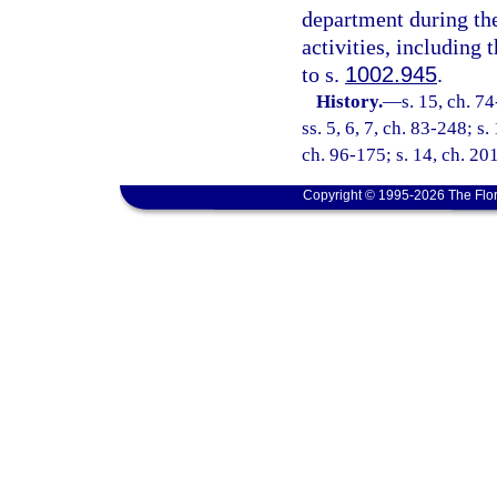
department during the
activities, including
to s.
1002.945
.
History.
—
s. 15, ch. 74
ss. 5, 6, 7, ch. 83-248; s.
ch. 96-175; s. 14, ch. 20
Copyright © 1995-2026 The Flor