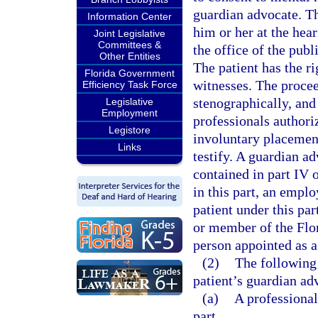
guardian advocate. Th
Information Center
him or her at the hear
Joint Legislative
Committees &
the office of the publ
Other Entities
The patient has the ri
Florida Government
witnesses. The procee
Efficiency Task Force
stenographically, and
Legislative
Employment
professionals authoriz
Legistore
involuntary placement
Links
testify. A guardian a
contained in part IV o
in this part, an emplo
patient under this par
or member of the Flo
person appointed as a
(2)
The following
patient’s guardian ad
(a)
A professional
part.