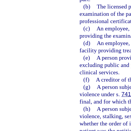
(b)
The licensed p
examination of the pa
professional certifica
(c)
An employee, a
providing the examina
(d)
An employee, 
facility providing tre
(e)
A person provi
excluding public and 
clinical services.
(f)
A creditor of t
(g)
A person subje
violence under s.
741
final, and for which t
(h)
A person subje
violence, stalking, se
whether the order of 
patient was the petiti