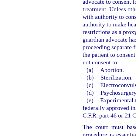
advocate to consent t
treatment. Unless oth
with authority to con
authority to make hea
restrictions as a pro
guardian advocate has
proceeding separate 
the patient to consen
not consent to:
(a)
Abortion.
(b)
Sterilization.
(c)
Electroconvuls
(d)
Psychosurgery
(e)
Experimental t
federally approved in
C.F.R. part 46 or 21 C
The court must base
procedure is essentia