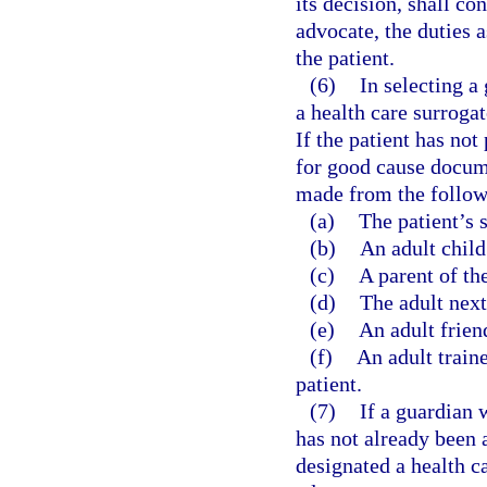
its decision, shall c
advocate, the duties 
the patient.
(6)
In selecting a
a health care surrogat
If the patient has not
for good cause docume
made from the followin
(a)
The patient’s 
(b)
An adult child 
(c)
A parent of the
(d)
The adult next 
(e)
An adult friend
(f)
An adult train
patient.
(7)
If a guardian 
has not already been a
designated a health c