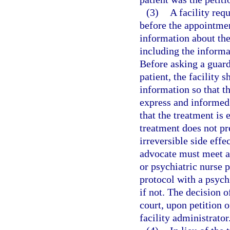
(3)
A facility req
before the appointmen
information about the
including the informa
Before asking a guard
patient, the facility 
information so that t
express and informed 
that the treatment is e
treatment does not pr
irreversible side effe
advocate must meet an
or psychiatric nurse 
protocol with a psychi
if not. The decision 
court, upon petition o
facility administrator