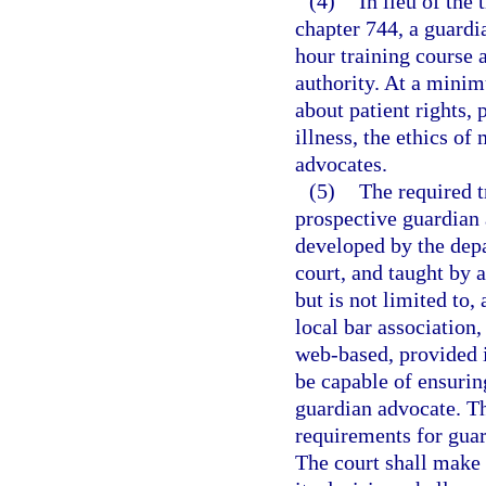
(4)
In lieu of the
chapter 744, a guardi
hour training course 
authority. At a minim
about patient rights,
illness, the ethics o
advocates.
(5)
The required t
prospective guardian
developed by the depa
court, and taught by 
but is not limited to
local bar association
web-based, provided i
be capable of ensuring
guardian advocate. Th
requirements for gua
The court shall make 