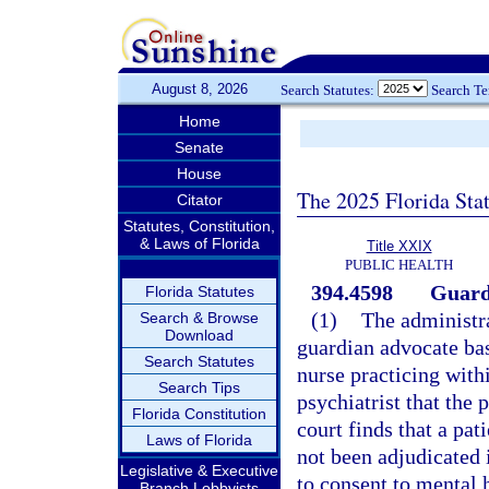
August 8, 2026
Search Statutes:
Search T
Home
Senate
House
The 2025 Florida Sta
Citator
Statutes, Constitution,
& Laws of Florida
Title XXIX
PUBLIC HEALTH
394.4598
Guard
Florida Statutes
(1)
The administra
Search & Browse
Download
guardian advocate bas
Search Statutes
nurse practicing with
Search Tips
psychiatrist that the 
Florida Constitution
court finds that a pat
Laws of Florida
not been adjudicated 
Legislative & Executive
to consent to mental 
Branch Lobbyists