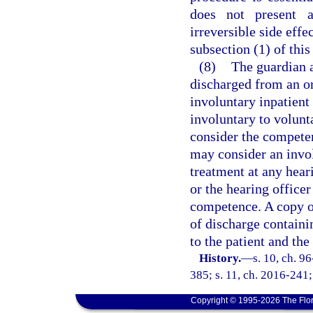
does not present a
irreversible side effe
subsection (1) of this
(8)
The guardian a
discharged from an or
involuntary inpatient
involuntary to volunta
consider the competen
may consider an invol
treatment at any hear
or the hearing office
competence. A copy of
of discharge containi
to the patient and th
History.
—
s. 10, ch. 9
385; s. 11, ch. 2016-241;
Copyright © 1995-2026 The Flor