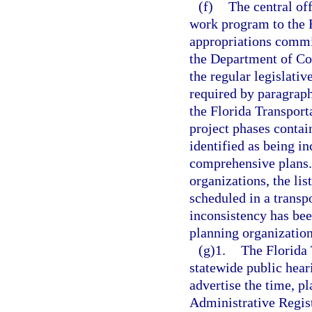
(f)
The central off
work program to the E
appropriations commi
the Department of Co
the regular legislativ
required by paragrap
the Florida Transport
project phases contai
identified as being i
comprehensive plans.
organizations, the lis
scheduled in a trans
inconsistency has bee
planning organization
(g)1.
The Florida
statewide public hear
advertise the time, pl
Administrative Registe