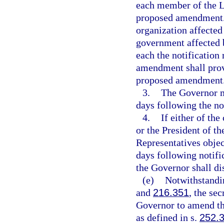
each member of the Le
proposed amendment. I
organization affected
government affected 
each the notification
amendment shall provi
proposed amendment
3.
The Governor m
days following the no
4.
If either of th
or the President of t
Representatives obje
days following notifi
the Governor shall d
(e)
Notwithstandin
and
216.351
, the se
Governor to amend t
as defined in s.
252.