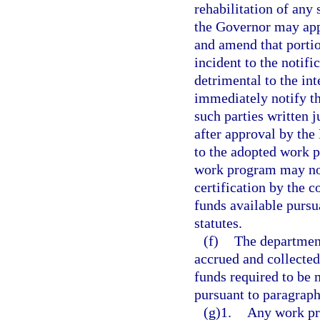
rehabilitation of any 
the Governor may ap
and amend that portio
incident to the notif
detrimental to the int
immediately notify th
such parties written 
after approval by th
to the adopted work 
work program may not
certification by the c
funds available pursu
statutes.
(f)
The department
accrued and collecte
funds required to be 
pursuant to paragraph
(g)1.
Any work pr