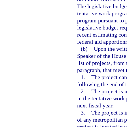
The legislative budge
tentative work progra
program pursuant to 
legislative budget re
recent estimating con
federal aid apportion
(b)
Upon the writt
Speaker of the House 
list of projects, from
paragraph, that meet t
1.
The project can
following the end of t
2.
The project is 
in the tentative work
next fiscal year.
3.
The project is 
of any metropolitan 
project is located in 