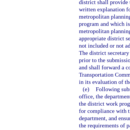
district shall provid
written explanation f
metropolitan plannin
program and which is 
metropolitan planning
appropriate district s
not included or not a
The district secretar
prior to the submissio
and shall forward a c
Transportation Commi
in its evaluation of t
(e)
Following subm
office, the departmen
the district work pro
for compliance with 
department, and ensu
the requirements of p