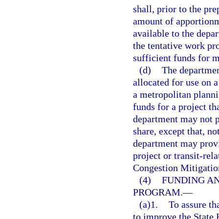
shall, prior to the pr
amount of apportionme
available to the depar
the tentative work pr
sufficient funds for 
(d)
The department
allocated for use on a
a metropolitan planni
funds for a project t
department may not p
share, except that, no
department may provid
project or transit-rel
Congestion Mitigatio
(4)
FUNDING AN
PROGRAM.
—
(a)1.
To assure tha
to improve the State 