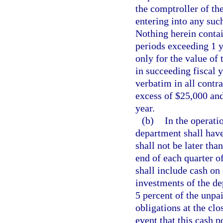
the comptroller of the
entering into any suc
Nothing herein contai
periods exceeding 1 y
only for the value of 
in succeeding fiscal 
verbatim in all contr
excess of $25,000 and
year.
(b)
In the operati
department shall have
shall not be later th
end of each quarter of
shall include cash on
investments of the de
5 percent of the unpa
obligations at the clo
event that this cash p