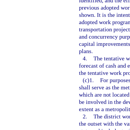
identified, and the e
previous adopted wor
shown. It is the intent
adopted work program
transportation projec
and concurrency purp
capital improvements
plans.
4.
The tentative 
forecast of cash and 
the tentative work pr
(c)1.
For purposes
shall serve as the me
which are not located
be involved in the de
extent as a metropoli
2.
The district w
the outset with the v