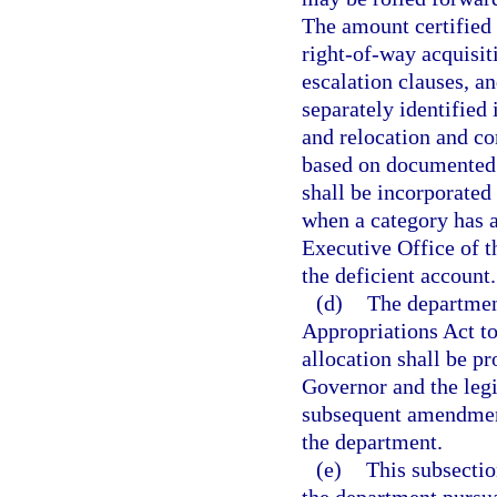
The amount certified
right-of-way acquisit
escalation clauses, a
separately identified 
and relocation and co
based on documented 
shall be incorporated 
when a category has a
Executive Office of t
the deficient account.
(d)
The department
Appropriations Act to 
allocation shall be p
Governor and the legi
subsequent amendment
the department.
(e)
This subsectio