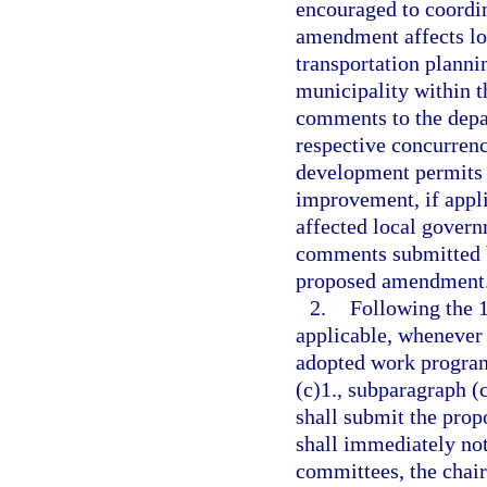
encouraged to coordin
amendment affects l
transportation planni
municipality within t
comments to the depa
respective concurren
development permits 
improvement, if appli
affected local govern
comments submitted b
proposed amendment
2.
Following the 
applicable, whenever
adopted work program
(c)1., subparagraph (c
shall submit the pro
shall immediately noti
committees, the chair