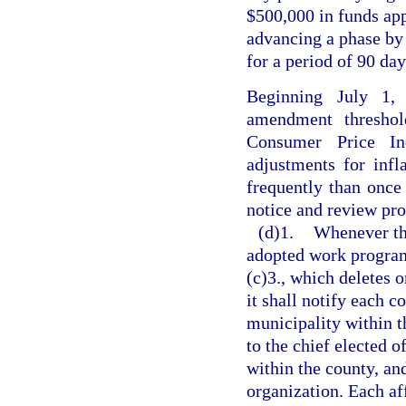
$500,000 in funds ap
advancing a phase by 1
for a period of 90 day
Beginning July 1,
amendment threshol
Consumer Price Ind
adjustments for inf
frequently than once 
notice and review pro
(d)1.
Whenever th
adopted work program
(c)3., which deletes o
it shall notify each 
municipality within th
to the chief elected o
within the county, an
organization. Each af