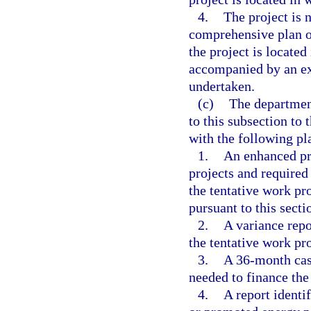
4.
The project is 
comprehensive plan o
the project is located 
accompanied by an ex
undertaken.
(c)
The department
to this subsection to 
with the following pl
1.
An enhanced pro
projects and required
the tentative work pr
pursuant to this secti
2.
A variance repo
the tentative work pr
3.
A 36-month cash
needed to finance the
4.
A report identi