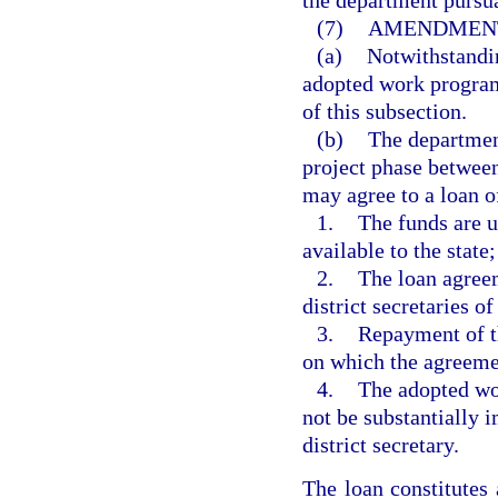
the department pursua
(7)
AMENDMENT
(a)
Notwithstandin
adopted work program
of this subsection.
(b)
The department
project phase between
may agree to a loan of
1.
The funds are u
available to the state;
2.
The loan agreem
district secretaries of
3.
Repayment of th
on which the agreeme
4.
The adopted wor
not be substantially 
district secretary.
The loan constitute