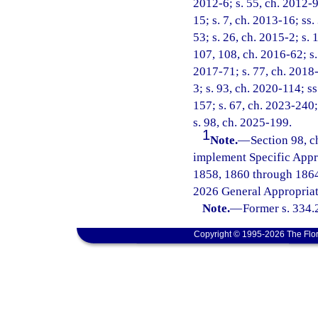
2012-6; s. 55, ch. 2012-9
15; s. 7, ch. 2013-16; ss.
53; s. 26, ch. 2015-2; s. 
107, 108, ch. 2016-62; s. 
2017-71; s. 77, ch. 2018-
3; s. 93, ch. 2020-114; ss
157; s. 67, ch. 2023-240;
s. 98, ch. 2025-199.
1
Note.
—
Section 98, c
implement Specific Appr
1858, 1860 through 1864
2026 General Appropriat
Note.
—
Former s. 334.
Copyright © 1995-2026 The Flor