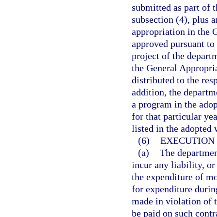
submitted as part of 
subsection (4), plus a
appropriation in the 
approved pursuant to 
project of the depart
the General Appropria
distributed to the res
addition, the departm
a program in the adop
for that particular ye
listed in the adopted
(6)
EXECUTION 
(a)
The department
incur any liability, o
the expenditure of mo
for expenditure during
made in violation of 
be paid on such contr