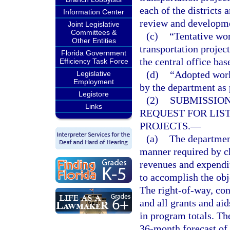
each of the districts 
Information Center
review and developme
Joint Legislative
Committees &
(c)
“Tentative wor
Other Entities
transportation projec
Florida Government
the central office ba
Efficiency Task Force
(d)
“Adopted work
Legislative
Employment
by the department as 
Legistore
(2)
SUBMISSION
Links
REQUEST FOR LIS
PROJECTS.
—
(a)
The department
manner required by ch
revenues and expendit
to accomplish the obj
The right-of-way, con
and all grants and ai
in program totals. Th
36-month forecast of 