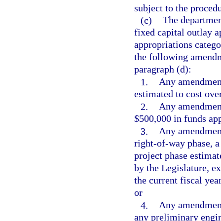
subject to the procedu
(c)
The departmen
fixed capital outlay 
appropriations catego
the following amendme
paragraph (d):
1.
Any amendment 
estimated to cost ove
2.
Any amendment 
$500,000 in funds app
3.
Any amendment w
right-of-way phase, a
project phase estimat
by the Legislature, 
the current fiscal yea
or
4.
Any amendment 
any preliminary engin