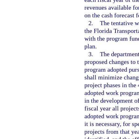
revenues available fo
on the cash forecast f
2.
The tentative 
the Florida Transport
with the program fund
plan.
3.
The department
proposed changes to 
program adopted purs
shall minimize change
project phases in the
adopted work program
in the development of
fiscal year all projec
adopted work program,
it is necessary, for s
projects from that ye