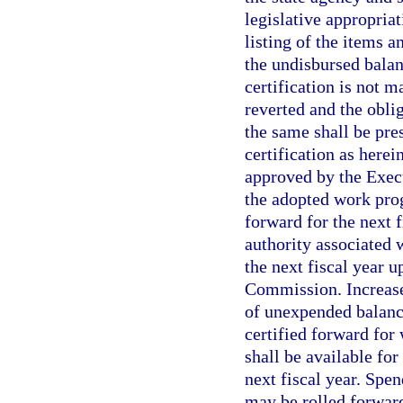
legislative appropria
listing of the items 
the undisbursed balan
certification is not 
reverted and the oblig
the same shall be pres
certification as herei
approved by the Execu
the adopted work prog
forward for the next 
authority associated 
the next fiscal year 
Commission. Increases
of unexpended balanc
certified forward for
shall be available fo
next fiscal year. Spe
may be rolled forward