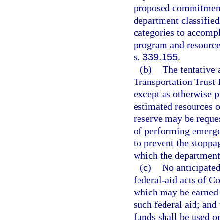
proposed commitments
department classified
categories to accompl
program and resource 
s.
339.155
.
(b)
The tentative 
Transportation Trust
except as otherwise p
estimated resources o
reserve may be reques
of performing emergen
to prevent the stoppag
which the department 
(c)
No anticipated
federal-aid acts of C
which may be earned b
such federal aid; and 
funds shall be used 