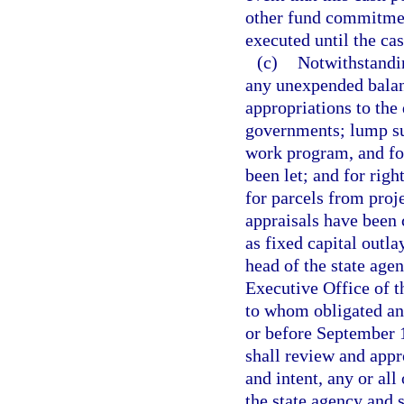
other fund commitment
executed until the ca
(c)
Notwithstandin
any unexpended balanc
appropriations to the 
governments; lump su
work program, and fo
been let; and for righ
for parcels from proj
appraisals have been
as fixed capital outlay
head of the state age
Executive Office of 
to whom obligated an
or before September 1
shall review and appr
and intent, any or all
the state agency and s