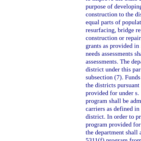
purpose of developing
construction to the di
equal parts of popula
resurfacing, bridge r
construction or repair
grants as provided in
needs assessments sha
assessments. The depa
district under this pa
subsection (7). Funds 
the districts pursuant
provided for under s.
program shall be admi
carriers as defined in
district. In order to 
program provided for 
the department shall 
5311(f) program from