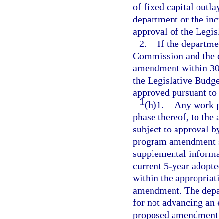
of fixed capital outl
department or the inc
approval of the Legi
2.
If the departm
Commission and the c
amendment within 30 d
the Legislative Bud
approved pursuant to
1
(h)1.
Any work p
phase thereof, to the
subject to approval 
program amendment su
supplemental informati
current 5-year adopte
within the appropriat
amendment. The depart
for not advancing an e
proposed amendment