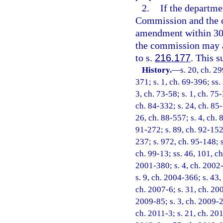
2.
If the departm
Commission and the c
amendment within 30 d
the commission may a
to s.
216.177
. This s
History.
—
s. 20, ch. 29
371; s. 1, ch. 69-396; ss. 
3, ch. 73-58; s. 1, ch. 75-
ch. 84-332; s. 24, ch. 85-
26, ch. 88-557; s. 4, ch. 
91-272; s. 89, ch. 92-152;
237; s. 972, ch. 95-148; s
ch. 99-13; ss. 46, 101, ch
2001-380; s. 4, ch. 2002-
s. 9, ch. 2004-366; s. 43,
ch. 2007-6; s. 31, ch. 200
2009-85; s. 3, ch. 2009-2
ch. 2011-3; s. 21, ch. 201