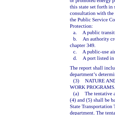
or promoted energy po
this state set forth in 
consultation with th
the Public Service C
Protection:
a.
A public transit
b.
An authority cr
chapter 349.
c.
A public-use ai
d.
A port listed in
The report shall inclu
department’s determina
(3)
NATURE AND
WORK PROGRAMS
(a)
The tentative
(4) and (5) shall be b
State Transportation 
department. The tenta