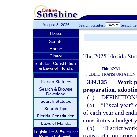
August 8, 2026
Search Statutes:
Search T
Home
Senate
House
The 2025 Florida Sta
Citator
Statutes, Constitution,
& Laws of Florida
Title XXVI
PUBLIC TRANSPORTATION
339.135
Work pr
Florida Statutes
preparation, adopti
Search & Browse
Download
(1)
DEFINITIONS
Search Statutes
(a)
“Fiscal year” 
Search Tips
of each year and endi
Florida Constitution
constitutes a budget y
Laws of Florida
(b)
“District work
Legislative & Executive
transportation projec
Branch Lobbyists