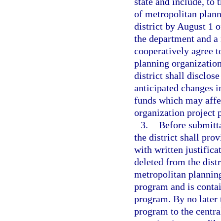
state and include, to 
of metropolitan plann
district by August 1 o
the department and a 
cooperatively agree to
planning organizations
district shall disclo
anticipated changes i
funds which may affec
organization project p
3.
Before submitta
the district shall pr
with written justifica
deleted from the dist
metropolitan plannin
program and is contai
program. By no later 
program to the centra