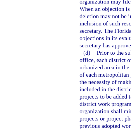
organization may file
When an objection is 
deletion may not be i
inclusion of such res
secretary. The Florid
objections in its eva
secretary has approve
(d)
Prior to the s
office, each district o
urbanized area in the 
of each metropolitan 
the necessity of maki
included in the distr
projects to be added t
district work program
organization shall mi
projects or project p
previous adopted wor