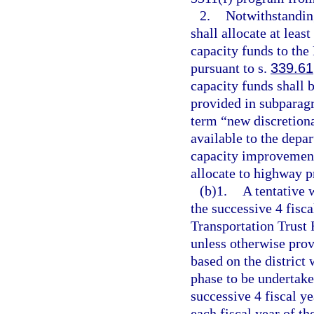
2.
Notwithstanding
shall allocate at lea
capacity funds to the
pursuant to s.
339.61
capacity funds shall b
provided in subparagr
term “new discretion
available to the depa
capacity improvement
allocate to highway p
(b)1.
A tentative 
the successive 4 fisca
Transportation Trust
unless otherwise prov
based on the district 
phase to be undertake
successive 4 fiscal ye
each fiscal year of t