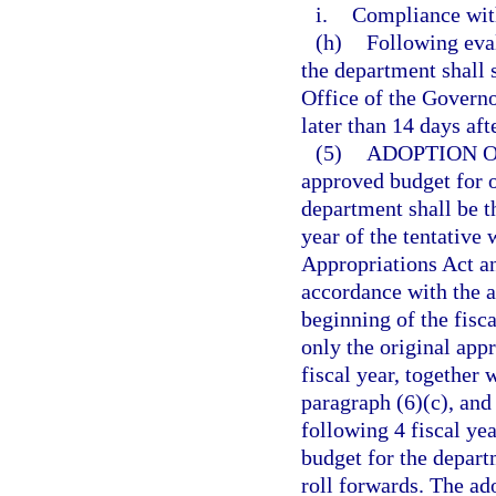
i.
Compliance with
(h)
Following eva
the department shall 
Office of the Governo
later than 14 days aft
(5)
ADOPTION 
approved budget for o
department shall be 
year of the tentativ
Appropriations Act an
accordance with the a
beginning of the fisc
only the original app
fiscal year, together
paragraph (6)(c), and
following 4 fiscal ye
budget for the depart
roll forwards. The a