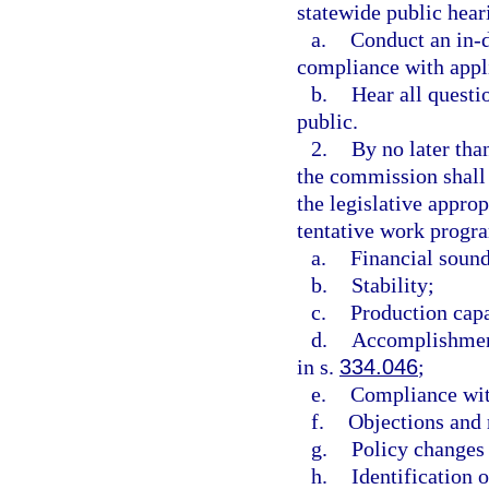
statewide public hea
a.
Conduct an in-d
compliance with appl
b.
Hear all questi
public.
2.
By no later than
the commission shall
the legislative appro
tentative work progra
a.
Financial soun
b.
Stability;
c.
Production capa
d.
Accomplishment
in s.
334.046
;
e.
Compliance wit
f.
Objections and 
g.
Policy changes 
h.
Identification 