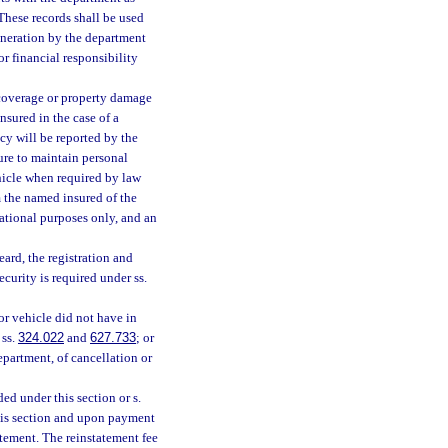
 These records shall be used
eneration by the department
r financial responsibility
 coverage or property damage
nsured in the case of a
cy will be reported by the
ure to maintain personal
hicle when required by law
rm the named insured of the
mational purposes only, and an
ard, the registration and
ecurity is required under ss.
or vehicle did not have in
 ss.
324.022
and
627.733
; or
epartment, of cancellation or
ed under this section or s.
his section and upon payment
atement. The reinstatement fee