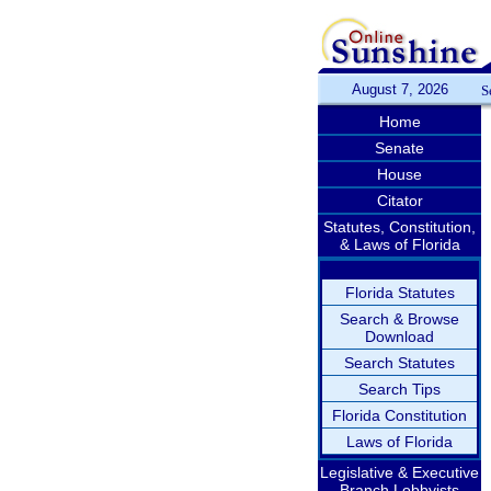
August 7, 2026
S
Home
Senate
House
Citator
Statutes, Constitution,
& Laws of Florida
Florida Statutes
Search & Browse
Download
Search Statutes
Search Tips
Florida Constitution
Laws of Florida
Legislative & Executive
Branch Lobbyists