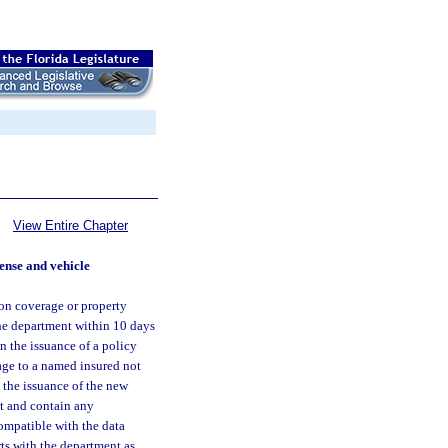
View Entire Chapter
cense and vehicle
ion coverage or property
the department within 10 days
n the issuance of a policy
age to a named insured not
t the issuance of the new
at and contain any
ompatible with the data
rts with the department as