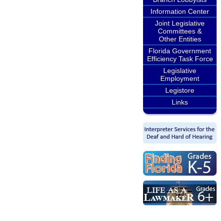
Information Center
Joint Legislative
Committees &
Other Entities
Florida Government
Efficiency Task Force
Legislative
Employment
Legistore
Links