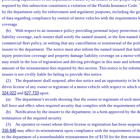
required by this subsection constitutes a violation of the Florida Insurance Code.
by the department only for enforcement and regulatory purposes, including the g
of data regarding compliance by owners of motor vehicles with the requirements fo
coverage.
(b)
With respect to an insurance policy providing personal injury protection
liability coverage, each insurer shall notify the named insured, or the first-named i
commercial fleet policy, in writing that any cancellation or nonrenewal of the poli
insurer to the department. The notice must also inform the named insured that fail
injury protection coverage and property damage liability coverage on a motor ve
may result in the loss of registration and driving privileges in this state and info
amount of the reinstatement fees required by this section. This notice is for infor
insurer is not civilly liable for failing to provide this notice.
(2)
The department shall suspend, after due notice and an opportunity to be he
driver license of any owner or registrant of a motor vehicle with respect to which s
324.022
and
627.733
upon:
(a)
The department’s records showing that the owner or registrant of such mot
full force and effect when required security that complies with the requirements of
(b)
Notification by the insurer to the department, in a form approved by the d
termination of the required security.
(3)
An operator or owner whose driver license or registration has been suspend
316.646
may affect its reinstatement upon compliance with the requirements of t
to the department of a nonrefundable reinstatement fee of $150 for the first reinst