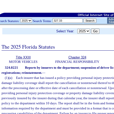
earch Statutes:
Search Terms:
Select Year:
The 2025 Florida Statutes
Title XXIII
Chapter 324
MOTOR VEHICLES
FINANCIAL RESPONSIBILITY
324.0221
Reports by insurers to the department; suspension of driver li
registrations; reinstatement.
—
(1)(a)
Each insurer that has issued a policy providing personal injury protect
damage liability coverage shall report the cancellation or nonrenewal thereof to 
after the processing date or effective date of each cancellation or nonrenewal. Upo
providing personal injury protection coverage or property damage liability cover
previously insured by the insurer during that calendar year, the insurer shall repor
policy to the department within 10 days. The report shall be in the form and form
information required by the department and must be provided in a format that is c
processing capabilities of the department. Failure by an insurer to file proper repo