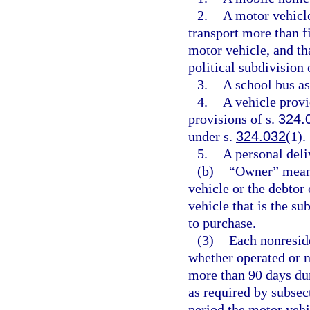
2.
A motor vehicle
transport more than f
motor vehicle, and tha
political subdivision o
3.
A school bus as
4.
A vehicle provid
provisions of s.
324.
under s.
324.032
(1).
5.
A personal deli
(b)
“Owner” means
vehicle or the debtor 
vehicle that is the su
to purchase.
(3)
Each nonreside
whether operated or no
more than 90 days dur
as required by subsect
period the motor vehi