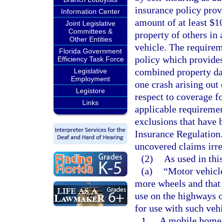
insurance policy prov
Information Center
amount of at least $1
Joint Legislative
Committees &
property of others in 
Other Entities
vehicle. The requirem
Florida Government
policy which provides
Efficiency Task Force
combined property dam
Legislative
Employment
one crash arising out 
Legistore
respect to coverage f
Links
applicable requiremen
exclusions that have 
Insurance Regulation.
uncovered claims irre
(2)
As used in thi
(a)
“Motor vehicle
more wheels and that 
use on the highways of
for use with such veh
1.
A mobile home