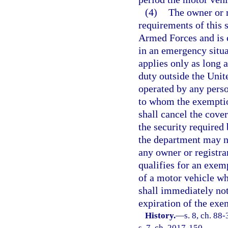
(4)
The owner or r
requirements of this 
Armed Forces and is c
in an emergency situ
applies only as long 
duty outside the Unite
operated by any perso
to whom the exemption
shall cancel the cov
the security required
the department may no
any owner or registra
qualifies for an exem
of a motor vehicle wh
shall immediately not
expiration of the exe
History.
—
s. 8, ch. 88
s. 7, ch. 2017-150.