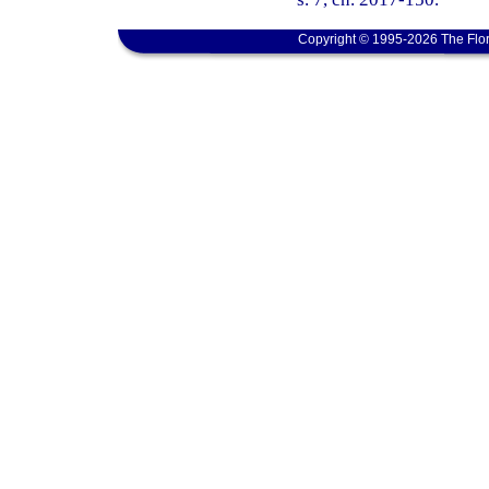
Copyright © 1995-2026 The Flor