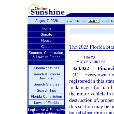
August 7, 2026
Search Statutes:
Search T
Home
Senate
House
The 2025 Florida Sta
Citator
Statutes, Constitution,
& Laws of Florida
Title XXIII
MOTOR VEHICLES
324.022
Financi
Florida Statutes
(1)
Every owner or
Search & Browse
Download
registered in this sta
Search Statutes
in damages for liabili
Search Tips
the motor vehicle in 
Florida Constitution
destruction of, prope
Laws of Florida
this section may be m
Legislative & Executive
by self-insuring as a
Branch Lobbyists