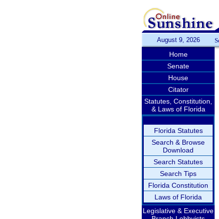
August 9, 2026
S
Home
Senate
House
Citator
Statutes, Constitution,
& Laws of Florida
Florida Statutes
Search & Browse
Download
Search Statutes
Search Tips
Florida Constitution
Laws of Florida
Legislative & Executive
Branch Lobbyists