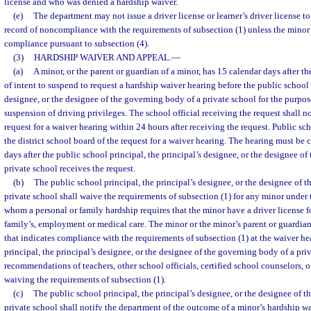
license and who was denied a hardship waiver.
(e)
The department may not issue a driver license or learner’s driver license t
record of noncompliance with the requirements of subsection (1) unless the minor 
compliance pursuant to subsection (4).
(3)
HARDSHIP WAIVER AND APPEAL.
—
(a)
A minor, or the parent or guardian of a minor, has 15 calendar days after the
of intent to suspend to request a hardship waiver hearing before the public school 
designee, or the designee of the governing body of a private school for the purpo
suspension of driving privileges. The school official receiving the request shall n
request for a waiver hearing within 24 hours after receiving the request. Public scho
the district school board of the request for a waiver hearing. The hearing must be
days after the public school principal, the principal’s designee, or the designee o
private school receives the request.
(b)
The public school principal, the principal’s designee, or the designee of 
private school shall waive the requirements of subsection (1) for any minor under t
whom a personal or family hardship requires that the minor have a driver license for
family’s, employment or medical care. The minor or the minor’s parent or guardia
that indicates compliance with the requirements of subsection (1) at the waiver h
principal, the principal’s designee, or the designee of the governing body of a pri
recommendations of teachers, other school officials, certified school counselors, 
waiving the requirements of subsection (1).
(c)
The public school principal, the principal’s designee, or the designee of 
private school shall notify the department of the outcome of a minor’s hardship w