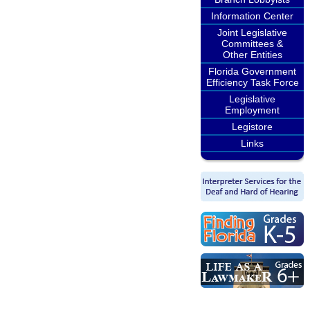
Information Center
Joint Legislative
Committees &
Other Entities
Florida Government
Efficiency Task Force
Legislative
Employment
Legistore
Links