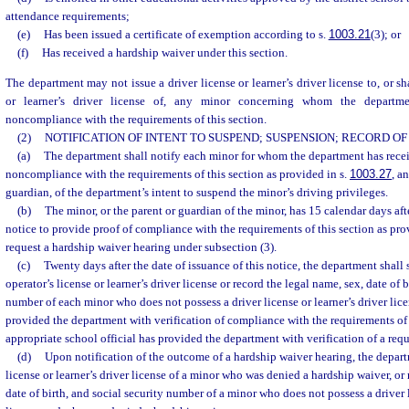
attendance requirements;
(e)
Has been issued a certificate of exemption according to s.
1003.21
(3); or
(f)
Has received a hardship waiver under this section.
The department may not issue a driver license or learner’s driver license to, or sh
or learner’s driver license of, any minor concerning whom the departmen
noncompliance with the requirements of this section.
(2)
NOTIFICATION OF INTENT TO SUSPEND; SUSPENSION; RECORD O
(a)
The department shall notify each minor for whom the department has recei
noncompliance with the requirements of this section as provided in s.
1003.27
, a
guardian, of the department’s intent to suspend the minor’s driving privileges.
(b)
The minor, or the parent or guardian of the minor, has 15 calendar days after
notice to provide proof of compliance with the requirements of this section as prov
request a hardship waiver hearing under subsection (3).
(c)
Twenty days after the date of issuance of this notice, the department shall
operator’s license or learner’s driver license or record the legal name, sex, date of b
number of each minor who does not possess a driver license or learner’s driver lice
provided the department with verification of compliance with the requirements of 
appropriate school official has provided the department with verification of a requ
(d)
Upon notification of the outcome of a hardship waiver hearing, the depart
license or learner’s driver license of a minor who was denied a hardship waiver, or 
date of birth, and social security number of a minor who does not possess a driver l