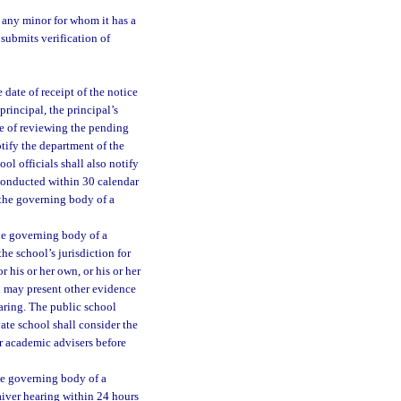
o any minor for whom it has a
submits verification of
 date of receipt of the notice
principal, the principal’s
se of reviewing the pending
otify the department of the
ol officials shall also notify
 conducted within 30 calendar
f the governing body of a
the governing body of a
he school’s jurisdiction for
 his or her own, or his or her
n may present other evidence
earing. The public school
vate school shall consider the
or academic advisers before
the governing body of a
aiver hearing within 24 hours