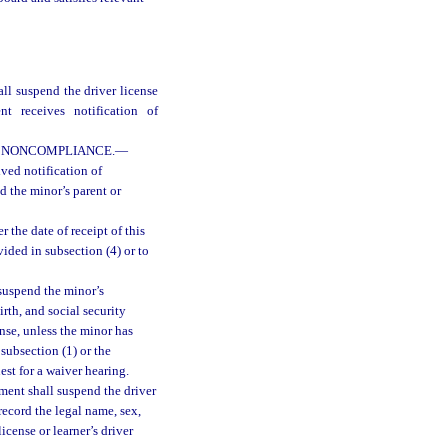
all suspend the driver license
t receives notification of
F NONCOMPLIANCE.
—
ved notification of
nd the minor’s parent or
 the date of receipt of this
ided in subsection (4) or to
 suspend the minor’s
irth, and social security
nse, unless the minor has
subsection (1) or the
est for a waiver hearing.
ment shall suspend the driver
record the legal name, sex,
icense or learner’s driver