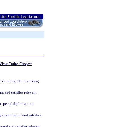
View Entire Chapter
is not eligible for driving
m and satisfies relevant
 special diploma, or a
cy examination and satisfies
board and satisfies relevant