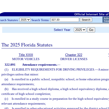
earch Statutes:
Search Terms:
Select Year:
The 2025 Florida Statutes
Title XXIII
Chapter 322
MOTOR VEHICLES
DRIVER LICENSES
322.091
Attendance requirements.
—
(1)
ELIGIBILITY REQUIREMENTS FOR DRIVING PRIVILEGES.
—
A minor 
privileges unless that minor:
(a)
Is enrolled in a public school, nonpublic school, or home education progra
attendance requirements;
(b)
Has received a high school diploma, a high school equivalency diploma, a
certificate of high school completion;
(c)
Is enrolled in a study course in preparation for the high school equivalen
relevant attendance requirements;
(d)
Is enrolled in other educational activities approved by the district school 