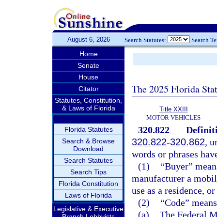
August 6, 2026
Search Statutes:
Search T
Home
Senate
House
The 2025 Florida Sta
Citator
Statutes, Constitution,
& Laws of Florida
Title XXIII
MOTOR VEHICLES
320.822
Definit
Florida Statutes
320.822
-
320.862
, u
Search & Browse
Download
words or phrases hav
Search Statutes
(1)
“Buyer” means 
Search Tips
manufacturer a mobile
Florida Constitution
use as a residence, or
Laws of Florida
(2)
“Code” means 
Legislative & Executive
(a)
The Federal M
Branch Lobbyists