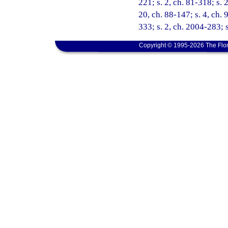
221; s. 2, ch. 81-318; s. 2
20, ch. 88-147; s. 4, ch. 
333; s. 2, ch. 2004-283; 
Copyright © 1995-2026 The Flor