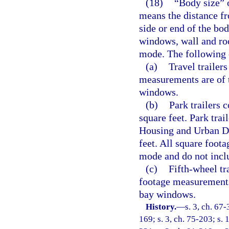
(18)
“Body size” of
means the distance fr
side or end of the bo
windows, wall and roo
mode. The following 
(a)
Travel trailer
measurements are of 
windows.
(b)
Park trailers 
square feet. Park tra
Housing and Urban De
feet. All square foot
mode and do not incl
(c)
Fifth-wheel tr
footage measurements
bay windows.
History.
—
s. 3, ch. 67-
169; s. 3, ch. 75-203; s. 