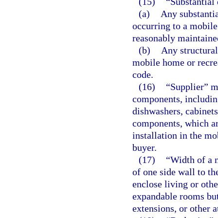
(15)
“Substantial
(a)
Any substantia
occurring to a mobile
reasonably maintained
(b)
Any structural
mobile home or recrea
code.
(16)
“Supplier” m
components, including
dishwashers, cabinets,
components, which are
installation in the mo
buyer.
(17)
“Width of a 
of one side wall to th
enclose living or othe
expandable rooms but
extensions, or other 