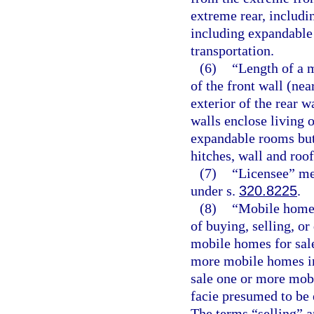
extreme rear, includ
including expandable 
transportation.
(6)
“Length of a 
of the front wall (ne
exterior of the rear 
walls enclose living o
expandable rooms but
hitches, wall and roo
(7)
“Licensee” mea
under s.
320.8225
.
(8)
“Mobile home 
of buying, selling, o
mobile homes for sale
more mobile homes in
sale one or more mob
facie presumed to be 
The terms “selling” a