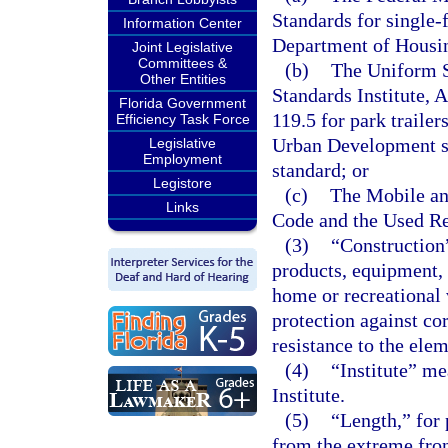
Standards for single
Information Center
Department of Housi
Joint Legislative
Committees &
(b)
The Uniform S
Other Entities
Standards Institute, 
Florida Government
119.5 for park traile
Efficiency Task Force
Urban Development sta
Legislative
Employment
standard; or
Legistore
(c)
The Mobile a
Links
Code and the Used Re
(3)
“Construction
products, equipment,
home or recreational v
protection against cor
resistance to the ele
(4)
“Institute” me
Institute.
(5)
“Length,” for 
from the extreme fron