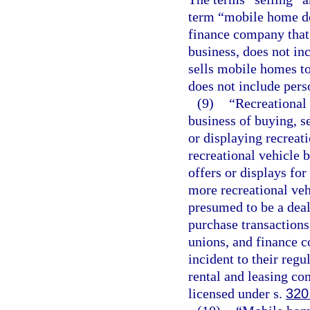
term “mobile home dea
finance company that 
business, does not in
sells mobile homes t
does not include pers
(9)
“Recreational
business of buying, se
or displaying recreati
recreational vehicle b
offers or displays for
more recreational veh
presumed to be a deal
purchase transactions
unions, and finance c
incident to their reg
rental and leasing com
licensed under s.
320