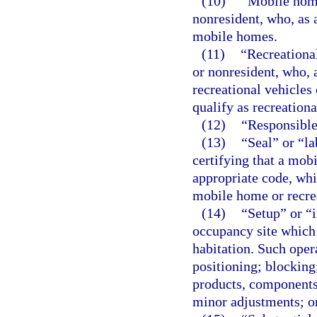
(10)
“Mobile home
nonresident, who, as
mobile homes.
(11)
“Recreationa
or nonresident, who,
recreational vehicles
qualify as recreational
(12)
“Responsible 
(13)
“Seal” or “l
certifying that a mob
appropriate code, whic
mobile home or recrea
(14)
“Setup” or “i
occupancy site which 
habitation. Such opera
positioning; blocking;
products, components
minor adjustments; o