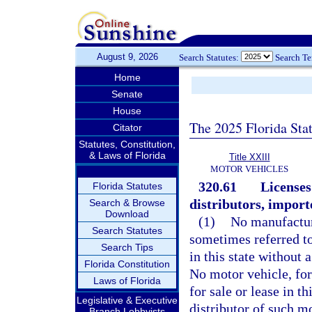
August 9, 2026
Search Statutes:
Search T
Home
Senate
House
The 2025 Florida Sta
Citator
Statutes, Constitution,
& Laws of Florida
Title XXIII
MOTOR VEHICLES
320.61
Licenses
Florida Statutes
distributors, importe
Search & Browse
Download
(1)
No manufacture
Search Statutes
sometimes referred to
Search Tips
in this state without 
Florida Constitution
No motor vehicle, for
Laws of Florida
for sale or lease in t
Legislative & Executive
distributor of such m
Branch Lobbyists