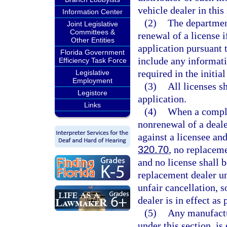
vehicle dealer in this
Information Center
(2)
The departmen
Joint Legislative
Committees &
renewal of a license i
Other Entities
application pursuant 
Florida Government
include any informati
Efficiency Task Force
required in the initial
Legislative
Employment
(3)
All licenses s
Legistore
application.
Links
(4)
When a complai
nonrenewal of a deal
against a licensee an
320.70
, no replacem
and no license shall 
replacement dealer un
unfair cancellation, 
dealer is in effect as
(5)
Any manufactur
under this section, is