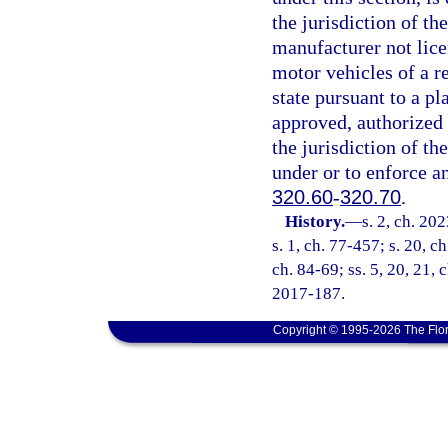
the jurisdiction of th
manufacturer not lice
motor vehicles of a r
state pursuant to a pl
approved, authorized 
the jurisdiction of the
under or to enforce an
320.60
-
320.70
.
History.
—
s. 2, ch. 20
s. 1, ch. 77-457; s. 20, ch
ch. 84-69; ss. 5, 20, 21, 
2017-187.
Copyright © 1995-2026 The Flor