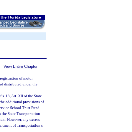
View Entire Chapter
registration of motor
nd distributed under the
s. 18, Art. XII of the State
 the additional provisions of
Service School Trust Fund.
n the State Transportation
stem. However, any excess
artment of Transportation’s