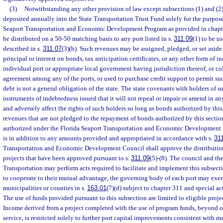
(3)
Notwithstanding any other provision of law except subsections (1) and (2)
deposited annually into the State Transportation Trust Fund solely for the purpose
Seaport Transportation and Economic Development Program as provided in chapte
be distributed on a 50-50 matching basis to any port listed in s.
311.09
(1) to be u
described in s.
311.07
(3)(b). Such revenues may be assigned, pledged, or set aside 
principal or interest on bonds, tax anticipation certificates, or any other form of 
individual port or appropriate local government having jurisdiction thereof, or col
agreement among any of the ports, or used to purchase credit support to permit s
debt is not a general obligation of the state. The state covenants with holders of 
instruments of indebtedness issued that it will not repeal or impair or amend in an
and adversely affect the rights of such holders so long as bonds authorized by thi
revenues that are not pledged to the repayment of bonds authorized by this secti
authorized under the Florida Seaport Transportation and Economic Development 
is in addition to any amounts provided and appropriated in accordance with s.
31
Transportation and Economic Development Council shall approve the distribution 
projects that have been approved pursuant to s.
311.09
(5)-(8). The council and th
Transportation may perform acts required to facilitate and implement this subsecti
to cooperate to their mutual advantage, the governing body of each port may exer
municipalities or counties in s.
163.01
(7)(d) subject to chapter 311 and special acts
The use of funds provided pursuant to this subsection are limited to eligible projec
Income derived from a project completed with the use of program funds, beyond o
service, is restricted solely to further port capital improvements consistent with 