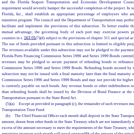
and the Florida Seaport Transportation and Economic Development Counc
requirement would severely hamper the successful completion of the project. In s
Florida, Inc., shall establish an appropriate percentage of employees who are
transition program. The council and the Department of Transportation may perform
facilitate and implement the provisions of this subsection. To better enable th
mutual advantage, the governing body of each port may exercise powers pr
counties in s.
163.01
(7)(d) subject to the provisions of chapter 311 and special acts
The use of funds provided pursuant to this subsection is limited to eligible proje
The revenues available under this subsection may not be pledged to the payment
Florida Ports Financing Commission Series 1996 and Series 1999 Bonds currentl
revenues may be pledged to secure payment of refunding bonds to refinance 
Commission Series 1996 and Series 1999 Bonds. Refunding bonds secured by re
subsection may not be issued with a final maturity later than the final maturity 
Commission Series 1996 and Series 1999 Bonds and may not provide for higher d
is currently payable on such bonds. Any revenue bonds or other indebtedness iss
than refunding bonds shall be issued by the Division of Bond Finance at the 
Transportation pursuant to the State Bond Act.
(5)(a)
Except as provided in paragraph (c), the remainder of such revenues mus
Transportation Trust Fund.
(b)
The Chief Financial Officer each month shall deposit in the State Transpo
amount, drawn from other funds in the State Treasury which are not immediately n
excess of the amount necessary to meet the requirements of the State Treasury, w
remaining revenues each month will equal one-twelfth of the amount of the antici