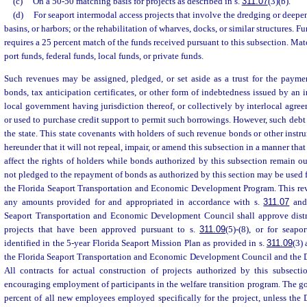
(c)
On a 50-50 matching basis for projects as described in s.
311.07
(3)(b).
(d)
For seaport intermodal access projects that involve the dredging or deepe
basins, or harbors; or the rehabilitation of wharves, docks, or similar structures. F
requires a 25 percent match of the funds received pursuant to this subsection. M
port funds, federal funds, local funds, or private funds.
Such revenues may be assigned, pledged, or set aside as a trust for the paymen
bonds, tax anticipation certificates, or other form of indebtedness issued by an 
local government having jurisdiction thereof, or collectively by interlocal agre
or used to purchase credit support to permit such borrowings. However, such debt 
the state. This state covenants with holders of such revenue bonds or other instr
hereunder that it will not repeal, impair, or amend this subsection in a manner tha
affect the rights of holders while bonds authorized by this subsection remain o
not pledged to the repayment of bonds as authorized by this section may be used 
the Florida Seaport Transportation and Economic Development Program. This reve
any amounts provided for and appropriated in accordance with s.
311.07
and 
Seaport Transportation and Economic Development Council shall approve distri
projects that have been approved pursuant to s.
311.09
(5)-(8), or for seapo
identified in the 5-year Florida Seaport Mission Plan as provided in s.
311.09
(3)
the Florida Seaport Transportation and Economic Development Council and the D
All contracts for actual construction of projects authorized by this subsect
encouraging employment of participants in the welfare transition program. The g
percent of all new employees employed specifically for the project, unless the