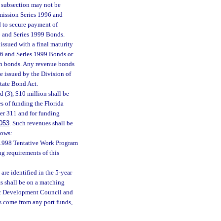
s subsection may not be
mission Series 1996 and
 to secure payment of
6 and Series 1999 Bonds.
ssued with a final maturity
996 and Series 1999 Bonds or
uch bonds. Any revenue bonds
be issued by the Division of
State Bond Act.
d (3), $10 million shall be
s of funding the Florida
er 311 and for funding
053
. Such revenues shall be
lows:
7-1998 Tentative Work Program
ng requirements of this
 are identified in the 5-year
ts shall be on a matching
ic Development Council and
s come from any port funds,