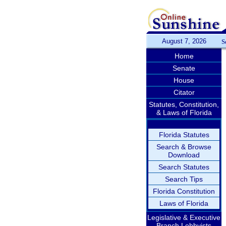
August 7, 2026
S
Home
Senate
House
Citator
Statutes, Constitution,
& Laws of Florida
Florida Statutes
Search & Browse
Download
Search Statutes
Search Tips
Florida Constitution
Laws of Florida
Legislative & Executive
Branch Lobbyists