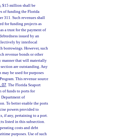
, $15 million shall be
s of funding the Florida
r 311. Such revenues shall
sed for funding projects as
as a trust for the payment of
indebtedness issued by an
lectively by interlocal
uch borrowings. However, such
such revenue bonds or other
y manner that will materially
s section are outstanding. Any
on may be used for purposes
Program. This revenue source
1.07
. The Florida Seaport
of funds to ports for
e Department of
on. To better enable the ports
cise powers provided to
, if any, pertaining to a port.
ts listed in this subsection.
perating costs and debt
maritime purposes. Use of such