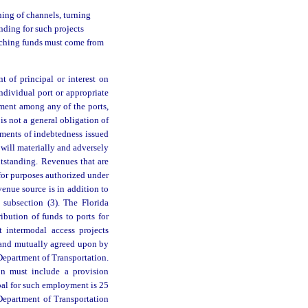
ning of channels, turning
unding for such projects
atching funds must come from
t of principal or interest on
individual port or appropriate
ement among any of the ports,
is not a general obligation of
uments of indebtedness issued
t will materially and adversely
utstanding. Revenues that are
for purposes authorized under
nue source is in addition to
subsection (3). The Florida
bution of funds to ports for
rt intermodal access projects
 and mutually agreed upon by
epartment of Transportation.
ion must include a provision
oal for such employment is 25
 Department of Transportation