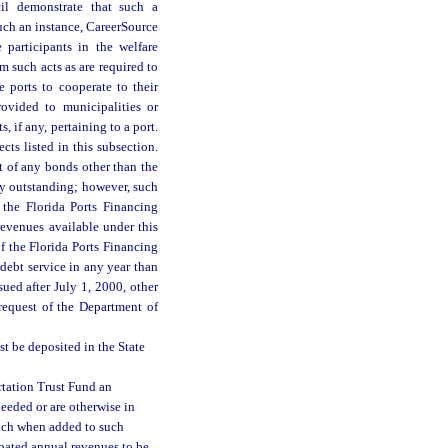
il demonstrate that such a
uch an instance, CareerSource
 participants in the welfare
 such acts as are required to
e ports to cooperate to their
ovided to municipalities or
, if any, pertaining to a port.
cts listed in this subsection.
 of any bonds other than the
y outstanding; however, such
the Florida Ports Financing
venues available under this
of the Florida Ports Financing
ebt service in any year than
ued after July 1, 2000, other
request of the Department of
t be deposited in the State
rtation Trust Fund an
eeded or are otherwise in
hich when added to such
pated annual revenues to be