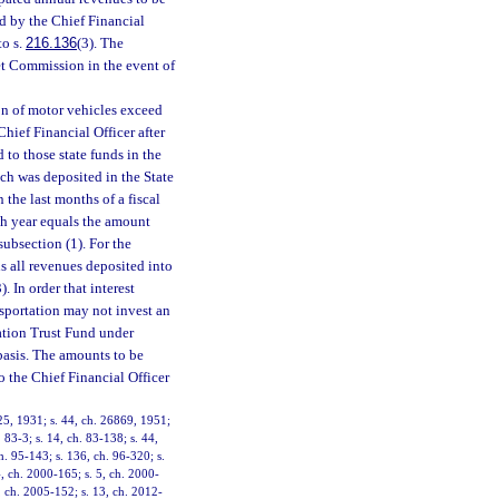
d by the Chief Financial
to s.
216.136
(3). The
et Commission in the event of
on of motor vehicles exceed
hief Financial Officer after
to those state funds in the
ch was deposited in the State
the last months of a fiscal
ach year equals the amount
subsection (1). For the
s all revenues deposited into
 In order that interest
sportation may not invest an
ation Trust Fund under
basis. The amounts to be
o the Chief Financial Officer
25, 1931; s. 44, ch. 26869, 1951;
. 83-3; s. 14, ch. 83-138; s. 44,
ch. 95-143; s. 136, ch. 96-320; s.
4, ch. 2000-165; s. 5, ch. 2000-
, ch. 2005-152; s. 13, ch. 2012-