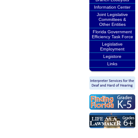
Information Center
Joint Legislative
Committees &
Other Entities
Florida Government
Efficiency Task Force
Legislative
Employment
Legistore
Links