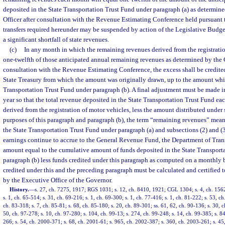
deposited in the State Transportation Trust Fund under paragraph (a) as determine
Officer after consultation with the Revenue Estimating Conference held pursuant 
transfers required hereunder may be suspended by action of the Legislative Budg
a significant shortfall of state revenues.
(c)
In any month in which the remaining revenues derived from the registrati
one-twelfth of those anticipated annual remaining revenues as determined by the C
consultation with the Revenue Estimating Conference, the excess shall be credited 
State Treasury from which the amount was originally drawn, up to the amount whi
Transportation Trust Fund under paragraph (b). A final adjustment must be made in 
year so that the total revenue deposited in the State Transportation Trust Fund e
derived from the registration of motor vehicles, less the amount distributed under 
purposes of this paragraph and paragraph (b), the term “remaining revenues” mean
the State Transportation Trust Fund under paragraph (a) and subsections (2) and (3).
earnings continue to accrue to the General Revenue Fund, the Department of Tran
amount equal to the cumulative amount of funds deposited in the State Transport
paragraph (b) less funds credited under this paragraph as computed on a monthly 
credited under this and the preceding paragraph must be calculated and certified t
by the Executive Office of the Governor.
History.
—
s. 27, ch. 7275, 1917; RGS 1031; s. 12, ch. 8410, 1921; CGL 1304; s. 4, ch. 156
s. 1, ch. 65-514; s. 31, ch. 69-216; s. 1, ch. 69-300; s. 1, ch. 77-416; s. 1, ch. 81-222; s. 53, ch
ch. 83-318; s. 7, ch. 85-81; s. 68, ch. 85-180; s. 20, ch. 89-301; ss. 61, 62, ch. 90-136; s. 30, 
50, ch. 97-278; s. 10, ch. 97-280; s. 104, ch. 99-13; s. 274, ch. 99-248; s. 14, ch. 99-385; s. 8
266; s. 54, ch. 2000-371; s. 68, ch. 2001-61; s. 965, ch. 2002-387; s. 360, ch. 2003-261; s. 45