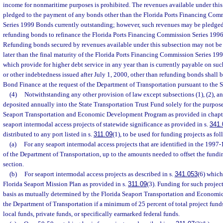
income for nonmaritime purposes is prohibited. The revenues available under thi
pledged to the payment of any bonds other than the Florida Ports Financing Com
Series 1999 Bonds currently outstanding; however, such revenues may be pledged
refunding bonds to refinance the Florida Ports Financing Commission Series 199
Refunding bonds secured by revenues available under this subsection may not be i
later than the final maturity of the Florida Ports Financing Commission Series 1
which provide for higher debt service in any year than is currently payable on s
or other indebtedness issued after July 1, 2000, other than refunding bonds shall 
Bond Finance at the request of the Department of Transportation pursuant to the 
(4)
Notwithstanding any other provision of law except subsections (1), (2), an
deposited annually into the State Transportation Trust Fund solely for the purpose
Seaport Transportation and Economic Development Program as provided in chapt
seaport intermodal access projects of statewide significance as provided in s.
341.
distributed to any port listed in s.
311.09
(1), to be used for funding projects as fol
(a)
For any seaport intermodal access projects that are identified in the 199
of the Department of Transportation, up to the amounts needed to offset the fundi
section.
(b)
For seaport intermodal access projects as described in s.
341.053
(6) which
Florida Seaport Mission Plan as provided in s.
311.09
(3). Funding for such projec
basis as mutually determined by the Florida Seaport Transportation and Econom
the Department of Transportation if a minimum of 25 percent of total project fund
local funds, private funds, or specifically earmarked federal funds.