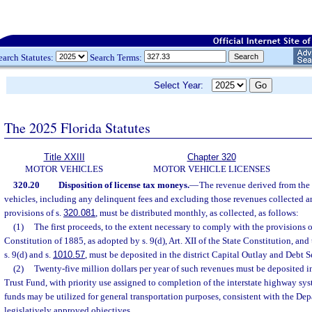
earch Statutes:
Search Terms:
Select Year:
The 2025 Florida Statutes
Title XXIII
Chapter 320
MOTOR VEHICLES
MOTOR VEHICLE LICENSES
320.20
Disposition of license tax moneys.
—
The revenue derived from the 
vehicles, including any delinquent fees and excluding those revenues collected a
provisions of s.
320.081
, must be distributed monthly, as collected, as follows:
(1)
The first proceeds, to the extent necessary to comply with the provisions of 
Constitution of 1885, as adopted by s. 9(d), Art. XII of the State Constitution, and
s. 9(d) and s.
1010.57
, must be deposited in the district Capital Outlay and Debt 
(2)
Twenty-five million dollars per year of such revenues must be deposited i
Trust Fund, with priority use assigned to completion of the interstate highway sy
funds may be utilized for general transportation purposes, consistent with the Dep
legislatively approved objectives.