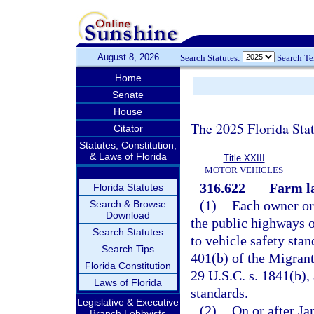
August 8, 2026
Search Statutes:
Search T
Home
Senate
House
The 2025 Florida Sta
Citator
Statutes, Constitution,
& Laws of Florida
Title XXIII
MOTOR VEHICLES
316.622
Farm la
Florida Statutes
(1)
Each owner or 
Search & Browse
Download
the public highways o
Search Statutes
to vehicle safety sta
Search Tips
401(b) of the Migrant
Florida Constitution
29 U.S.C. s. 1841(b), 
Laws of Florida
standards.
Legislative & Executive
(2)
On or after Ja
Branch Lobbyists