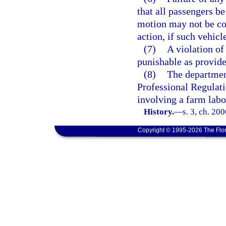
that all passengers be
motion may not be con
action, if such vehicl
(7)
A violation of 
punishable as provide
(8)
The departmen
Professional Regulati
involving a farm labo
History.
—
s. 3, ch. 20
Copyright © 1995-2026 The Flor