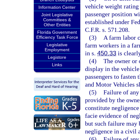
vehicle weight rating
Information Center
passenger position wi
Joint Legislative
Committees &
established under Fe
Other Entities
C.F.R. s. 571.208.
Florida Government
(3)
A farm labor c
Efficiency Task Force
farm workers in a far
Legislative
Employment
in s.
450.33
is clearl
Legistore
(4)
The owner or 
Links
display in the vehicle
passengers to fasten 
and Motor Vehicles sh
(5)
Failure of any
provided by the owner
constitute negligence
facie evidence of neg
but such failure may 
negligence in a civil 
(6)
Failure of any