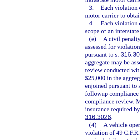
3.
Each violation o
motor carrier to obtai
4.
Each violation 
scope of an interstate
(e)
A civil penalt
assessed for violatio
pursuant to s.
316.30
aggregate may be ass
review conducted with
$25,000 in the aggre
enjoined pursuant to 
followup compliance r
compliance review. Mo
insurance required by
316.3026
.
(4)
A vehicle oper
violation of 49 C.F.R.