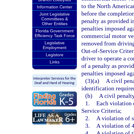
to the North American
Information Center
before the completion 
Joint Legislative
Committees &
penalty as provided in
Other Entities
penalties imposed aga
Florida Government
commercial motor vehi
Efficiency Task Force
removed from driving
Legislative
Employment
Out-of-Service Criter
Legistore
driver to operate a c
Links
of a penalty as provid
penalties imposed aga
(3)(a)
A civil pen
identification require
(b)
A civil penalt
1.
Each violation
Service Criteria;
2.
A violation of 
3.
A violation of 
4.
A violation of