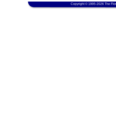
Copyright © 1995-2026 The Flor