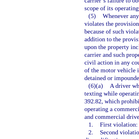
carrier’s failure to o
scope of its operating
(5)
Whenever any 
violates the provision
because of such violat
addition to the provis
upon the property inc
carrier and such prop
civil action in any co
of the motor vehicle 
detained or impounded
(6)(a)
A driver wh
texting while operati
392.82, which prohib
operating a commercia
and commercial driver
1.
First violation:
2.
Second violatio