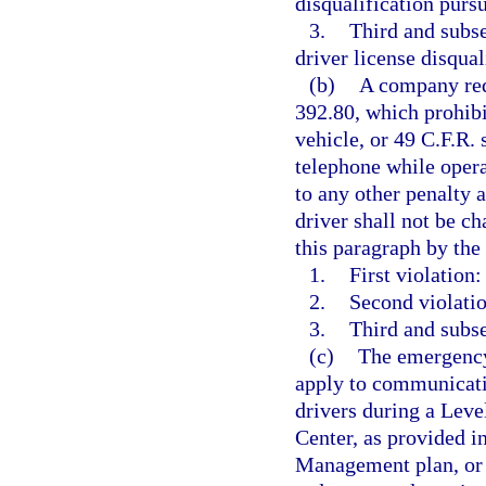
disqualification pursu
3.
Third and subs
driver license disqual
(b)
A company requ
392.80, which prohib
vehicle, or 49 C.F.R.
telephone while oper
to any other penalty a
driver shall not be ch
this paragraph by th
1.
First violation:
2.
Second violatio
3.
Third and subse
(c)
The emergency 
apply to communicatio
drivers during a Leve
Center, as provided 
Management plan, or 