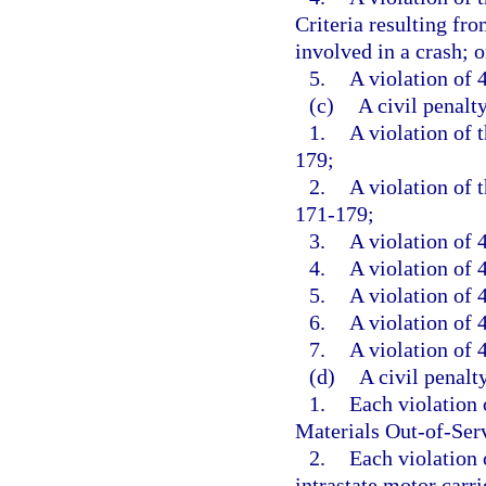
Criteria resulting fr
involved in a crash; o
5.
A violation of 4
(c)
A civil penalt
1.
A violation of 
179;
2.
A violation of 
171-179;
3.
A violation of 
4.
A violation of 4
5.
A violation of 4
6.
A violation of 4
7.
A violation of 4
(d)
A civil penalt
1.
Each violation
Materials Out-of-Serv
2.
Each violation o
intrastate motor carrie