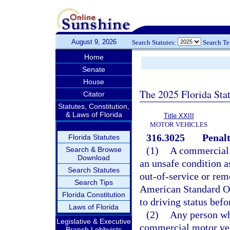
August 9, 2026
Search Statutes:
Search T
Home
Senate
House
The 2025 Florida Sta
Citator
Statutes, Constitution,
& Laws of Florida
Title XXIII
MOTOR VEHICLES
316.3025
Penalt
Florida Statutes
(1)
A commercial m
Search & Browse
Download
an unsafe condition as
Search Statutes
out-of-service or rem
Search Tips
American Standard Ou
Florida Constitution
to driving status befo
Laws of Florida
(2)
Any person wh
Legislative & Executive
commercial motor vehi
Branch Lobbyists