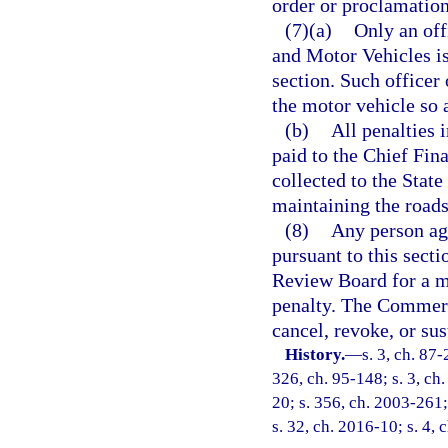
order or proclamation
(7)(a)
Only an off
and Motor Vehicles is
section. Such officer 
the motor vehicle so 
(b)
All penalties 
paid to the Chief Fina
collected to the State
maintaining the roads 
(8)
Any person agg
pursuant to this sec
Review Board for a mo
penalty. The Commer
cancel, revoke, or sus
History.
—
s. 3, ch. 87-
326, ch. 95-148; s. 3, ch.
20; s. 356, ch. 2003-261;
s. 32, ch. 2016-10; s. 4, 