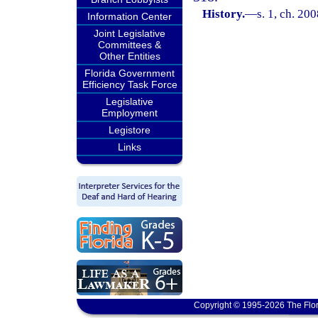
History.
—
s. 1, ch. 20
Information Center
Joint Legislative
Committees &
Other Entities
Florida Government
Efficiency Task Force
Legislative
Employment
Legistore
Links
Copyright © 1995-2026 The Flor