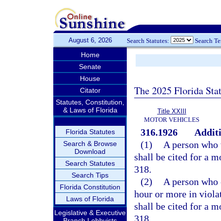
August 6, 2026
Search Statutes:
Search T
Home
Senate
House
The 2025 Florida Sta
Citator
Statutes, Constitution,
& Laws of Florida
Title XXIII
MOTOR VEHICLES
316.1926
Additi
Florida Statutes
(1)
A person who v
Search & Browse
Download
shall be cited for a 
Search Statutes
318.
Search Tips
(2)
A person who e
Florida Constitution
hour or more in viola
Laws of Florida
shall be cited for a 
Legislative & Executive
318.
Branch Lobbyists