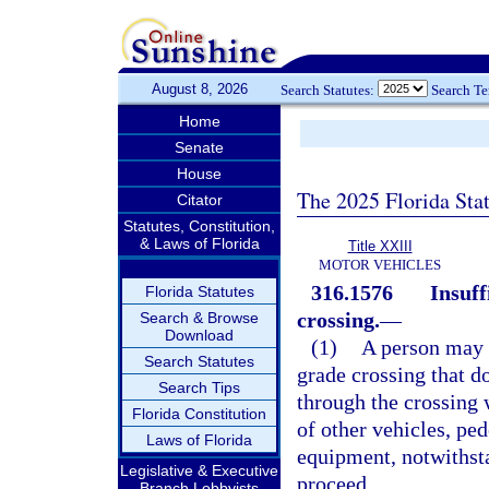
August 8, 2026
Search Statutes:
Search T
Home
Senate
House
The 2025 Florida Sta
Citator
Statutes, Constitution,
& Laws of Florida
Title XXIII
MOTOR VEHICLES
316.1576
Insuff
Florida Statutes
crossing.
—
Search & Browse
Download
(1)
A person may 
Search Statutes
grade crossing that d
Search Tips
through the crossing 
Florida Constitution
of other vehicles, ped
Laws of Florida
equipment, notwithsta
Legislative & Executive
proceed.
Branch Lobbyists