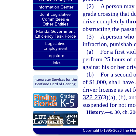
(2)
A person may 
Information Center
grade crossing that d
Joint Legislative
Committees &
drive completely thro
Other Entities
obstructing the passag
Florida Government
(3)
A person who v
Efficiency Task Force
infraction, punishabl
Legislative
Employment
(a)
For a first vio
Legistore
perform 25 hours of 
Links
against his or her driv
(b)
For a second o
of $1,000, shall have 
driver license as set f
322.27
(3)(a), (b), an
suspended for not mo
History.
—
s. 30, ch. 2
Copyright © 1995-2026 The Flor