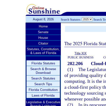
August 8, 2026
Search Statutes:
Search T
Home
Senate
House
The 2025 Florida Sta
Citator
Statutes, Constitution,
& Laws of Florida
Title XIX
PUBLIC BUSINESS
C
282.206
Cloud-f
Florida Statutes
(1)
The Legislatur
Search & Browse
Download
of providing quality 
Search Statutes
computing. It is the i
Search Tips
a cloud-first policy t
Florida Constitution
technology sourcing s
Laws of Florida
whenever possible and
Legislative & Executive
(2)
In its procure
Branch Lobbyists