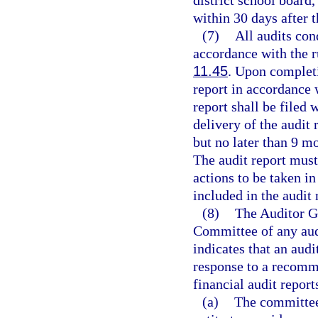
district school board,
within 30 days after t
(7)
All audits con
accordance with the r
11.45
. Upon completi
report in accordance 
report shall be filed 
delivery of the audit 
but no later than 9 mo
The audit report must
actions to be taken i
included in the audit 
(8)
The Auditor Ge
Committee of any audi
indicates that an audi
response to a recomm
financial audit report
(a)
The committee