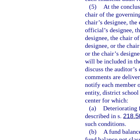
(5)
At the conclus
chair of the governin
chair’s designee, the 
official’s designee, t
designee, the chair of
designee, or the chair
or the chair’s designe
will be included in the
discuss the auditor’s
comments are delivered
notify each member o
entity, district schoo
center for which:
(a)
Deteriorating 
described in s.
218.5
such conditions.
(b)
A fund balance 
fund balance not clas