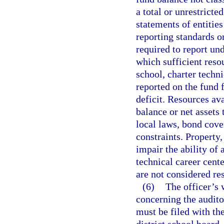
a total or unrestricte
statements of entitie
reporting standards or
required to report und
which sufficient reso
school, charter techni
reported on the fund f
deficit. Resources ava
balance or net assets 
local laws, bond cove
constraints. Property
impair the ability of 
technical career cente
are not considered res
(6)
The officer’s 
concerning the auditor
must be filed with th