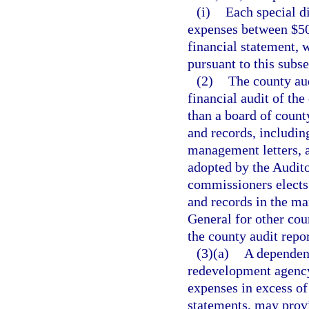
(i)
Each special di
expenses between $50
financial statement, w
pursuant to this subse
(2)
The county aud
financial audit of th
than a board of count
and records, includin
management letters, a
adopted by the Audito
commissioners elects 
and records in the ma
General for other cou
the county audit repor
(3)(a)
A dependent
redevelopment agency 
expenses in excess of
statements, may provi