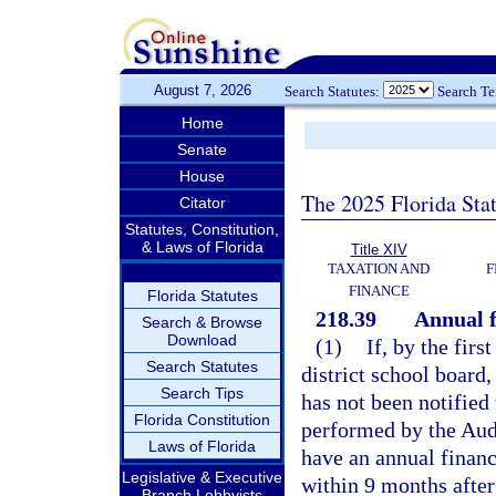
August 7, 2026
Search Statutes:
Search T
Home
Senate
House
The 2025 Florida Sta
Citator
Statutes, Constitution,
& Laws of Florida
Title XIV
TAXATION AND
F
FINANCE
Florida Statutes
218.39
Annual f
Search & Browse
Download
(1)
If, by the firs
Search Statutes
district school board,
Search Tips
has not been notified 
Florida Constitution
performed by the Audi
Laws of Florida
have an annual financ
Legislative & Executive
within 9 months after
Branch Lobbyists