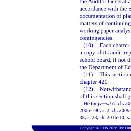
the Auditor General a
accordance with the 
documentation of plann
matters of continuing
working paper analysi
contingencies.
(10)
Each charter 
a copy of its audit re
school board, if not 
the Department of Ed
(11)
This section 
chapter 421.
(12)
Notwithstandi
of this section shall 
History.
—
s. 65, ch. 2
2006-190; s. 2, ch. 2009-
38; s. 23, ch. 2016-10; s
Copyright © 1995-2026 The Flor