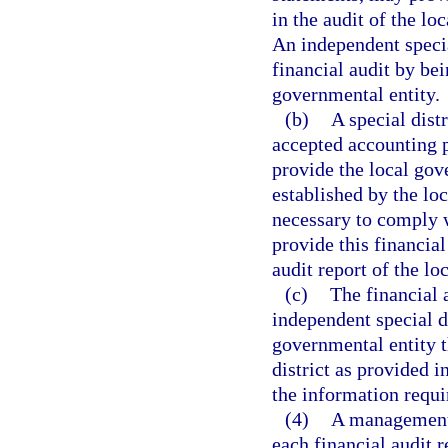
in the audit of the l
An independent specia
financial audit by bei
governmental entity.
(b)
A special dist
accepted accounting p
provide the local gov
established by the lo
necessary to comply w
provide this financia
audit report of the lo
(c)
The financial a
independent special di
governmental entity t
district as provided i
the information requi
(4)
A management l
each financial audit r