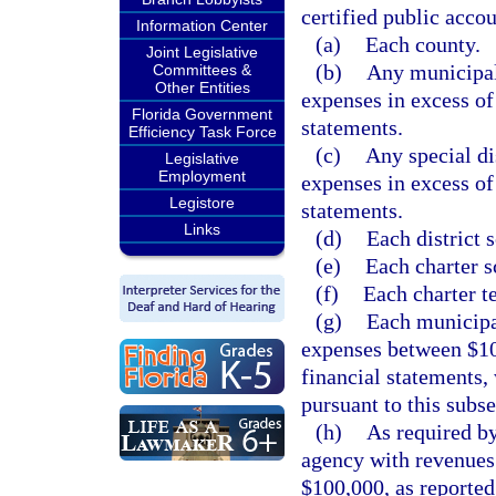
certified public accou
Information Center
(a)
Each county.
Joint Legislative
(b)
Any municipali
Committees &
Other Entities
expenses in excess of
Florida Government
statements.
Efficiency Task Force
(c)
Any special di
Legislative
Employment
expenses in excess of
Legistore
statements.
Links
(d)
Each district 
(e)
Each charter s
(f)
Each charter t
(g)
Each municipal
expenses between $10
financial statements, 
pursuant to this subse
(h)
As required b
agency with revenues 
$100,000, as reported 