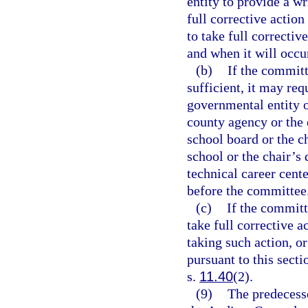
entity to provide a w
full corrective action
to take full correctiv
and when it will occu
(b)
If the committ
sufficient, it may req
governmental entity or
county agency or the e
school board or the ch
school or the chair’s 
technical career cente
before the committee
(c)
If the committ
take full corrective a
taking such action, o
pursuant to this sect
s.
11.40
(2).
(9)
The predecesso