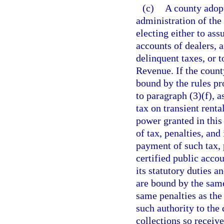
(c)
A county adopt
administration of the 
electing either to ass
accounts of dealers, 
delinquent taxes, or 
Revenue. If the county
bound by the rules p
to paragraph (3)(f), a
tax on transient rent
power granted in this
of tax, penalties, and
payment of such tax, 
certified public accou
its statutory duties a
are bound by the same
same penalties as the
such authority to the
collections so receive