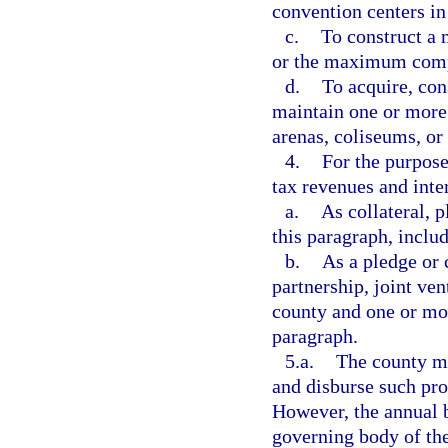
convention centers in
c.
To construct a 
or the maximum compo
d.
To acquire, con
maintain one or more 
arenas, coliseums, or
4.
For the purpose
tax revenues and inte
a.
As collateral, 
this paragraph, inclu
b.
As a pledge or 
partnership, joint ve
county and one or mor
paragraph.
5.a.
The county ma
and disburse such pro
However, the annual b
governing body of the