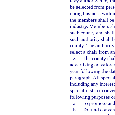
levy authorized by th
be selected from pers
doing business within 
the members shall be 
industry. Members sha
such county and shal
such authority shall 
county. The authority
select a chair from 
3.
The county shal
advertising ad valorem
year following the dat
paragraph. All specia
including any interes
special district conv
following purposes o
a.
To promote and
b.
To fund convent