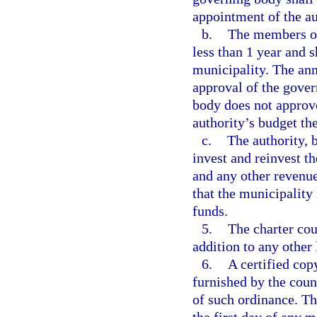
appointment of the au
b.
The members of 
less than 1 year and 
municipality. The ann
approval of the gover
body does not approve
authority’s budget the
c.
The authority, 
invest and reinvest 
and any other revenue
that the municipality
funds.
5.
The charter cou
addition to any other
6.
A certified cop
furnished by the coun
of such ordinance. The