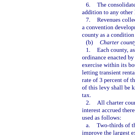
6.
The consolidat
addition to any other
7.
Revenues collec
a convention developm
county as a condition
(b)
Charter count
1.
Each county, as
ordinance enacted by 
exercise within its bo
letting transient ren
rate of 3 percent of t
of this levy shall be
tax.
2.
All charter co
interest accrued ther
used as follows:
a.
Two-thirds of t
improve the largest e