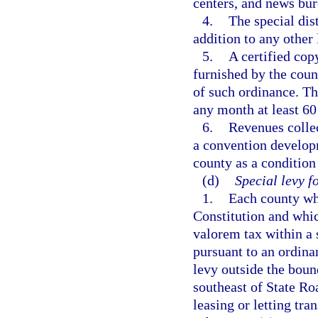
centers, and news bur
4.
The special dis
addition to any other
5.
A certified cop
furnished by the coun
of such ordinance. The
any month at least 60
6.
Revenues collec
a convention developm
county as a condition
(d)
Special levy f
1.
Each county whi
Constitution and whic
valorem tax within a 
pursuant to an ordina
levy outside the bound
southeast of State Roa
leasing or letting tr