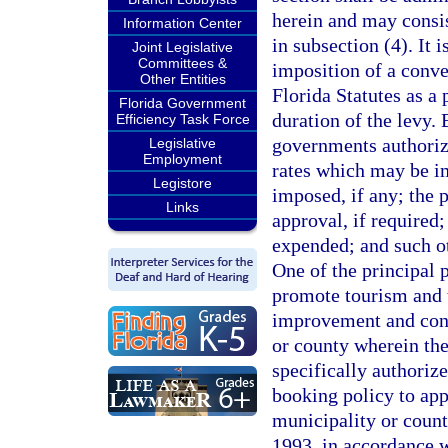
herein and may consi
Information Center
in subsection (4). It i
Joint Legislative
Committees &
imposition of a conve
Other Entities
Florida Statutes as a 
Florida Government
duration of the levy. 
Efficiency Task Force
governments authorize
Legislative
Employment
rates which may be i
Legistore
imposed, if any; the 
Links
approval, if required
expended; and such o
One of the principal 
promote tourism and th
improvement and cons
or county wherein the
specifically authoriz
booking policy to app
municipality or count
1993, in accordance 