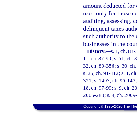
amount deducted for c
used only for those co
auditing, assessing, 
delinquent taxes autho
such authority to the
businesses in the coun
History.
—
s. 1, ch. 83-
11, ch. 87-99; s. 51, ch. 
32, ch. 89-356; s. 30, ch.
s. 25, ch. 91-112; s. 1, c
351; s. 1493, ch. 95-147; 
18, ch. 97-99; s. 9, ch. 2
2005-280; s. 4, ch. 2009
Copyright © 1995-2026 The Flor