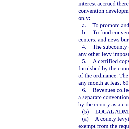
interest accrued ther
convention developme
only:
a.
To promote and
b.
To fund convent
centers, and news bur
4.
The subcounty c
any other levy impose
5.
A certified cop
furnished by the coun
of the ordinance. The 
any month at least 60
6.
Revenues collec
a separate convention
by the county as a co
(5)
LOCAL ADMI
(a)
A county levyi
exempt from the requi