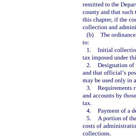
remitted to the Depar
county and that such 
this chapter, if the c
collection and adminis
(b)
The ordinance 
to:
1.
Initial collect
tax imposed under thi
2.
Designation of 
and that official’s p
may be used only in a
3.
Requirements re
and accounts by those
tax.
4.
Payment of a de
5.
A portion of th
costs of administratio
collections.