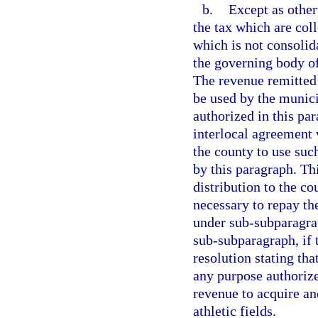
b.
Except as other
the tax which are col
which is not consolida
the governing body of
The revenue remitted
be used by the munici
authorized in this pa
interlocal agreement 
the county to use suc
by this paragraph. Th
distribution to the c
necessary to repay the
under sub-subparagra
sub-subparagraph, if 
resolution stating tha
any purpose authorize
revenue to acquire an
athletic fields.