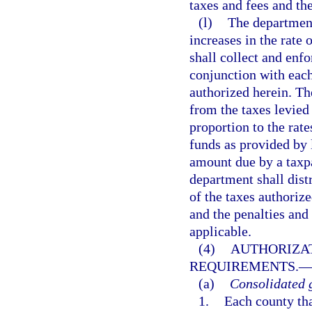
taxes and fees and the
(l)
The department
increases in the rate 
shall collect and enfo
conjunction with each
authorized herein. Th
from the taxes levied 
proportion to the rate
funds as provided by 
amount due by a taxpa
department shall dist
of the taxes authorize
and the penalties and 
applicable.
(4)
AUTHORIZAT
REQUIREMENTS.
(a)
Consolidated 
1.
Each county th