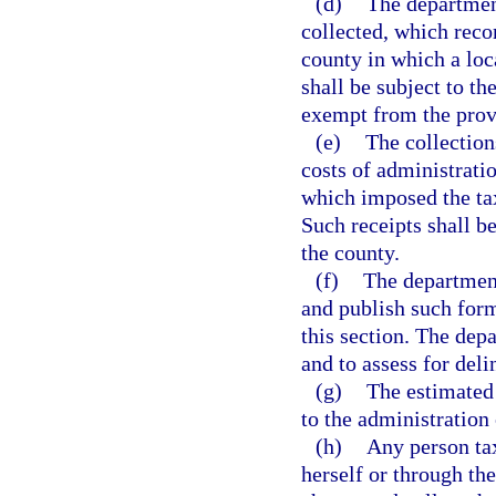
(d)
The departmen
collected, which reco
county in which a loc
shall be subject to th
exempt from the prov
(e)
The collection
costs of administrati
which imposed the tax
Such receipts shall be
the county.
(f)
The department
and publish such form
this section. The dep
and to assess for deli
(g)
The estimated 
to the administration 
(h)
Any person tax
herself or through the