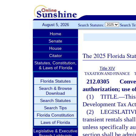
August 5, 2026
Search Statutes:
Search T
Home
Senate
House
The 2025 Florida Sta
Citator
Statutes, Constitution,
& Laws of Florida
Title XIV
TAXATION AND FINANCE
212.0305
Conven
Florida Statutes
authorization; use o
Search & Browse
Download
(1)
TITLE.
—
This
Search Statutes
Development Tax Act
Search Tips
(2)
LEGISLATIV
Florida Constitution
transient rentals sha
Laws of Florida
unless specifically a
Legislative & Executive
section shall be admi
Branch Lobbyists