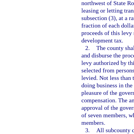
northwest of State Ro
leasing or letting tr
subsection (3), at a r
fraction of each dolla
proceeds of this levy
development tax.
2.
The county shal
and disburse the proc
levy authorized by th
selected from persons
levied. Not less than
doing business in the
pleasure of the gover
compensation. The ann
approval of the gover
of seven members, wh
members.
3.
All subcounty 