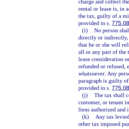
charge and collect th
rental or lease is, in
the tax, guilty of a m
provided in s.
775.0
(i)
No person shall
directly or indirectly,
that he or she will re
all or any part of the 
lease consideration or
refunded or refused, e
whatsoever. Any perso
paragraph is guilty o
provided in s.
775.0
(j)
The tax shall c
customer, or tenant in
liens authorized and
(k)
Any tax levied
other tax imposed purs