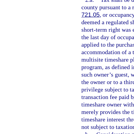
county pursuant to a r
721.05
, or occupancy
deemed a regulated sh
short-term right was e
the last day of occup
applied to the purcha
accommodation of a ti
multisite timeshare p
program, as defined i
such owner’s guest, w
the owner or to a thir
privilege subject to 
transaction fee paid 
timeshare owner with 
merely provides the 
timeshare interest th
not subject to taxatio