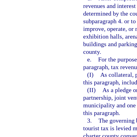
revenues and interest
determined by the cou
subparagraph 4. or to 
improve, operate, or 
exhibition halls, aren
buildings and parking
county.
e.
For the purpose
paragraph, tax revenu
(I)
As collateral,
this paragraph, inclu
(II)
As a pledge or
partnership, joint ve
municipality and one 
this paragraph.
3.
The governing 
tourist tax is levied 
charter county conven