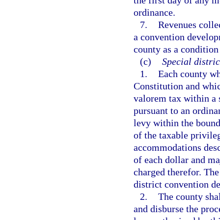
the first day of any m
ordinance.
7.
Revenues collec
a convention developm
county as a condition
(c)
Special distri
1.
Each county whi
Constitution and whic
valorem tax within a 
pursuant to an ordina
levy within the bounda
of the taxable privileg
accommodations descri
of each dollar and maj
charged therefor. The
district convention d
2.
The county shal
and disburse the proc