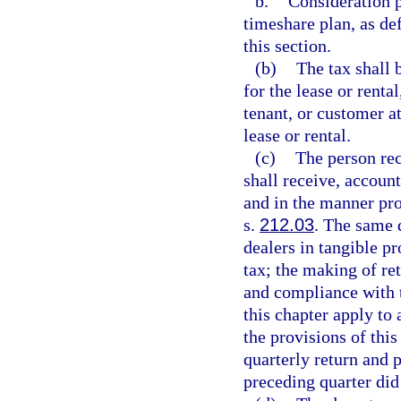
b.
Consideration p
timeshare plan, as de
this section.
(b)
The tax shall 
for the lease or renta
tenant, or customer a
lease or rental.
(c)
The person rec
shall receive, account
and in the manner pro
s.
212.03
. The same 
dealers in tangible p
tax; the making of re
and compliance with t
this chapter apply to
the provisions of thi
quarterly return and 
preceding quarter did