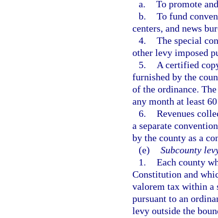
a.
To promote and
b.
To fund convent
centers, and news bur
4.
The special con
other levy imposed pu
5.
A certified cop
furnished by the coun
of the ordinance. The 
any month at least 60
6.
Revenues collec
a separate convention
by the county as a co
(e)
Subcounty lev
1.
Each county whi
Constitution and whic
valorem tax within a 
pursuant to an ordina
levy outside the bound