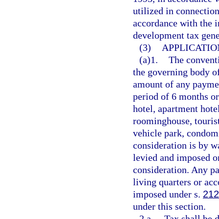
utilized in connectio
accordance with the 
development tax gene
(3)
APPLICATIO
(a)1.
The conventi
the governing body of
amount of any payment
period of 6 months or
hotel, apartment hote
roominghouse, tourist
vehicle park, condomi
consideration is by w
levied and imposed o
consideration. Any pa
living quarters or a
imposed under s.
212
under this section.
2.a.
Tax shall be 