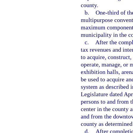
county.
b.
One-third of th
multipurpose convent
maximum components 
municipality in the c
c.
After the compl
tax revenues and inte
to acquire, construct,
operate, manage, or m
exhibition halls, are
be used to acquire and
system as described i
Legislature dated Apr
persons to and from t
center in the county a
and from the downtow
county as determined 
d.
After completio