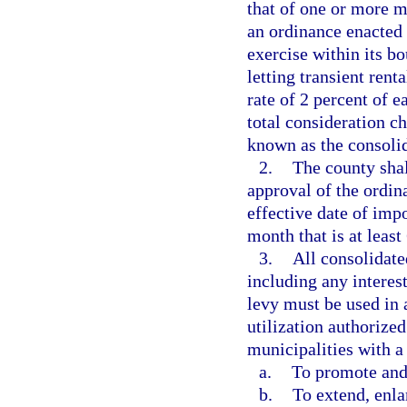
that of one or more m
an ordinance enacted 
exercise within its bo
letting transient ren
rate of 2 percent of e
total consideration ch
known as the consoli
2.
The county shal
approval of the ordin
effective date of impo
month that is at least
3.
All consolidat
including any interes
levy must be used in 
utilization authorized
municipalities with a
a.
To promote and
b.
To extend, enla