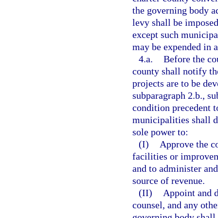
the governing body a
levy shall be imposed
except such municipal
may be expended in a
4.a.
Before the co
county shall notify t
projects are to be de
subparagraph 2.b., su
condition precedent t
municipalities shall d
sole power to:
(I)
Approve the co
facilities or improve
and to administer and
source of revenue.
(II)
Appoint and d
counsel, and any othe
governing body shall 