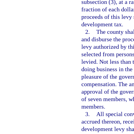
subsection (3), at a r
fraction of each dolla
proceeds of this levy
development tax.
2.
The county shal
and disburse the proc
levy authorized by th
selected from persons
levied. Not less than
doing business in the
pleasure of the gover
compensation. The ann
approval of the gover
of seven members, wh
members.
3.
All special co
accrued thereon, rece
development levy shal