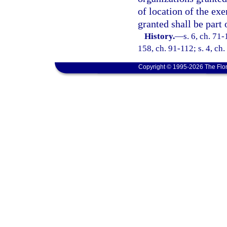
of location of the ex
granted shall be part 
History.
—
s. 6, ch. 71-
158, ch. 91-112; s. 4, ch
Copyright © 1995-2026 The Flor