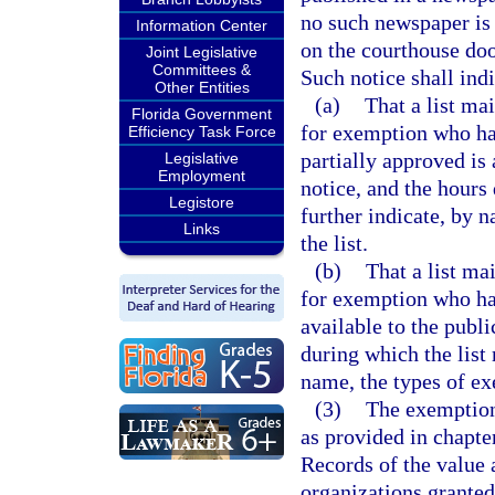
no such newspaper is 
Information Center
on the courthouse doo
Joint Legislative
Committees &
Such notice shall indi
Other Entities
(a)
That a list ma
Florida Government
for exemption who ha
Efficiency Task Force
partially approved is 
Legislative
Employment
notice, and the hours
Legistore
further indicate, by 
Links
the list.
(b)
That a list ma
for exemption who hav
available to the publi
during which the list 
name, the types of ex
(3)
The exemption
as provided in chapte
Records of the value
organizations granted