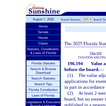
August 7, 2026
Search Statutes:
Search T
Home
Senate
House
The 2025 Florida Sta
Citator
Statutes, Constitution,
& Laws of Florida
Title XIV
TAXATION AND FI
196.194
Value a
Florida Statutes
before the board.
—
Search & Browse
Download
(1)
The value adju
Search Statutes
applications for exem
Search Tips
in part in accordance w
Florida Constitution
(2)
At least 2 wee
Laws of Florida
board, but no sooner 
Legislative & Executive
published in a newspap
Branch Lobbyists