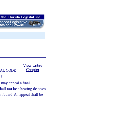
View Entire
Chapter
PAL CODE
NT
 may appeal a final
shall not be a hearing de novo
nt board. An appeal shall be