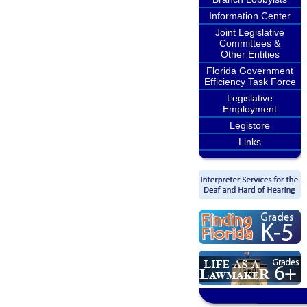
Information Center
Joint Legislative
Committees &
Other Entities
Florida Government
Efficiency Task Force
Legislative
Employment
Legistore
Links