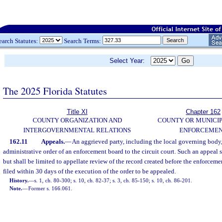
earch Statutes:
Search Terms:
Select Year:
The 2025 Florida Statutes
Title XI
Chapter 162
COUNTY ORGANIZATION AND
COUNTY OR MUNICI
INTERGOVERNMENTAL RELATIONS
ENFORCEME
162.11
Appeals.
—
An aggrieved party, including the local governing body,
administrative order of an enforcement board to the circuit court. Such an appeal 
but shall be limited to appellate review of the record created before the enforceme
filed within 30 days of the execution of the order to be appealed.
History.
—
s. 1, ch. 80-300; s. 10, ch. 82-37; s. 3, ch. 85-150; s. 10, ch. 86-201.
Note.
—
Former s. 166.061.