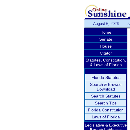
August 6, 2026
S
Home
Senate
House
Citator
Statutes, Constitution,
& Laws of Florida
Florida Statutes
Search & Browse
Download
Search Statutes
Search Tips
Florida Constitution
Laws of Florida
Legislative & Executive
Branch Lobbyists