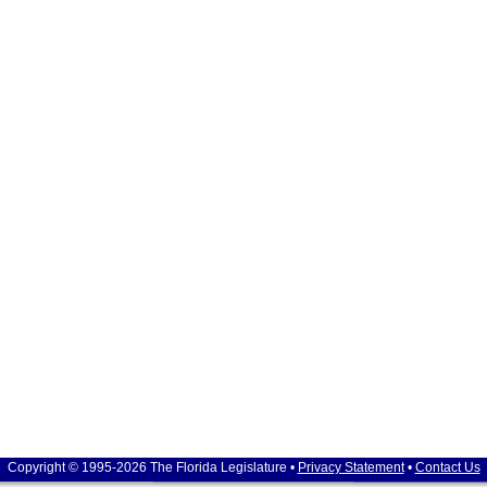
Copyright © 1995-2026 The Florida Legislature •
Privacy Statement
•
Contact Us