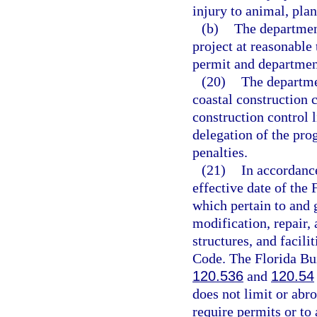
injury to animal, plant
(b)
The department
project at reasonable
permit and departmen
(20)
The departme
coastal construction c
construction control 
delegation of the pro
penalties.
(21)
In accordanc
effective date of the 
which pertain to and g
modification, repair,
structures, and facili
Code. The Florida Bu
120.536
and
120.54
does not limit or abro
require permits or to