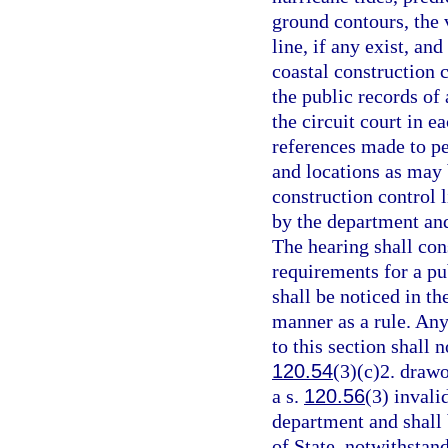
ground contours, the v
line, if any exist, an
coastal construction c
the public records of 
the circuit court in e
references made to p
and locations as may 
construction control l
by the department and
The hearing shall cons
requirements for a pu
shall be noticed in t
manner as a rule. Any
to this section shall n
120.54
(3)(c)2. drawo
a s.
120.56
(3) invali
department and shall
of State, notwithstan