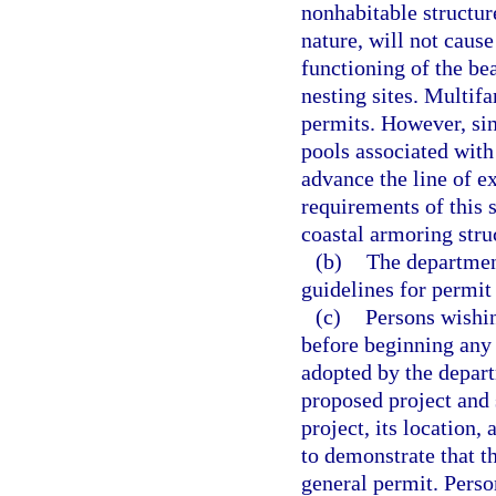
nonhabitable structure
nature, will not caus
functioning of the be
nesting sites. Multifa
permits. However, si
pools associated with
advance the line of ex
requirements of this 
coastal armoring stru
(b)
The department
guidelines for permit
(c)
Persons wishin
before beginning any 
adopted by the depart
proposed project and
project, its location,
to demonstrate that t
general permit. Perso