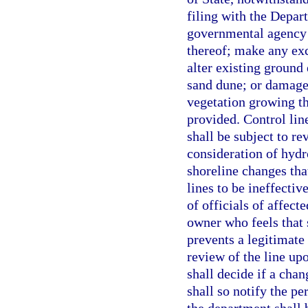
filing with the Depart
governmental agency 
thereof; make any ex
alter existing ground 
sand dune; or damage
vegetation growing th
provided. Control line
shall be subject to re
consideration of hydr
shoreline changes tha
lines to be ineffectiv
of officials of affect
owner who feels that s
prevents a legitimate
review of the line up
shall decide if a chan
shall so notify the p