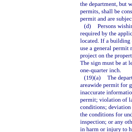
the department, but w
permits, shall be con
permit and are subjec
(d)
Persons wishin
required by the appli
located. If a building
use a general permit 
project on the proper
The sign must be at le
one-quarter inch.
(19)(a)
The depart
areawide permit for g
inaccurate information
permit; violation of l
conditions; deviation 
the conditions for und
inspection; or any ot
in harm or injury to 