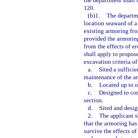
the department shall 
120.
(b)1.
The departme
location seaward of a
existing armoring from
provided the armoring
from the effects of e
shall apply to propose
excavation criteria of
a.
Sited a suffici
maintenance of the a
b.
Located up to o
c.
Designed to com
section.
d.
Sited and desig
2.
The applicant s
that the armoring has
survive the effects of