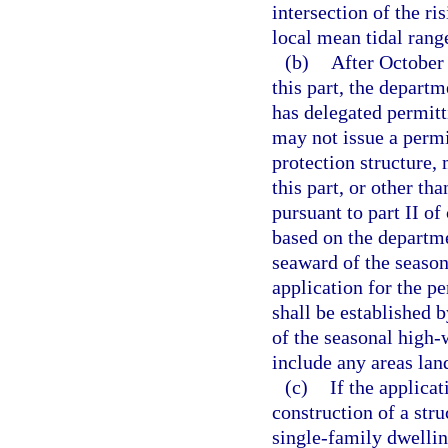
intersection of the ri
local mean tidal rang
(b)
After October 
this part, the depart
has delegated permitt
may not issue a permit
protection structure, 
this part, or other tha
pursuant to part II of
based on the departmen
seaward of the season
application for the p
shall be established b
of the seasonal high-
include any areas lan
(c)
If the applica
construction of a str
single-family dwelling