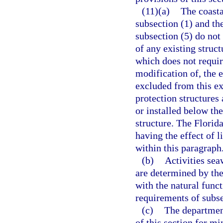
(11)(a)
The coasta
subsection (1) and th
subsection (5) do not
of any existing struct
which does not require
modification of, the e
excluded from this ex
protection structures
or installed below the
structure. The Flori
having the effect of 
within this paragraph
(b)
Activities sea
are determined by the
with the natural func
requirements of subse
(c)
The departmen
of this section for m