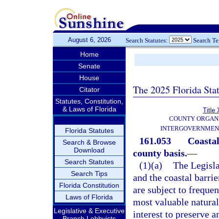
August 6, 2026
Search Statutes:
Search T
Home
Senate
House
The 2025 Florida Sta
Citator
Statutes, Constitution,
& Laws of Florida
Title 
COUNTY ORGANI
INTERGOVERNMEN
Florida Statutes
161.053
Coastal
Search & Browse
Download
county basis.
—
Search Statutes
(1)(a)
The Legisla
Search Tips
and the coastal barrie
Florida Constitution
are subject to frequen
Laws of Florida
most valuable natural 
Legislative & Executive
interest to preserve 
Branch Lobbyists