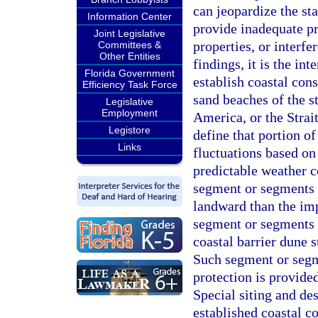
can jeopardize the st
Information Center
provide inadequate pr
Joint Legislative
properties, or interfe
Committees &
Other Entities
findings, it is the in
Florida Government
establish coastal cons
Efficiency Task Force
sand beaches of the s
Legislative
Employment
America, or the Strait
Legistore
define that portion o
Links
fluctuations based on
predictable weather c
segment or segments o
landward than the im
segment or segments 
coastal barrier dune s
Such segment or segme
protection is provid
Special siting and de
established coastal co