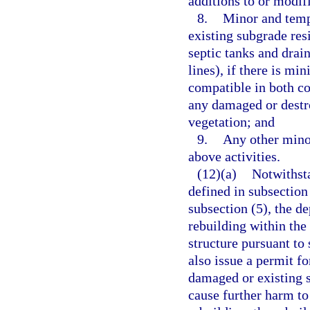
additions to or modifi
8.
Minor and tempo
existing subgrade resi
septic tanks and drain
lines), if there is mi
compatible in both co
any damaged or destro
vegetation; and
9.
Any other minor
above activities.
(12)(a)
Notwithsta
defined in subsection
subsection (5), the d
rebuilding within the
structure pursuant to
also issue a permit f
damaged or existing s
cause further harm to