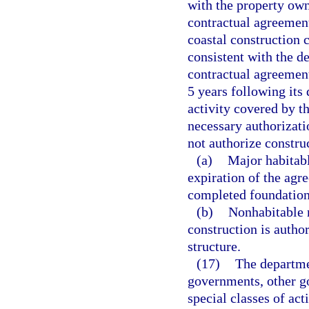
with the property own
contractual agreement
coastal construction c
consistent with the de
contractual agreement
5 years following its
activity covered by t
necessary authorizat
not authorize construc
(a)
Major habitabl
expiration of the agr
completed foundation
(b)
Nonhabitable m
construction is autho
structure.
(17)
The departme
governments, other g
special classes of act