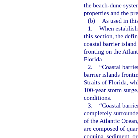
the beach-dune system
properties and the pr
(b)
As used in thi
1.
When establishi
this section, the defi
coastal barrier island
fronting on the Atlant
Florida.
2.
“Coastal barrie
barrier islands fronti
Straits of Florida, wh
100-year storm surge,
conditions.
3.
“Coastal barrie
completely surrounde
of the Atlantic Ocean,
are composed of quartz
coquina, sediment, or