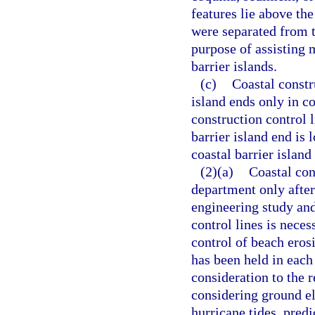
features lie above th
were separated from t
purpose of assisting 
barrier islands.
(c)
Coastal constru
island ends only in co
construction control 
barrier island end is 
coastal barrier islan
(2)(a)
Coastal con
department only afte
engineering study and
control lines is neces
control of beach erosi
has been held in each
consideration to the re
considering ground el
hurricane tides, pre