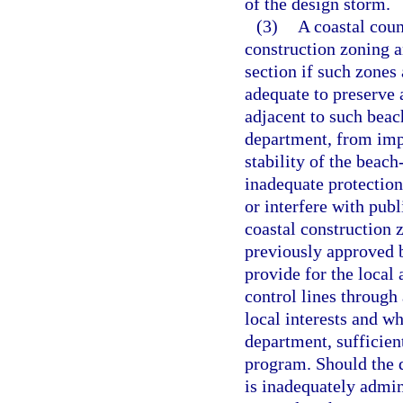
of the design storm.
(3)
A coastal coun
construction zoning an
section if such zones
adequate to preserve 
adjacent to such beac
department, from impr
stability of the beac
inadequate protection
or interfere with publ
coastal construction 
previously approved b
provide for the local 
control lines through
local interests and wh
department, sufficien
program. Should the 
is inadequately admin