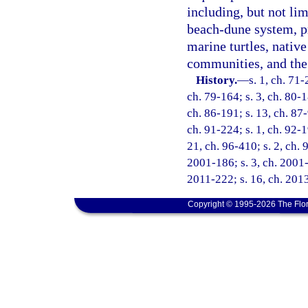
including, but not lim
beach-dune system, pr
marine turtles, native
communities, and the 
History.
—
s. 1, ch. 71-
ch. 79-164; s. 3, ch. 80-1
ch. 86-191; s. 13, ch. 87-
ch. 91-224; s. 1, ch. 92-1
21, ch. 96-410; s. 2, ch. 
2001-186; s. 3, ch. 2001-
2011-222; s. 16, ch. 2013
Copyright © 1995-2026 The Flor