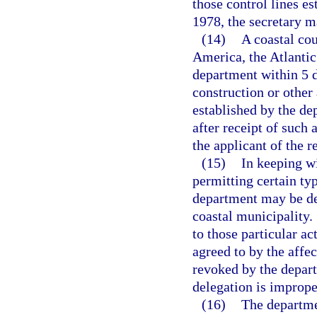
those control lines es
1978, the secretary 
(14)
A coastal cou
America, the Atlantic 
department within 5 d
construction or other 
established by the de
after receipt of such 
the applicant of the r
(15)
In keeping wi
permitting certain typ
department may be de
coastal municipality.
to those particular ac
agreed to by the affe
revoked by the depart
delegation is imprope
(16)
The departmen