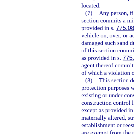
located.
(7)
Any person, fi
section commits a mis
provided in s.
775.0
vehicle on, over, or 
damaged such sand du
of this section comm
as provided in s.
775
agent thereof commits
of which a violation 
(8)
This section d
protection purposes w
existing or under con
construction control l
except as provided in
materially altered, st
establishment or rees
are exempt from the p