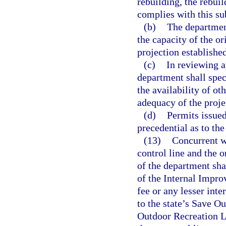
rebuilding, the rebui
complies with this su
(b)
The departmen
the capacity of the or
projection established
(c)
In reviewing a
department shall spec
the availability of ot
adequacy of the projec
(d)
Permits issued
precedential as to th
(13)
Concurrent wi
control line and the o
of the department sh
of the Internal Impro
fee or any lesser inte
to the state’s Save O
Outdoor Recreation La