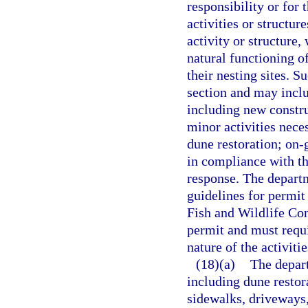
responsibility or for 
activities or structur
activity or structure,
natural functioning o
their nesting sites. S
section and may includ
including new constru
minor activities neces
dune restoration; on-
in compliance with t
response. The departme
guidelines for permit
Fish and Wildlife Co
permit and must requi
nature of the activiti
(18)(a)
The depart
including dune restor
sidewalks, driveways,