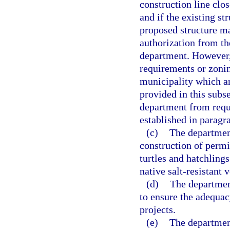
construction line clos
and if the existing st
proposed structure ma
authorization from th
department. However,
requirements or zonin
municipality which ar
provided in this subs
department from requi
established in paragra
(c)
The department
construction of permit
turtles and hatchlings
native salt-resistant
(d)
The department
to ensure the adequac
projects.
(e)
The department