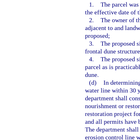
1.
The parcel was
the effective date of t
2.
The owner of t
adjacent to and landw
proposed;
3.
The proposed si
frontal dune structure
4.
The proposed si
parcel as is practicab
dune.
(d)
In determining
water line within 30 y
department shall cons
nourishment or restor
restoration project f
and all permits have b
The department shall 
erosion control line 