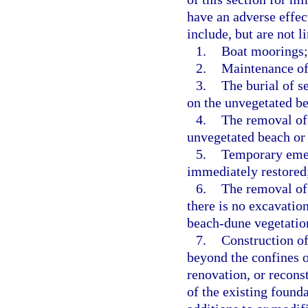
have an adverse effec
include, but are not l
1.
Boat moorings;
2.
Maintenance of
3.
The burial of s
on the unvegetated b
4.
The removal of 
unvegetated beach or
5.
Temporary emerg
immediately restored
6.
The removal of 
there is no excavation
beach-dune vegetatio
7.
Construction of
beyond the confines o
renovation, or reconst
of the existing found