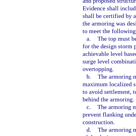
and proposed structur
Evidence shall includ
shall be certified by 
the armoring was desi
to meet the following 
a.
The top must be 
for the design storm 
achievable level bas
surge level combinat
overtopping.
b.
The armoring m
maximum localized sc
to avoid settlement, t
behind the armoring.
c.
The armoring mu
prevent flanking und
construction.
d.
The armoring m