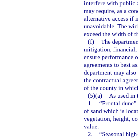
interfere with public
may require, as a con
alternative access if 
unavoidable. The widt
exceed the width of th
(f)
The department
mitigation, financial
ensure performance of
agreements to best a
department may also r
the contractual agreem
of the county in which
(5)(a)
As used in 
1.
“Frontal dune”
of sand which is loca
vegetation, height, co
value.
2.
“Seasonal high-