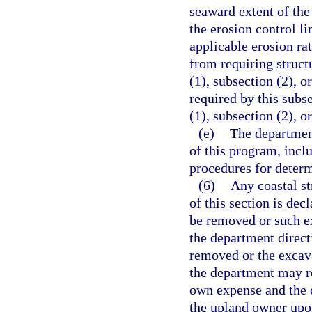
seaward extent of the
the erosion control l
applicable erosion ra
from requiring structu
(1), subsection (2), o
required by this subse
(1), subsection (2), o
(e)
The department
of this program, incl
procedures for determ
(6)
Any coastal st
of this section is dec
be removed or such ex
the department directi
removed or the excava
the department may re
own expense and the c
the upland owner upon