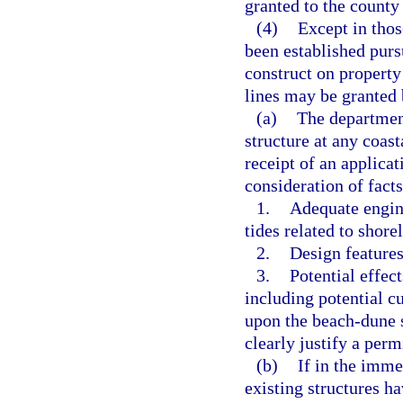
granted to the county
(4)
Except in thos
been established pursu
construct on property
lines may be granted 
(a)
The department
structure at any coast
receipt of an applica
consideration of fact
1.
Adequate engine
tides related to shore
2.
Design features
3.
Potential effect
including potential cu
upon the beach-dune s
clearly justify a perm
(b)
If in the imme
existing structures h