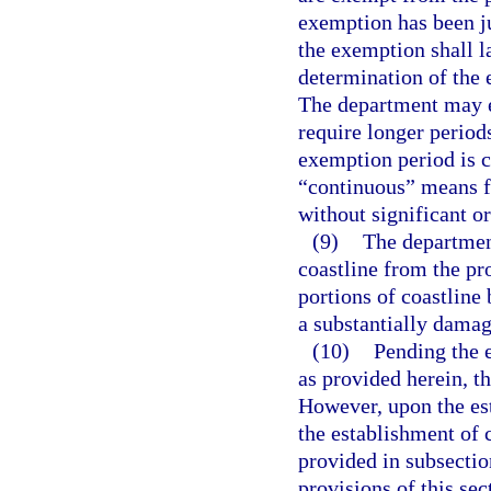
exemption has been ju
the exemption shall la
determination of the 
The department may e
require longer periods
exemption period is c
“continuous” means f
without significant o
(9)
The departmen
coastline from the pro
portions of coastline 
a substantially damagi
(10)
Pending the e
as provided herein, th
However, upon the est
the establishment of 
provided in subsectio
provisions of this sec