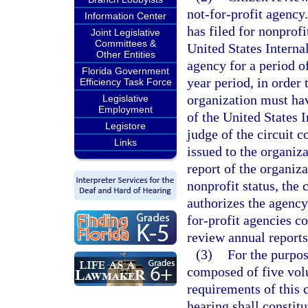
not-for-profit agency.
Information Center
has filed for nonprofi
Joint Legislative
Committees &
United States Interna
Other Entities
agency for a period of
Florida Government
year period, in order 
Efficiency Task Force
organization must hav
Legislative
Employment
of the United States 
Legistore
judge of the circuit 
Links
issued to the organiz
report of the organiza
nonprofit status, the 
authorizes the agency
for-profit agencies c
review annual reports 
(3)
For the purpos
composed of five vol
requirements of this 
hearing shall constit