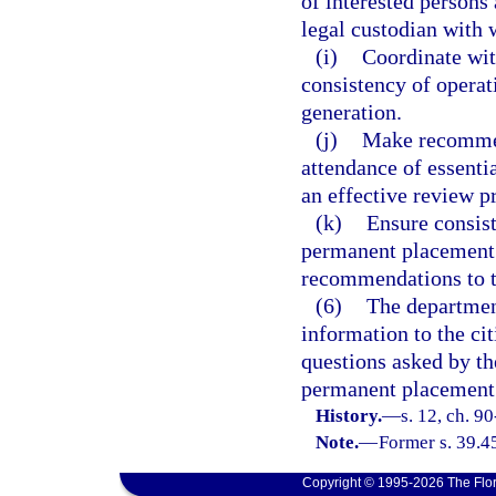
of interested persons 
legal custodian with 
(i)
Coordinate wit
consistency of operati
generation.
(j)
Make recommen
attendance of essentia
an effective review p
(k)
Ensure consist
permanent placement o
recommendations to t
(6)
The departmen
information to the ci
questions asked by the
permanent placement 
History.
—
s. 12, ch. 9
Note.
—
Former s. 39.4
Copyright © 1995-2026 The Flor