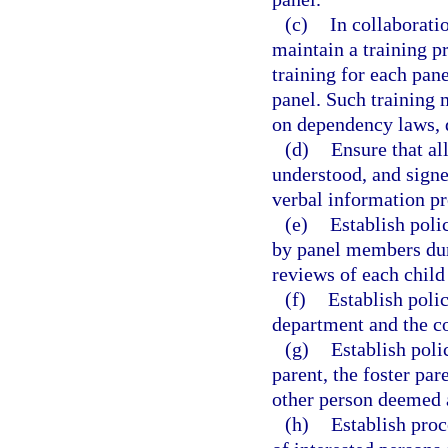
(c)
In collaborati
maintain a training p
training for each pan
panel. Such training m
on dependency laws, d
(d)
Ensure that al
understood, and signed
verbal information pr
(e)
Establish polic
by panel members duri
reviews of each chil
(f)
Establish poli
department and the co
(g)
Establish pol
parent, the foster par
other person deemed 
(h)
Establish proc