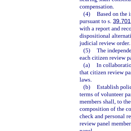
compensation.
(4)
Based on the i
pursuant to s.
39.701
with a report and re
dispositional alternat
judicial review order.
(5)
The independen
each citizen review pa
(a)
In collaborati
that citizen review p
laws.
(b)
Establish polic
terms of volunteer pa
members shall, to the 
composition of the c
check and personal re
review panel member 
panel.