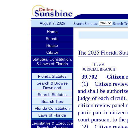
August 7, 2026
Search Statutes:
Search T
Home
Senate
House
The 2025 Florida Sta
Citator
Statutes, Constitution,
& Laws of Florida
Title V
JUDICIAL BRANCH
39.702
Citizen 
Florida Statutes
(1)
Citizen review
Search & Browse
Download
and shall be authoriz
Search Statutes
judge of each circuit.
Search Tips
citizen review panel
Florida Constitution
participate in citize
Laws of Florida
court pursuant to the 
Legislative & Executive
(2)
Citizen review
Branch Lobbyists