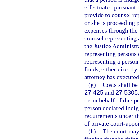
effectuated pursuant t
provide to counsel rep
or she is proceeding 
expenses through the
counsel representing 
the Justice Administr
representing persons 
representing a person
funds, either directly
attorney has executed
(g)
Costs shall be
27.425
and
27.5305
or on behalf of due p
person declared indig
requirements under t
of private court-appo
(h)
The court may 