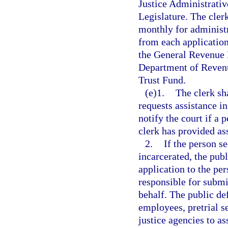
Justice Administrativ
Legislature. The cler
monthly for administr
from each application
the General Revenue F
Department of Revenu
Trust Fund.
(e)1.
The clerk sh
requests assistance in
notify the court if a 
clerk has provided as
2.
If the person s
incarcerated, the publ
application to the per
responsible for submit
behalf. The public de
employees, pretrial s
justice agencies to a