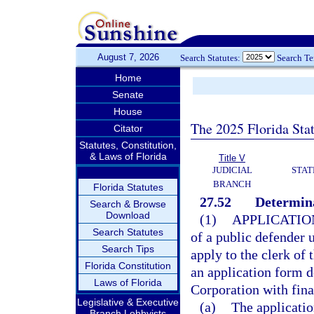
August 7, 2026
Search Statutes:
Search T
Home
Senate
House
The 2025 Florida Sta
Citator
Statutes, Constitution,
& Laws of Florida
Title V
JUDICIAL
STAT
BRANCH
Florida Statutes
27.52
Determina
Search & Browse
Download
(1)
APPLICATIO
Search Statutes
of a public defender 
Search Tips
apply to the clerk of 
Florida Constitution
an application form d
Laws of Florida
Corporation with fin
Legislative & Executive
(a)
The applicatio
Branch Lobbyists