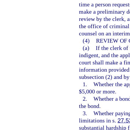
time a person request
make a preliminary de
review by the clerk, 
the office of criminal
counsel on an interim
(4)
REVIEW OF 
(a)
If the clerk of
indigent, and the appl
court shall make a fi
information provided i
subsection (2) and by
1.
Whether the app
$5,000 or more.
2.
Whether a bond 
the bond.
3.
Whether paying 
limitations in s.
27.5
substantial hardship f