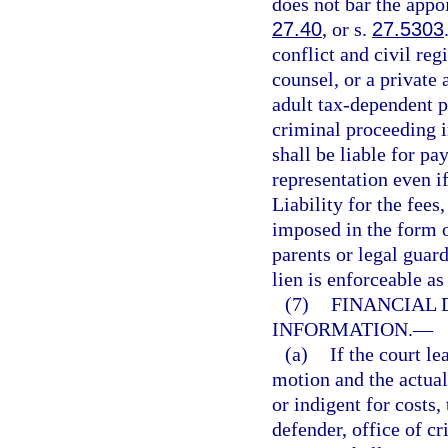
does not bar the appoi
27.40
, or s.
27.5303
conflict and civil reg
counsel, or a private 
adult tax-dependent p
criminal proceeding i
shall be liable for pa
representation even if
Liability for the fees
imposed in the form o
parents or legal guar
lien is enforceable as
(7)
FINANCIAL 
INFORMATION.
—
(a)
If the court l
motion and the actual
or indigent for costs,
defender, office of cr