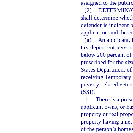
assigned to the publi
(2)
DETERMINAT
shall determine wheth
defender is indigent 
application and the cr
(a)
An applicant, 
tax-dependent person, 
below 200 percent of 
prescribed for the siz
States Department of 
receiving Temporary 
poverty-related veter
(SSI).
1.
There is a presu
applicant owns, or has
property or real prope
property having a net
of the person’s homes