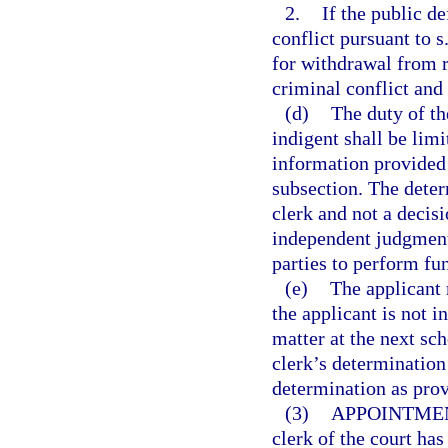
2.
If the public d
conflict pursuant to s
for withdrawal from r
criminal conflict and 
(d)
The duty of th
indigent shall be lim
information provided i
subsection. The determ
clerk and not a decisi
independent judgment 
parties to perform fun
(e)
The applicant 
the applicant is not i
matter at the next sch
clerk’s determination 
determination as prov
(3)
APPOINTMEN
clerk of the court has