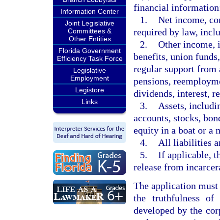
financial information
Information Center
1.
Net income, con
Joint Legislative
required by law, incl
Committees &
Other Entities
2.
Other income, i
Florida Government
benefits, union funds
Efficiency Task Force
regular support from
Legislative
Employment
pensions, reemploym
Legistore
dividends, interest, re
Links
3.
Assets, includi
accounts, stocks, bond
equity in a boat or a 
4.
All liabilities 
5.
If applicable, t
release from incarcer
The application must 
the truthfulness of
developed by the cor