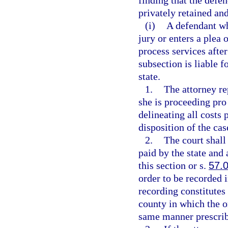
finding that the defen
privately retained an
(i)
A defendant who
jury or enters a plea
process services after
subsection is liable 
state.
1.
The attorney re
she is proceeding pro 
delineating all costs 
disposition of the ca
2.
The court shall
paid by the state an
this section or s.
57.
order to be recorded i
recording constitutes 
county in which the o
same manner prescrib