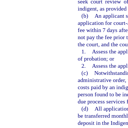
seek court review of
indigent, as provided 
(b)
An applicant s
application for court
fee within 7 days afte
not pay the fee prior 
the court, and the cou
1.
Assess the appl
of probation; or
2.
Assess the appl
(c)
Notwithstandin
administrative order, 
costs paid by an indi
person found to be in
due process services f
(d)
All applicatio
be transferred monthl
deposit in the Indige