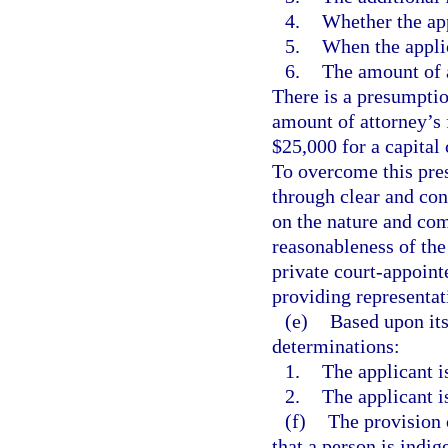
4.
Whether the app
5.
When the applic
6.
The amount of a
There is a presumption
amount of attorney’s 
$25,000 for a capital 
To overcome this pre
through clear and con
on the nature and com
reasonableness of the 
private court-appoint
providing representati
(e)
Based upon its
determinations:
1.
The applicant is
2.
The applicant is
(f)
The provision 
that a person is indig