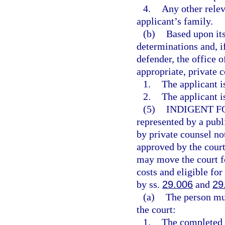
4.
Any other relev
applicant’s family.
(b)
Based upon its
determinations and, if
defender, the office o
appropriate, private 
1.
The applicant i
2.
The applicant i
(5)
INDIGENT F
represented by a publ
by private counsel no
approved by the court
may move the court fo
costs and eligible for
by ss.
29.006
and
29
(a)
The person mus
the court:
1.
The completed a