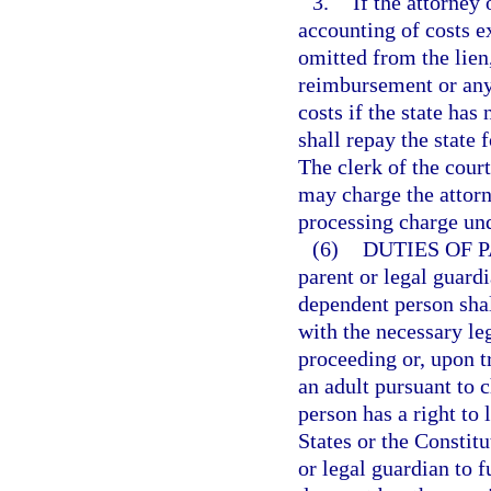
3.
If the attorney
accounting of costs e
omitted from the lien
reimbursement or any 
costs if the state has
shall repay the state f
The clerk of the cour
may charge the attorn
processing charge un
(6)
DUTIES OF 
parent or legal guardi
dependent person shal
with the necessary le
proceeding or, upon t
an adult pursuant to 
person has a right to 
States or the Constitu
or legal guardian to f