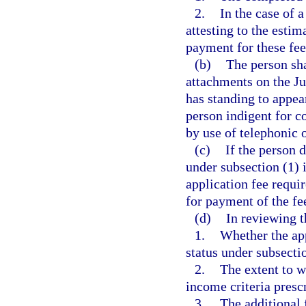
2.
In the case of 
attesting to the esti
payment for these fee
(b)
The person sha
attachments on the J
has standing to appea
person indigent for c
by use of telephonic
(c)
If the person 
under subsection (1) i
application fee requi
for payment of the fe
(d)
In reviewing t
1.
Whether the app
status under subsecti
2.
The extent to w
income criteria prescr
3.
The additional 