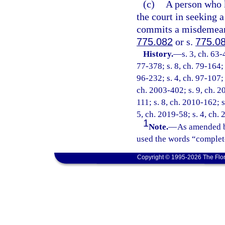
(c)
A person who k
the court in seeking a
commits a misdemeanor
775.082
or s.
775.0
History.
—
s. 3, ch. 63-
77-378; s. 8, ch. 79-164; 
96-232; s. 4, ch. 97-107; 
ch. 2003-402; s. 9, ch. 2
111; s. 8, ch. 2010-162; s
5, ch. 2019-58; s. 4, ch.
1
Note.
—
As amended b
used the words “complete
Copyright © 1995-2026 The Flor