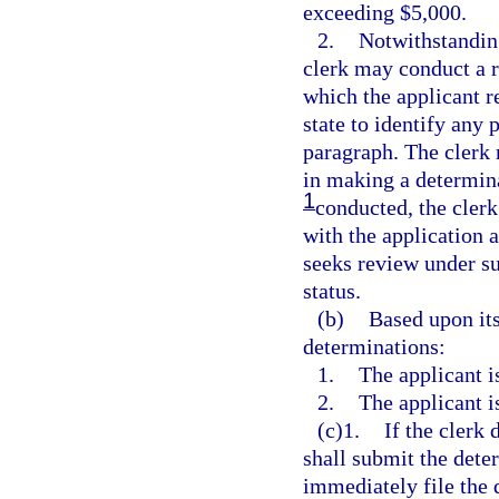
exceeding $5,000.
2.
Notwithstanding
clerk may conduct a r
which the applicant re
state to identify any 
paragraph. The clerk 
in making a determina
1
conducted, the clerk 
with the application a
seeks review under su
status.
(b)
Based upon its
determinations:
1.
The applicant i
2.
The applicant i
(c)1.
If the clerk 
shall submit the dete
immediately file the d