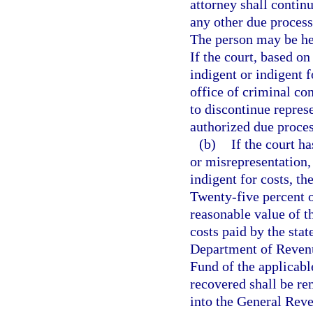
attorney shall contin
any other due process
The person may be hea
If the court, based on
indigent or indigent f
office of criminal con
to discontinue repres
authorized due proces
(b)
If the court h
or misrepresentation,
indigent for costs, the
Twenty-five percent o
reasonable value of t
costs paid by the stat
Department of Revenu
Fund of the applicabl
recovered shall be re
into the General Rev