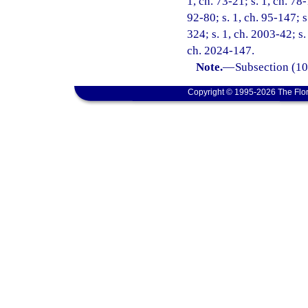
1, ch. 73-21; s. 1, ch. 78-
92-80; s. 1, ch. 95-147; s
324; s. 1, ch. 2003-42; s.
ch. 2024-147.
Note.
—
Subsection (10)
Copyright © 1995-2026 The Flor