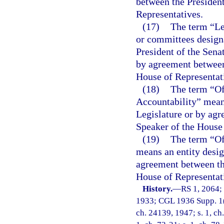
between the President
Representatives.
(17)
The term “Le
or committees designa
President of the Sena
by agreement between 
House of Representat
(18)
The term “Of
Accountability” means
Legislature or by agr
Speaker of the House 
(19)
The term “O
means an entity desig
agreement between the
House of Representat
History.
—
RS 1, 2064;
1933; CGL 1936 Supp. 1(1
ch. 24139, 1947; s. 1, ch.