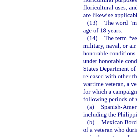
floricultural uses; an
are likewise applicabl
(13)
The word “mi
age of 18 years.
(14)
The term “ve
military, naval, or a
honorable conditions 
under honorable condi
States Department of 
released with other t
wartime veteran, a ve
for which a campaign 
following periods of 
(a)
Spanish-Americ
including the Philipp
(b)
Mexican Border
of a veteran who duri