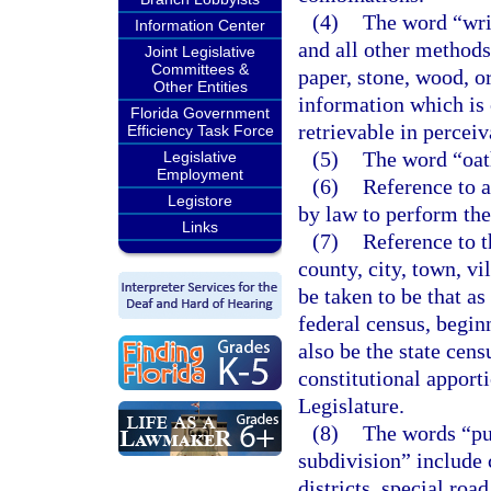
(4)
The word “writ
Information Center
and all other methods
Joint Legislative
Committees &
paper, stone, wood, o
Other Entities
information which is 
Florida Government
retrievable in percei
Efficiency Task Force
(5)
The word “oat
Legislative
Employment
(6)
Reference to a
Legistore
by law to perform the 
Links
(7)
Reference to t
county, city, town, vil
be taken to be that as
federal census, begin
also be the state cens
constitutional apport
Legislature.
(8)
The words “pub
subdivision” include c
districts, special road