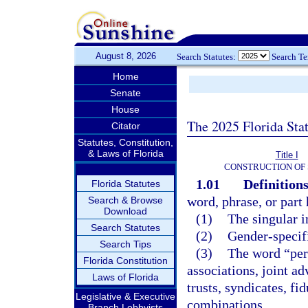
August 8, 2026
Search Statutes:
Search T
Home
Senate
House
The 2025 Florida Sta
Citator
Statutes, Constitution,
& Laws of Florida
Title I
CONSTRUCTION OF 
1.01
Definitions
Florida Statutes
word, phrase, or part
Search & Browse
Download
(1)
The singular i
Search Statutes
(2)
Gender-specifi
Search Tips
(3)
The word “pers
Florida Constitution
associations, joint ad
Laws of Florida
trusts, syndicates, fi
Legislative & Executive
combinations.
Branch Lobbyists