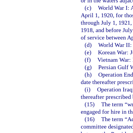
or in the waters adja
(c)
World War I: A
April 1, 1920, for th
through July 1, 1921,
1918, and before July
of service between A
(d)
World War II:
(e)
Korean War: Ju
(f)
Vietnam War: F
(g)
Persian Gulf W
(h)
Operation End
date thereafter presc
(i)
Operation Iraq
thereafter prescribed
(15)
The term “wr
engaged for hire in t
(16)
The term “Ad
committee designated 