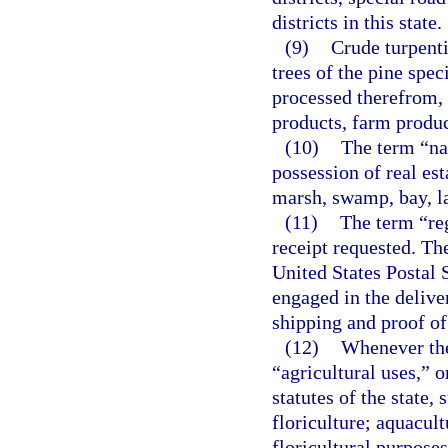
districts in this state.
(9)
Crude turpenti
trees of the pine spe
processed therefrom, 
products, farm produc
(10)
The term “nat
possession of real esta
marsh, swamp, bay, la
(11)
The term “reg
receipt requested. Th
United States Postal S
engaged in the delive
shipping and proof of
(12)
Whenever the
“agricultural uses,” o
statutes of the state,
floriculture; aquacult
floricultural purposes