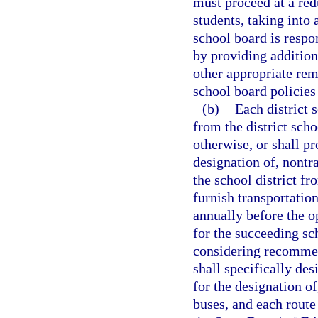
must proceed at a red
students, taking into 
school board is respo
by providing addition
other appropriate rem
school board policies 
(b)
Each district 
from the district sch
otherwise, or shall pr
designation of, nontr
the school district f
furnish transportatio
annually before the o
for the succeeding sch
considering recommen
shall specifically des
for the designation of
buses, and each route