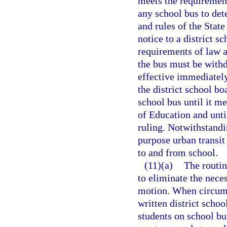
meets the requiremen
any school bus to de
and rules of the Stat
notice to a district s
requirements of law a
the bus must be withd
effective immediately
the district school b
school bus until it m
of Education and unti
ruling. Notwithstandi
purpose urban transit
to and from school.
(11)(a)
The routin
to eliminate the neces
motion. When circums
written district schoo
students on school bus