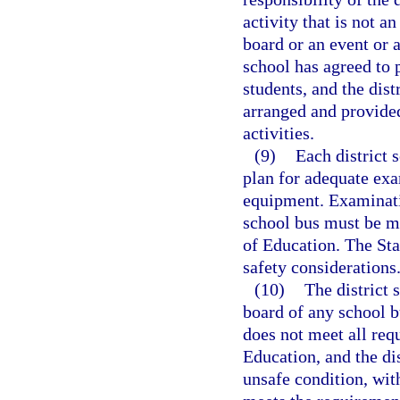
activity that is not an
board or an event or a
school has agreed to p
students, and the dist
arranged and provided
activities.
(9)
Each district 
plan for adequate exa
equipment. Examinati
school bus must be ma
of Education. The Sta
safety considerations
(10)
The district 
board of any school bu
does not meet all req
Education, and the dis
unsafe condition, wit