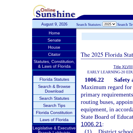
August 9, 2026
Search Statutes:
Search T
Home
Senate
House
The 2025 Florida Sta
Citator
Statutes, Constitution,
& Laws of Florida
Title XLVIII
EARLY LEARNING-20 ED
1006.22
Safety 
Florida Statutes
Maximum regard for s
Search & Browse
Download
primary requirements 
Search Statutes
routing buses, appoin
Search Tips
equipment, in accorda
Florida Constitution
State Board of Educat
Laws of Florida
1006.21
:
Legislative & Executive
(1)
District schoo
Branch Lobbyists