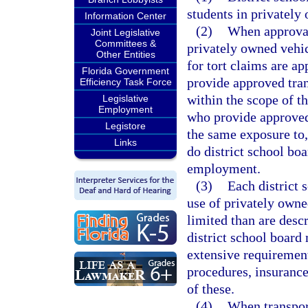
students in privately
Information Center
(2)
When approval 
Joint Legislative
Committees &
privately owned vehic
Other Entities
for tort claims are a
Florida Government
provide approved tran
Efficiency Task Force
within the scope of t
Legislative
Employment
who provide approved
Legistore
the same exposure to, 
Links
do district school bo
employment.
(3)
Each district 
use of privately owne
limited than are descr
district school board
extensive requirement
procedures, insurance
of these.
(4)
When transport