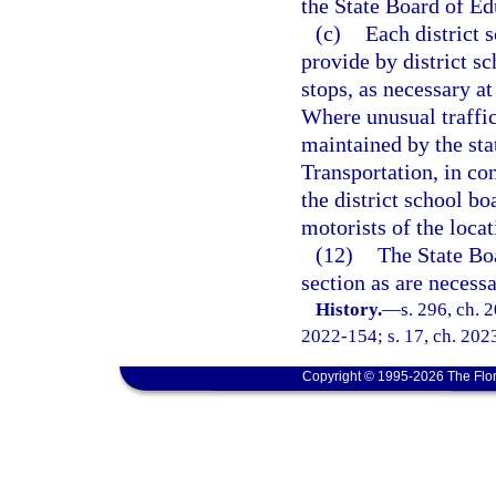
the State Board of Ed
(c)
Each district 
provide by district s
stops, as necessary at
Where unusual traffic
maintained by the sta
Transportation, in co
the district school bo
motorists of the locat
(12)
The State Bo
section as are necessa
History.
—
s. 296, ch. 
2022-154; s. 17, ch. 202
Copyright © 1995-2026 The Flor