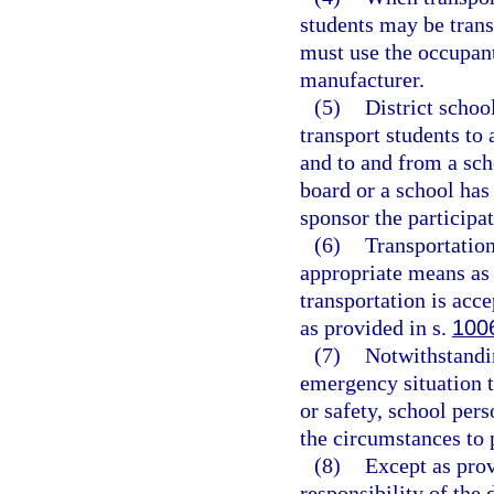
students may be trans
must use the occupant
manufacturer.
(5)
District schoo
transport students to
and to and from a sch
board or a school has 
sponsor the participat
(6)
Transportation
appropriate means as 
transportation is acce
as provided in s.
100
(7)
Notwithstandin
emergency situation t
or safety, school per
the circumstances to p
(8)
Except as prov
responsibility of the 