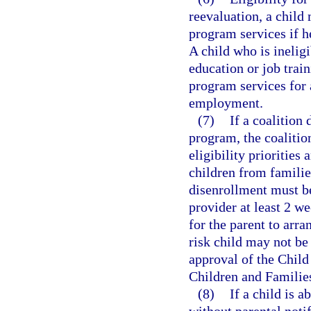
reevaluation, a child
program services if he
A child who is ineligi
education or job train
program services for 
employment.
(7)
If a coalition
program, the coalition
eligibility priorities
children from familie
disenrollment must be
provider at least 2 w
for the parent to arra
risk child may not be
approval of the Chil
Children and Familie
(8)
If a child is 