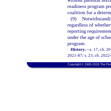
without parental noti
readiness program pro
coalition for a determ
(9)
Notwithstandi
regardless of whether
reporting requirement
under the age of scho
program.
History.
—
s. 17, ch. 2
2021-87; s. 23, ch. 2022-
Copyright © 1995-2026 The Flor