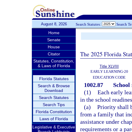
August 8, 2026
Search Statutes:
Search T
Home
Senate
House
The 2025 Florida Sta
Citator
Statutes, Constitution,
& Laws of Florida
Title XLVIII
EARLY LEARNING-20
EDUCATION CODE
Florida Statutes
1002.87
School 
Search & Browse
Download
(1)
Each early lear
Search Statutes
in the school readine
Search Tips
(a)
Priority shall 
Florida Constitution
from a family that in
Laws of Florida
assistance under chap
Legislative & Executive
requirements or a par
Branch Lobbyists