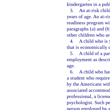
kindergarten in a pub
3.
An at-risk chil
years of age. An at-ri
readiness program with
paragraphs (a) and (b
other children who ar
4.
A child who is 
that is economically 
5.
A child of a pa
employment as descri
age.
6.
A child who has
a student who requir
by the Americans with
associated accommoda
professional, a licen
psychologist. Such pe
person employed by a