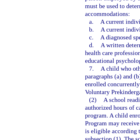
must be used to determ
accommodations:
a.
A current indiv
b.
A current indiv
c.
A diagnosed spe
d.
A written dete
health care profession
educational psycholog
7.
A child who oth
paragraphs (a) and (b
enrolled concurrently
Voluntary Prekinderg
(2)
A school read
authorized hours of c
program. A child enro
Program may receive c
is eligible according t
subsection (1). The s