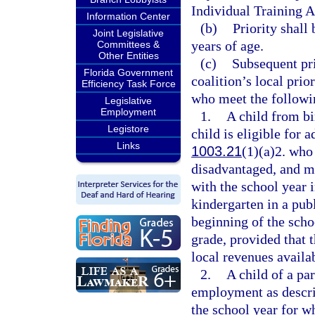
Individual Training 
Information Center
(b)
Priority shall
Joint Legislative
years of age.
Committees &
Other Entities
(c)
Subsequent pri
Florida Government
coalition’s local prio
Efficiency Task Force
who meet the followin
Legislative
Employment
1.
A child from bi
Legistore
child is eligible for 
Links
1003.21
(1)(a)2. who
disadvantaged, and ma
with the school year i
kindergarten in a pub
beginning of the schoo
grade, provided that t
local revenues availab
2.
A child of a pa
employment as descri
the school year for wh