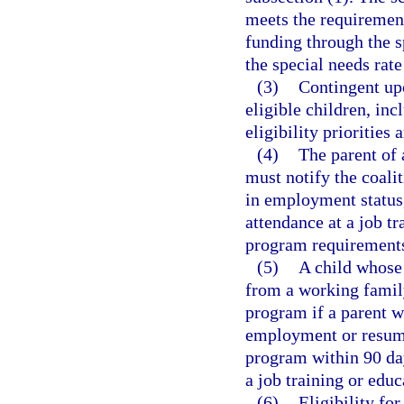
meets the requirement
funding through the s
the special needs rat
(3)
Contingent upo
eligible children, inc
eligibility priorities 
(4)
The parent of 
must notify the coali
in employment status,
attendance at a job t
program requirement
(5)
A child whose 
from a working family
program if a parent w
employment or resume 
program within 90 da
a job training or edu
(6)
Eligibility fo