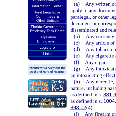
(a)
Any written o
Information Center
apply to any documen
Joint Legislative
paralegal, or other le
Committees &
Other Entities
document or correspo
Florida Government
disseminated and relat
Efficiency Task Force
(b)
Any currency 
Legislative
Employment
(c)
Any article of
Legistore
(d)
Any tobacco pr
Links
(e)
Any cigarette 
(f)
Any cigar.
(g)
Any intoxicat
an intoxicating effect
(h)
Any narcotic, 
nature, including nasa
as defined in s.
381.
as defined in s.
1004
893.02
(4).
(i)
Any firearm or