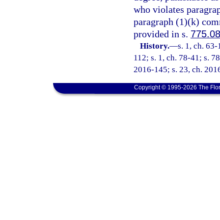
who violates paragraph
paragraph (1)(k) comm
provided in s.
775.0
History.
—
s. 1, ch. 63
112; s. 1, ch. 78-41; s. 78
2016-145; s. 23, ch. 2016
Copyright © 1995-2026 The Flor