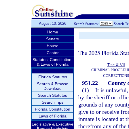
August 10, 2026
Search Statutes:
Search T
Home
Senate
House
The 2025 Florida Sta
Citator
Statutes, Constitution,
& Laws of Florida
Title XLVII
CRIMINAL PROCEDU
CORRECTIONS
Florida Statutes
951.22
County d
Search & Browse
Download
(1)
It is unlawful
Search Statutes
by the sheriff or offi
Search Tips
grounds of any county
Florida Constitution
give to or receive fr
Laws of Florida
inmate is located at t
Legislative & Executive
therefrom any of the 
Branch Lobbyists