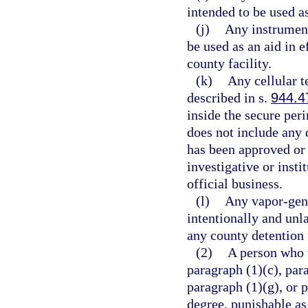
intended to be used 
(j)
Any instrument
be used as an aid in e
county facility.
(k)
Any cellular 
described in s.
944.4
inside the secure per
does not include any 
has been approved or i
investigative or insti
official business.
(l)
Any vapor-gene
intentionally and unl
any county detention f
(2)
A person who v
paragraph (1)(c), para
paragraph (1)(g), or 
degree, punishable as