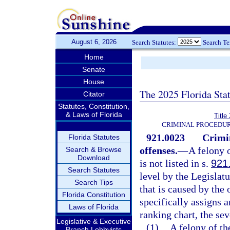
August 6, 2026
Search Statutes:
Search T
Home
Senate
House
The 2025 Florida Sta
Citator
Statutes, Constitution,
& Laws of Florida
Title
CRIMINAL PROCEDUR
921.0023
Crimi
Florida Statutes
offenses.
—
A felony 
Search & Browse
Download
is not listed in s.
921
Search Statutes
level by the Legislat
Search Tips
that is caused by the
Florida Constitution
specifically assigns a
Laws of Florida
ranking chart, the sev
Legislative & Executive
(1)
A felony of th
Branch Lobbyists