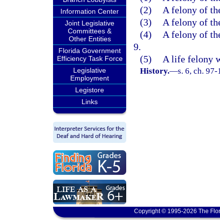
(2)
A felony of th
Information Center
(3)
A felony of th
Joint Legislative
Committees &
(4)
A felony of th
Other Entities
9.
Florida Government
(5)
A life felony 
Efficiency Task Force
Legislative
History.
—
s. 6, ch. 97-
Employment
Legistore
Links
Copyright © 1995-2026 The Flor