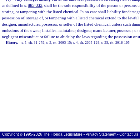
as defined in s.
893.033
, shall be the sole responsibility of the person or persons
storing, or tampering with the listed chemical. In no case shall liability for damag
possession of, storage of, or tampering with a listed chemical extend to the lawful 
designer, manufacturer, possessor, or seller of the listed chemical, unless such dama
omissions of the owner, installer, maintainer, designer, manufacturer, possessor, or 
negligent misconduct or failure to abide by the laws regarding the possession or st
History.
—
s. 5, ch. 91-279; s. 3, ch. 2003-15; s. 4, ch. 2005-128; s. 35, ch. 2016-105.
Copyright © 1995-2026 The Florida Legislature •
Privacy Statement
•
Contact Us