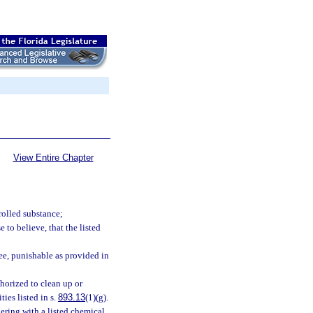
View Entire Chapter
rolled substance;
 to believe, that the listed
ee, punishable as provided in
horized to clean up or
ies listed in s.
893.13
(1)(g).
ering with a listed chemical,