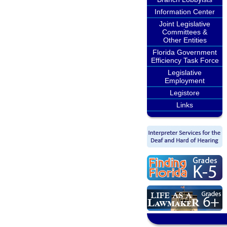
Information Center
Joint Legislative
Committees &
Other Entities
Florida Government
Efficiency Task Force
Legislative
Employment
Legistore
Links