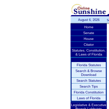
August 6, 2026
S
Home
Senate
House
Citator
Statutes, Constitution,
& Laws of Florida
Florida Statutes
Search & Browse
Download
Search Statutes
Search Tips
Florida Constitution
Laws of Florida
Legislative & Executive
Branch Lobbyists