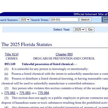
earch Statutes:
Search Terms:
Select Year:
The 2025 Florida Statutes
Title XLVI
Chapter 893
CRIMES
DRUG ABUSE PREVENTION AND CONTROL
893.149
Unlawful possession of listed chemical.
—
(1)
It is unlawful for any person to knowingly or intentionally:
(a)
Possess a listed chemical with the intent to unlawfully manufacture a cont
(b)
Possess or distribute a listed chemical knowing, or having reasonable cause
chemical will be used to unlawfully manufacture a controlled substance.
(2)
Any person who violates this section commits a felony of the second degr
s.
775.082
, s.
775.083
, or s.
775.084
.
(3)
This section does not apply to a public employee or private contractor aut
dispose of hazardous waste or toxic substances resulting from the prohibited activit
(4)
Any damages arising out of the unlawful possession of, storage of, or tamp