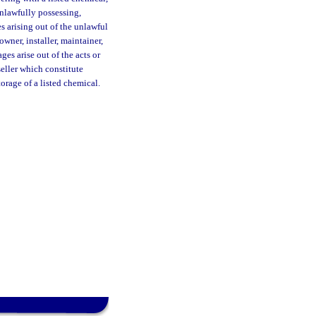
 unlawfully possessing,
es arising out of the unlawful
owner, installer, maintainer,
ges arise out of the acts or
seller which constitute
orage of a listed chemical.