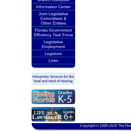
Information Center
Joint Legislative
Committees &
Other Entities
Florida Government
Efficiency Task Force
Legislative
Employment
Legistore
Links
Copyright © 1995-2026 The Flor