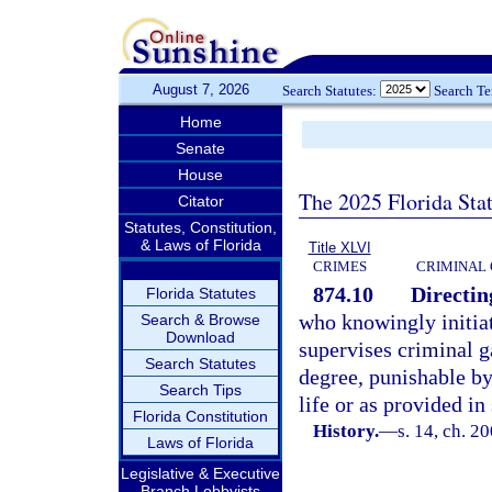
August 7, 2026
Search Statutes:
Search T
Home
Senate
House
The 2025 Florida Sta
Citator
Statutes, Constitution,
& Laws of Florida
Title XLVI
CRIMES
CRIMINAL
874.10
Directing
Florida Statutes
who knowingly initiat
Search & Browse
Download
supervises criminal g
Search Statutes
degree, punishable b
Search Tips
life or as provided in
Florida Constitution
History.
—
s. 14, ch. 2
Laws of Florida
Legislative & Executive
Branch Lobbyists