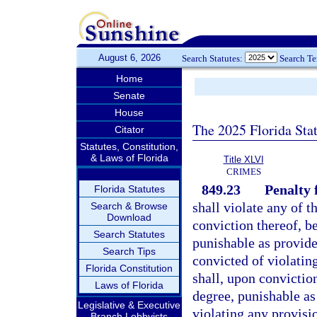
August 6, 2026
Search Statutes:
Search T
Home
Senate
House
The 2025 Florida Sta
Citator
Statutes, Constitution,
& Laws of Florida
Title XLVI
CRIMES
849.23
Penalty f
Florida Statutes
shall violate any of t
Search & Browse
Download
conviction thereof, b
Search Statutes
punishable as provide
Search Tips
convicted of violatin
Florida Constitution
shall, upon conviction
Laws of Florida
degree, punishable as
Legislative & Executive
violating any provisi
Branch Lobbyists