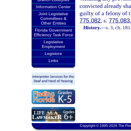
convicted already sh
Information Center
guilty of a felony of 
Joint Legislative
Committees &
775.082
, s.
775.083
Other Entities
History.
—
s. 3, ch. 1
Florida Government
Efficiency Task Force
Legislative
Employment
Legistore
Links
Copyright © 1995-2026 The Flor