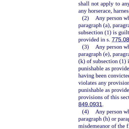
shall not apply to an
any horserace, harness
(2)
Any person who
paragraph (a), paragra
subsection (1) is guil
provided in s.
775.0
(3)
Any person who
paragraph (e), paragra
(k) of subsection (1) 
punishable as provide
having been convicted
violates any provision
punishable as provide
provisions of this sec
849.0931
.
(4)
Any person who
paragraph (h) or parag
misdemeanor of the fi