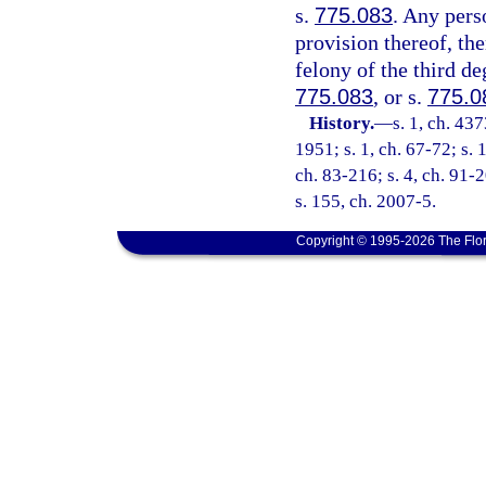
s.
775.083
. Any pers
provision thereof, the
felony of the third de
775.083
, or s.
775.0
History.
—
s. 1, ch. 4
1951; s. 1, ch. 67-72; s. 
ch. 83-216; s. 4, ch. 91-2
s. 155, ch. 2007-5.
Copyright © 1995-2026 The Flor