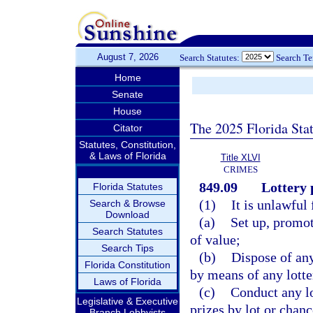
August 7, 2026
Search Statutes:
Search T
Home
Senate
House
The 2025 Florida Sta
Citator
Statutes, Constitution,
& Laws of Florida
Title XLVI
CRIMES
849.09
Lottery 
Florida Statutes
(1)
It is unlawful 
Search & Browse
Download
(a)
Set up, promot
Search Statutes
of value;
Search Tips
(b)
Dispose of an
Florida Constitution
by means of any lotte
Laws of Florida
(c)
Conduct any lo
Legislative & Executive
prizes by lot or chanc
Branch Lobbyists