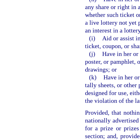
any share or right in 
whether such ticket or
a live lottery not yet
an interest in a lotte
(i)
Aid or assist i
ticket, coupon, or sha
(j)
Have in her or 
poster, or pamphlet, o
drawings; or
(k)
Have in her or
tally sheets, or other
designed for use, eith
the violation of the l
Provided, that nothin
nationally advertised
for a prize or prizes
section; and, provide