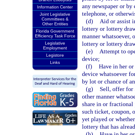
any newspaper or by c
Information Center
telephone, or otherwi
Joint Legislative
Committees &
(d)
Aid or assist 
Other Entities
lottery or lottery dra
Florida Government
manner whatsoever, or
Efficiency Task Force
lottery or lottery dra
Legislative
Employment
(e)
Attempt to ope
Legistore
device;
Links
(f)
Have in her or
device whatsoever for
by lot or chance of a
(g)
Sell, offer for
other manner whatsoev
share in or fractional
such ticket, coupon, o
yet played or whether 
lottery that has alrea
(h)
Have in her or