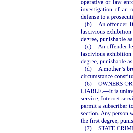
operative or law enf
investigation of an o
defense to a prosecut
(b)
An offender 1
lascivious exhibition
degree, punishable as
(c)
An offender le
lascivious exhibition
degree, punishable as
(d)
A mother’s br
circumstance constitut
(6)
OWNERS OR
LIABLE.
—
It is unl
service, Internet serv
permit a subscriber to
section. Any person 
the first degree, puni
(7)
STATE CRIM