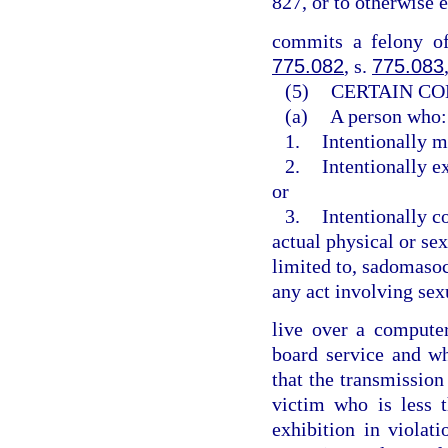
827, or to otherwise 
commits a felony of
775.082
, s.
775.083
(5)
CERTAIN CO
(a)
A person who:
1.
Intentionally m
2.
Intentionally e
or
3.
Intentionally c
actual physical or sex
limited to, sadomasoch
any act involving sex
live over a computer 
board service and w
that the transmission
victim who is less 
exhibition in violat