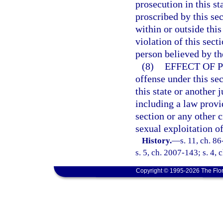
prosecution in this s
proscribed by this se
within or outside thi
violation of this sect
person believed by the
(8)
EFFECT OF 
offense under this sec
this state or another j
including a law provid
section or any other 
sexual exploitation of
History.
—
s. 11, ch. 8
s. 5, ch. 2007-143; s. 4,
Copyright © 1995-2026 The Flor