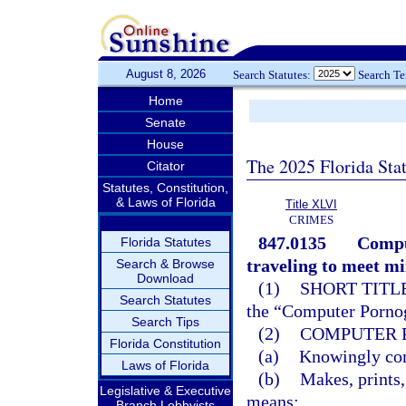
August 8, 2026
Search Statutes:
Search T
Home
Senate
House
The 2025 Florida Sta
Citator
Statutes, Constitution,
& Laws of Florida
Title XLVI
CRIMES
847.0135
Compu
Florida Statutes
traveling to meet mi
Search & Browse
Download
(1)
SHORT TITLE
Search Statutes
the “Computer Pornog
Search Tips
(2)
COMPUTER 
Florida Constitution
(a)
Knowingly comp
Laws of Florida
(b)
Makes, prints,
Legislative & Executive
means;
Branch Lobbyists