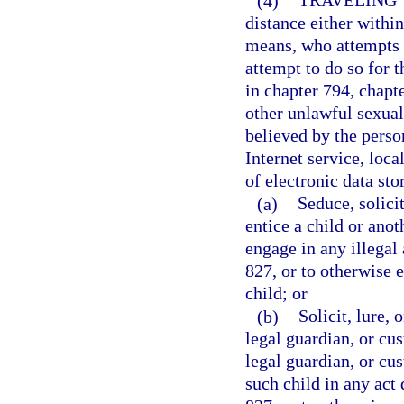
(4)
TRAVELING 
distance either within 
means, who attempts t
attempt to do so for t
in chapter 794, chapt
other unlawful sexual
believed by the person
Internet service, loca
of electronic data sto
(a)
Seduce, solicit
entice a child or anot
engage in any illegal 
827, or to otherwise 
child; or
(b)
Solicit, lure, 
legal guardian, or cus
legal guardian, or cus
such child in any act 