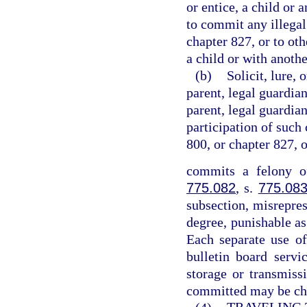
or entice, a child or 
to commit any illegal
chapter 827, or to ot
a child or with anothe
(b)
Solicit, lure, 
parent, legal guardian
parent, legal guardian
participation of such 
800, or chapter 827, 
commits a felony of
775.082
, s.
775.08
subsection, misrepres
degree, punishable as
Each separate use of
bulletin board servi
storage or transmiss
committed may be cha