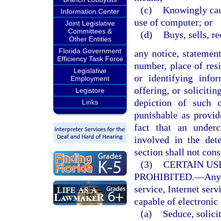
(c)
Knowingly caus
Information Center
use of computer; or
Joint Legislative
Committees &
(d)
Buys, sells, r
Other Entities
Florida Government
any notice, statemen
Efficiency Task Force
number, place of resi
Legislative
or identifying infor
Employment
offering, or soliciti
Legistore
depiction of such 
Links
punishable as provi
fact that an under
involved in the det
section shall not cons
(3)
CERTAIN US
PROHIBITED.
—
Any
service, Internet serv
capable of electronic 
(a)
Seduce, solicit