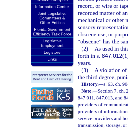
record, or wire or tap
Information Center
recorded matter of a
Joint Legislative
Committees &
mechanical or other m
Other Entities
sensory representation
Florida Government
obscene use, or purpo
Efficiency Task Force
“obscene” has the sam
Legislative
Employment
(2)
As used in th
Legistore
forth in s.
847.012
(1
Links
years.
(3)
A violation of 
the third degree, pun
History.
—
s. 63, ch. 90
Note.
—
Section 7, ch.
847.011, 847.013, and 847
providers of communicatio
providers of information 
service providers and ho
transmission, storage, o