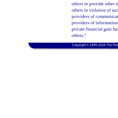
others or provide other 
others in violation of s
providers of communicatio
providers of information
private financial gain fa
others.”
Copyright © 1995-2026 The Flor