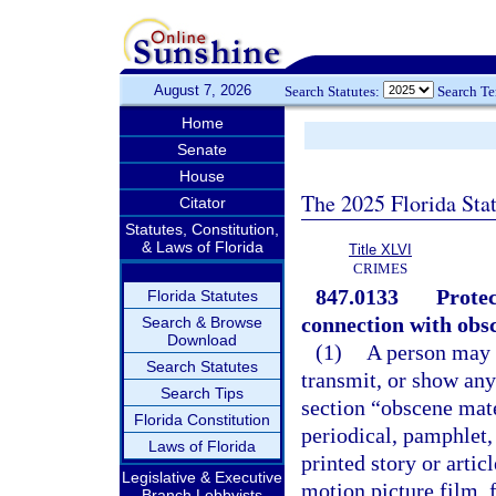
August 7, 2026
Search Statutes:
Search T
Home
Senate
House
The 2025 Florida Sta
Citator
Statutes, Constitution,
& Laws of Florida
Title XLVI
CRIMES
847.0133
Protec
Florida Statutes
connection with obsc
Search & Browse
Download
(1)
A person may n
Search Statutes
transmit, or show any
Search Tips
section “obscene mat
Florida Constitution
periodical, pamphlet,
Laws of Florida
printed story or artic
Legislative & Executive
motion picture film, 
Branch Lobbyists