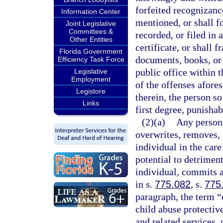
forfeited recognizance
Information Center
mentioned, or shall f
Joint Legislative
Committees &
recorded, or filed in
Other Entities
certificate, or shall f
Florida Government
documents, books, or
Efficiency Task Force
public office within t
Legislative
Employment
of the offenses afore
Legistore
therein, the person s
Links
first degree, punishab
(2)(a)
Any person 
overwrites, removes, o
individual in the care
potential to detriment
individual, commits a
in s.
775.082
, s.
775
paragraph, the term “c
child abuse protective
and related services, 