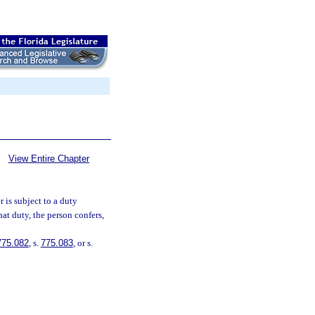
View Entire Chapter
 is subject to a duty
hat duty, the person confers,
775.082
, s.
775.083
, or s.