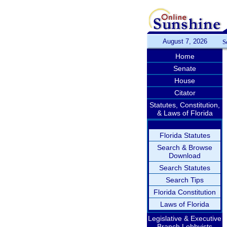
August 7, 2026
S
Home
Senate
House
Citator
Statutes, Constitution,
& Laws of Florida
Florida Statutes
Search & Browse
Download
Search Statutes
Search Tips
Florida Constitution
Laws of Florida
Legislative & Executive
Branch Lobbyists