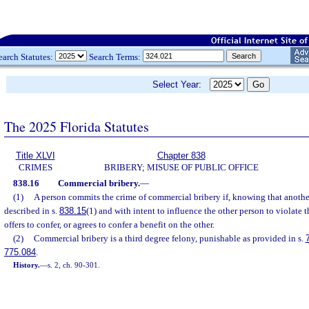
earch Statutes:
Search Terms:
Select Year:
The 2025 Florida Statutes
Title XLVI
Chapter 838
CRIMES
BRIBERY; MISUSE OF PUBLIC OFFICE
838.16
Commercial bribery.
—
(1)
A person commits the crime of commercial bribery if, knowing that another
described in s.
838.15
(1) and with intent to influence the other person to violate t
offers to confer, or agrees to confer a benefit on the other.
(2)
Commercial bribery is a third degree felony, punishable as provided in s.
775.084
.
History.
—
s. 2, ch. 90-301.