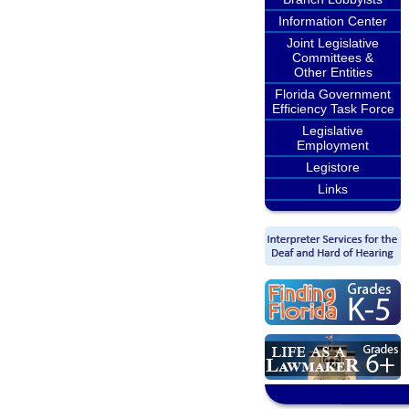
Information Center
Joint Legislative
Committees &
Other Entities
Florida Government
Efficiency Task Force
Legislative
Employment
Legistore
Links