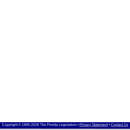
Copyright © 1995-2026 The Florida Legislature •
Privacy Statement
•
Contact Us