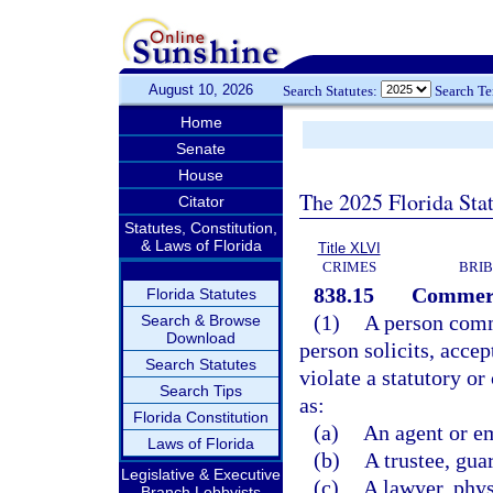
August 10, 2026
Search Statutes:
Search T
Home
Senate
House
The 2025 Florida Sta
Citator
Statutes, Constitution,
& Laws of Florida
Title XLVI
CRIMES
BRIB
838.15
Commerci
Florida Statutes
(1)
A person comm
Search & Browse
Download
person solicits, accep
Search Statutes
violate a statutory o
Search Tips
as:
Florida Constitution
(a)
An agent or e
Laws of Florida
(b)
A trustee, gua
Legislative & Executive
(c)
A lawyer, phys
Branch Lobbyists