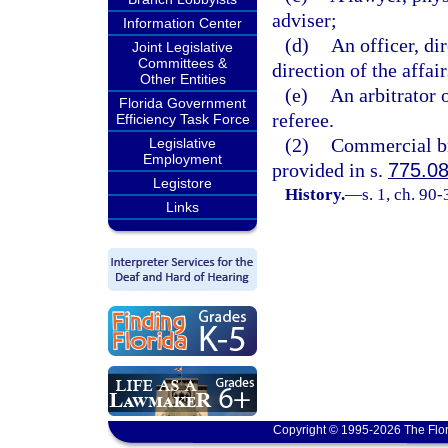
adviser;
Information Center
(d)
An officer, dir
Joint Legislative
Committees &
direction of the affai
Other Entities
(e)
An arbitrator 
Florida Government
referee.
Efficiency Task Force
(2)
Commercial bri
Legislative
Employment
provided in s.
775.0
Legistore
History.
—
s. 1, ch. 90-
Links
Copyright © 1995-2026 The Flor