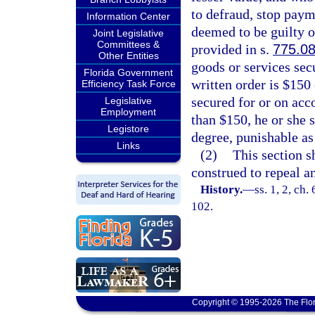
to defraud, stop payme
Information Center
deemed to be guilty o
Joint Legislative
Committees &
provided in s.
775.0
Other Entities
goods or services secu
Florida Government
written order is $150 
Efficiency Task Force
secured for or on acco
Legislative
Employment
than $150, he or she 
Legistore
degree, punishable as
Links
(2)
This section s
construed to repeal an
History.
—
ss. 1, 2, ch
102.
Copyright © 1995-2026 The Flor