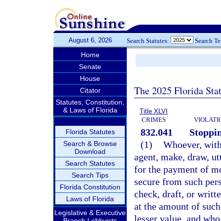
August 6, 2026
Search Statutes:
Search T
Home
Senate
House
The 2025 Florida Sta
Citator
Statutes, Constitution,
& Laws of Florida
Title XLVI
CRIMES
VIOLATI
832.041
Stoppin
Florida Statutes
(1)
Whoever, with 
Search & Browse
Download
agent, make, draw, utt
Search Statutes
for the payment of m
Search Tips
secure from such pers
Florida Constitution
check, draft, or writ
Laws of Florida
at the amount of such 
Legislative & Executive
lesser value, and who 
Branch Lobbyists