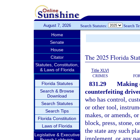
August 7, 2026
Search Statutes:
Search T
Home
Senate
House
The 2025 Florida Sta
Citator
Statutes, Constitution,
& Laws of Florida
Title XLVI
CRIMES
FO
831.29
Making o
Florida Statutes
counterfeiting driver
Search & Browse
Download
who has control, custo
Search Statutes
or other tool, instrum
Search Tips
makes, or amends, or 
Florida Constitution
block, press, stone, o
Laws of Florida
the state any such pla
Legislative & Executive
implement, or any part
Branch Lobbyists