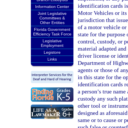
identification cards 
Information Center
Motor Vehicles or its
Joint Legislative
Committees &
jurisdiction that issu
Other Entities
of a motor vehicle or 
Florida Government
state for the purpose
Efficiency Task Force
control, custody, or 
Legislative
Employment
material adapted and 
Legistore
driver license or iden
Links
Department of Highwa
agents or those of any
in this state for the 
identification cards r
a person’s true name a
custody any such plat
other tool or instrum
designed as aforesaid w
same or to cause or p
such false or counterf