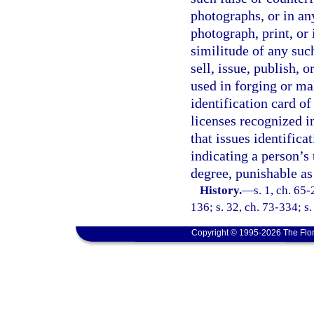
photographs, or in a
photograph, print, or
similitude of any such
sell, issue, publish, 
used in forging or ma
identification card of 
licenses recognized in
that issues identifica
indicating a person’s 
degree, punishable as
History.
—
s. 1, ch. 65-
136; s. 32, ch. 73-334; s.
Copyright © 1995-2026 The Flor